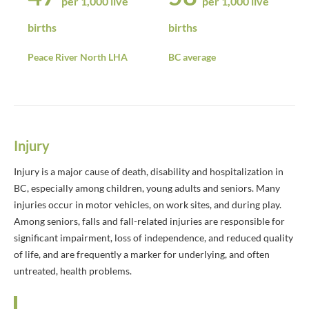
per 1,000 live
per 1,000 live
births
births
Peace River North LHA
BC average
Injury
Injury is a major cause of death, disability and hospitalization in
BC, especially among children, young adults and seniors. Many
injuries occur in motor vehicles, on work sites, and during play.
Among seniors, falls and fall-related injuries are responsible for
significant impairment, loss of independence, and reduced quality
of life, and are frequently a marker for underlying, and often
untreated, health problems.