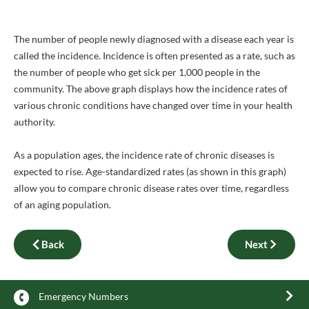
The number of people newly diagnosed with a disease each year is
called the incidence. Incidence is often presented as a rate, such as
the number of people who get sick per 1,000 people in the
community. The above graph displays how the incidence rates of
various chronic conditions have changed over time in your health
authority.
As a population ages, the incidence rate of chronic diseases is
expected to rise. Age-standardized rates (as shown in this graph)
allow you to compare chronic disease rates over time, regardless
of an aging population.
Back
Next
Emergency Numbers