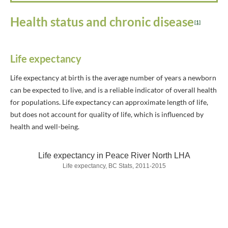
Health status and chronic disease
[1]
Life expectancy
Life expectancy at birth is the average number of years a newborn
can be expected to live, and is a reliable indicator of overall health
for populations. Life expectancy can approximate length of life,
but does not account for quality of life, which is influenced by
health and well-being.
Life expectancy in Peace River North LHA
Life expectancy, BC Stats, 2011-2015