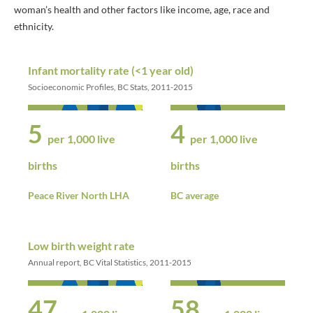
woman’s health and other factors like income, age, race and
ethnicity.
Infant mortality rate (<1 year old)
Socioeconomic Profiles, BC Stats, 2011-2015
5
4
per 1,000 live
per 1,000 live
births
births
Peace River North LHA
BC average
Low birth weight rate
Annual report, BC Vital Statistics, 2011-2015
47
58