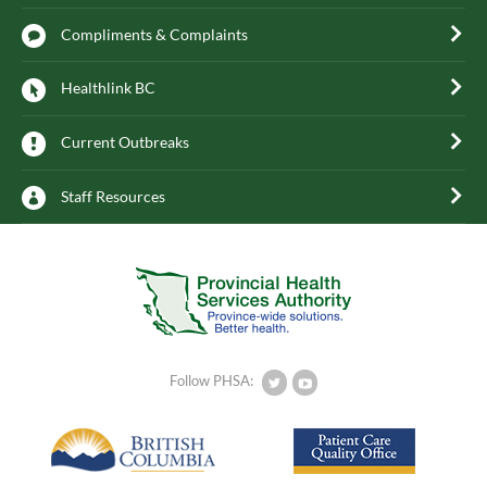
Compliments & Complaints
Healthlink BC
Current Outbreaks
Staff Resources
Follow PHSA: