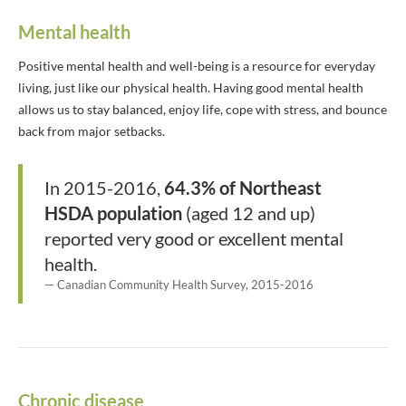
Mental health
Positive mental health and well-being is a resource for everyday
living, just like our physical health. Having good mental health
allows us to stay balanced, enjoy life, cope with stress, and bounce
back from major setbacks.
In 2015-2016,
64.3% of Northeast
HSDA population
(aged 12 and up)
reported very good or excellent mental
health.
Canadian Community Health Survey, 2015-2016
Chronic disease