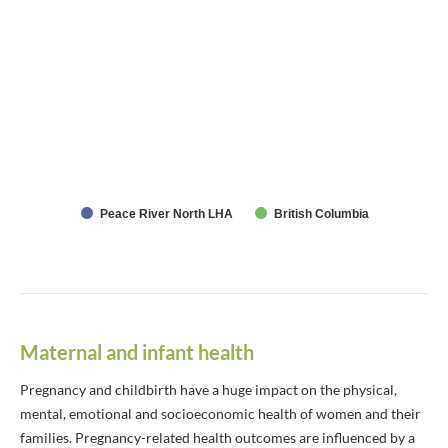
Peace River North LHA
British Columbia
Maternal and infant health
Pregnancy and childbirth have a huge impact on the physical,
mental, emotional and socioeconomic health of women and their
families. Pregnancy-related health outcomes are influenced by a