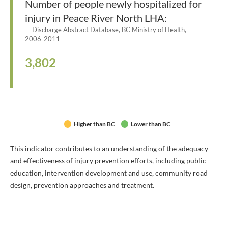
Number of people newly hospitalized for
injury in Peace River North LHA:
Discharge Abstract Database, BC Ministry of Health,
2006-2011
3,802
Higher than BC
Lower than BC
This indicator contributes to an understanding of the adequacy
and effectiveness of injury prevention efforts, including public
education, intervention development and use, community road
design, prevention approaches and treatment.