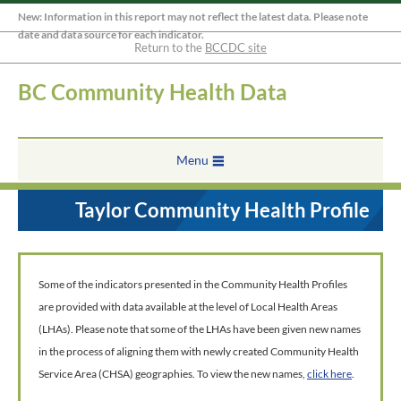
New: Information in this report may not reflect the latest data. Please note
date and data source for each indicator.
Return to the
BCCDC site
BC Community Health Data
Menu
Taylor Community Health Profile
Some of the indicators presented in the Community Health Profiles
are provided with data available at the level of Local Health Areas
(LHAs). Please note that some of the LHAs have been given new names
in the process of aligning them with newly created Community Health
Service Area (CHSA) geographies. To view the new names,
click here
.