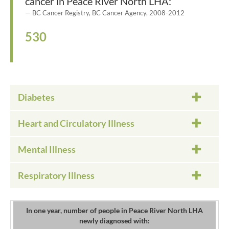
cancer in Peace River North LHA:
BC Cancer Registry, BC Cancer Agency, 2008-2012
530
Diabetes
Heart and Circulatory Illness
Mental Illness
Respiratory Illness
In one year, number of people in Peace River North LHA
newly diagnosed with: