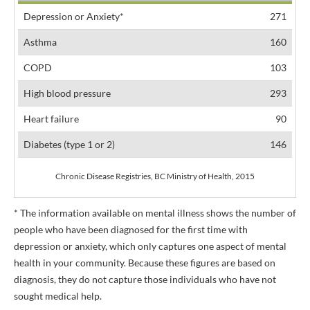
Depression or Anxiety*
271
Asthma
160
COPD
103
High blood pressure
293
Heart failure
90
Diabetes (type 1 or 2)
146
Chronic Disease Registries, BC Ministry of Health, 2015
* The information available on mental illness shows the number of
people who have been diagnosed for the first time with
depression or anxiety, which only captures one aspect of mental
health in your community. Because these figures are based on
diagnosis, they do not capture those individuals who have not
sought medical help.