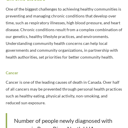
One of the biggest challenges to achieving healthy communities is
preventing and managing chronic conditions that develop over
time, such as respiratory illnesses, high blood pressure, and heart
disease. Chronic conditions result from a complex combination of
our genetics, healthy lifestyle practices, and environments.
Understanding community health concerns can help local
governments and community organizations, in partnership with
health authorities, set priorities for better community health.
Cancer
Cancer is one of the leading causes of death in Canada. Over half
of all cancers may be prevented through personal health practices
such as healthy eating, physical activity, non-smoking, and
reduced sun exposure.
Number of people newly diagnosed with