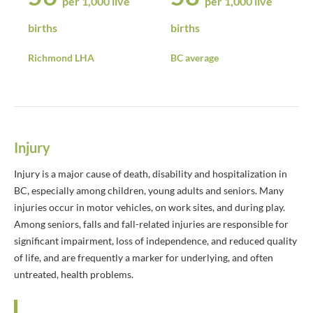
per 1,000 live
per 1,000 live
births
births
Richmond LHA
BC average
Injury
Injury is a major cause of death, disability and hospitalization in
BC, especially among children, young adults and seniors. Many
injuries occur in motor vehicles, on work sites, and during play.
Among seniors, falls and fall-related injuries are responsible for
significant impairment, loss of independence, and reduced quality
of life, and are frequently a marker for underlying, and often
untreated, health problems.