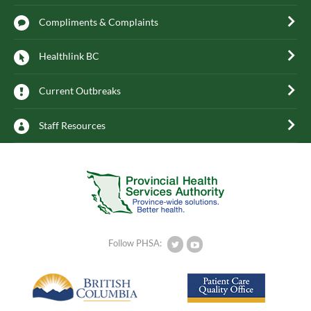
Compliments & Complaints
Healthlink BC
Current Outbreaks
Staff Resources
Follow PHSA: