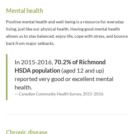
Mental health
Positive mental health and well-being is a resource for everyday
living, just like our physical health. Having good mental health
allows us to stay balanced, enjoy life, cope with stress, and bounce
back from major setbacks.
In 2015-2016,
70.2% of Richmond
HSDA population
(aged 12 and up)
reported very good or excellent mental
health.
Canadian Community Health Survey, 2015-2016
Chronic disease