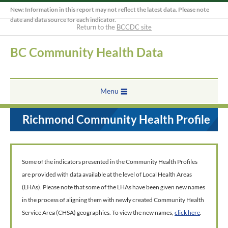
New: Information in this report may not reflect the latest data. Please note
date and data source for each indicator.
Return to the
BCCDC site
BC Community Health Data
Menu
Richmond Community Health Profile
Some of the indicators presented in the Community Health Profiles
are provided with data available at the level of Local Health Areas
(LHAs). Please note that some of the LHAs have been given new names
in the process of aligning them with newly created Community Health
Service Area (CHSA) geographies. To view the new names,
click here
.