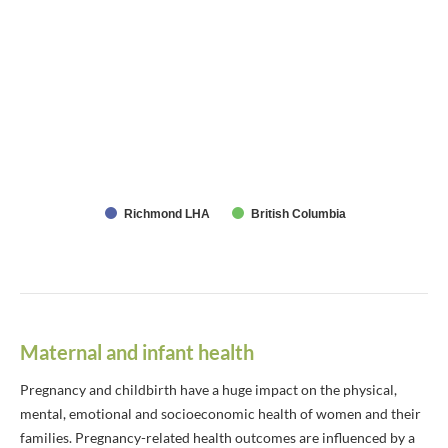
Richmond LHA
British Columbia
Maternal and infant health
Pregnancy and childbirth have a huge impact on the physical,
mental, emotional and socioeconomic health of women and their
families. Pregnancy-related health outcomes are influenced by a