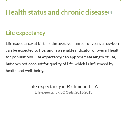
Health status and chronic disease
[1]
Life expectancy
Life expectancy at birth is the average number of years a newborn
can be expected to live, and is a reliable indicator of overall health
for populations. Life expectancy can approximate length of life,
but does not account for quality of life, which is influenced by
health and well-being.
Life expectancy in Richmond LHA
Life expectancy, BC Stats, 2011-2015