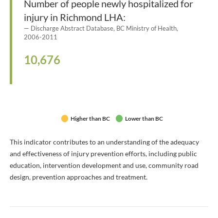
Number of people newly hospitalized for
injury in Richmond LHA:
Discharge Abstract Database, BC Ministry of Health,
2006-2011
10,676
Higher than BC
Lower than BC
This indicator contributes to an understanding of the adequacy
and effectiveness of injury prevention efforts, including public
education, intervention development and use, community road
design, prevention approaches and treatment.