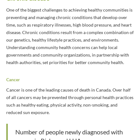
One of the biggest challenges to achieving healthy communities is
preventing and managing chronic conditions that develop over
time, such as respiratory illnesses, high blood pressure, and heart
disease. Chronic conditions result from a complex combination of
our genetics, healthy lifestyle practices, and environments.
Understanding community health concerns can help local
governments and community organizations, in partnership with
health authorities, set priorities for better community health.
Cancer
Cancer is one of the leading causes of death in Canada. Over half
of all cancers may be prevented through personal health practices
such as healthy eating, physical activity, non-smoking, and
reduced sun exposure.
Number of people newly diagnosed with