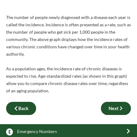
The number of people newly diagnosed with a disease each year is
called the incidence. Incidence is often presented as a rate, such as
the number of people who get sick per 1,000 people in the
community. The above graph displays how the incidence rates of
various chronic conditions have changed over time in your health
authority.
As a population ages, the incidence rate of chronic diseases is
expected to rise. Age-standardized rates (as shown in this graph)
allow you to compare chronic disease rates over time, regardless
of an aging population.
Back
Next
Emergency Numbers