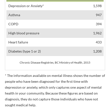
Depression or Anxiety*
1,598
Asthma
947
COPD
394
High blood pressure
1,962
Heart failure
433
Diabetes (type 1 or 2)
1,208
Chronic Disease Registries, BC Ministry of Health, 2015
* The information available on mental illness shows the number of
people who have been diagnosed for the first time with
depression or anxiety, which only captures one aspect of mental
health in your community. Because these figures are based on
diagnosis, they do not capture those individuals who have not
sought medical help.