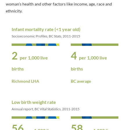
woman’s health and other factors like income, age, race and
ethnicity.
Infant mortality rate (<1 year old)
Socioeconomic Profiles, BC Stats, 2011-2015
2
4
per 1,000 live
per 1,000 live
births
births
Richmond LHA
BC average
Low birth weight rate
Annual report, BC Vital Statistics, 2011-2015
56
58