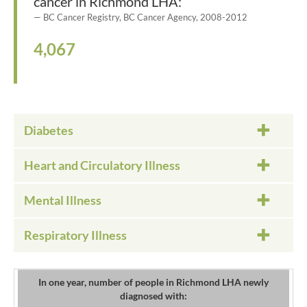
cancer in Richmond LHA:
BC Cancer Registry, BC Cancer Agency, 2008-2012
4,067
Diabetes
Heart and Circulatory Illness
Mental Illness
Respiratory Illness
In one year, number of people in Richmond LHA newly
diagnosed with: