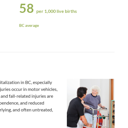
58
per 1,000 live births
BC average
italization in BC, especially
uries occur in motor vehicles,
and fall-related injuries are
dependence, and reduced
erlying, and often untreated,