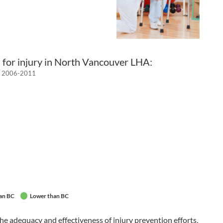
 for injury in North Vancouver LHA:
h, 2006-2011
an BC
Lower than BC
he adequacy and effectiveness of injury prevention efforts,