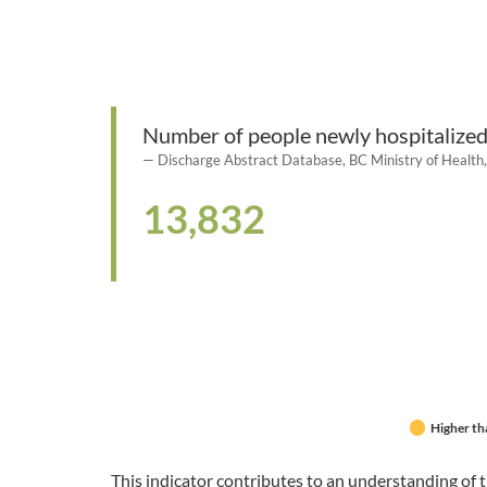
Number of people newly hospitalized
Discharge Abstract Database, BC Ministry of Healt
13,832
Higher th
This indicator contributes to an understanding of t