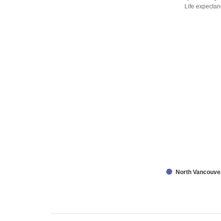
Life expectan
North Vancouve