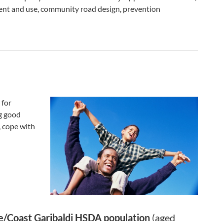
ment and use, community road design, prevention
 for
ng good
, cope with
e/Coast Garibaldi HSDA population
(aged