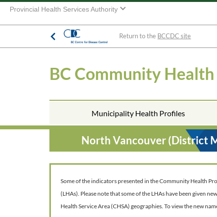
Provincial Health Services Authority
Return to the
BCCDC site
BC Community Health
Municipality Health Profiles
North Vancouver (District 
Some of the indicators presented in the Community Health Profil
(LHAs). Please note that some of the LHAs have been given ne
Health Service Area (CHSA) geographies. To view the new nam