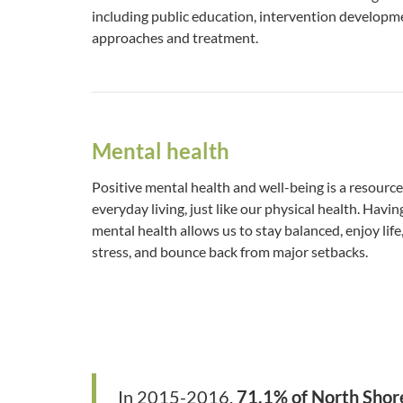
including public education, intervention develop
approaches and treatment.
Mental health
Positive mental health and well-being is a resource
everyday living, just like our physical health. Havi
mental health allows us to stay balanced, enjoy life
stress, and bounce back from major setbacks.
In 2015-2016,
71.1% of North Shor