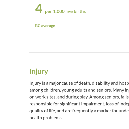
4
per 1,000 live births
BC average
Injury
Injury is a major cause of death, disability and hosp
among children, young adults and seniors. Many inj
on work sites, and during play. Among seniors, falls 
responsible for significant impairment, loss of in
quality of life, and are frequently a marker for und
health problems.