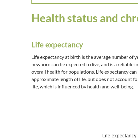
Health status and chr
Life expectancy
Life expectancy at birth is the average number of y
newborn can be expected to live, and is a reliable i
overall health for populations. Life expectancy can
approximate length of life, but does not account for
life, which is influenced by health and well-being.
Life expectancy