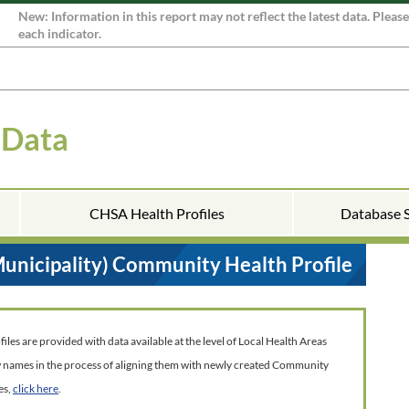
New: Information in this report may not reflect the latest data. Pleas
each indicator.
 Data
CHSA Health Profiles
Database 
Municipality) Community Health Profile
es are provided with data available at the level of Local Health Areas
w names in the process of aligning them with newly created Community
es,
click here
.