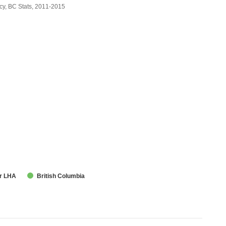
cy, BC Stats, 2011-2015
r LHA
British Columbia