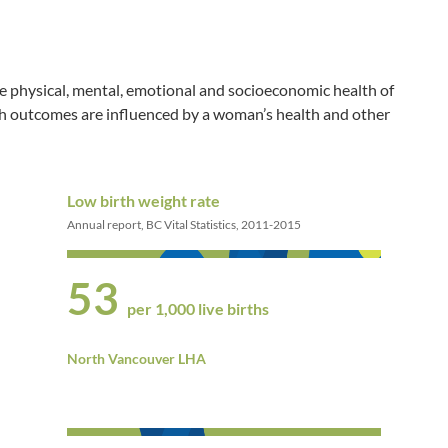
e physical, mental, emotional and socioeconomic health of
th outcomes are influenced by a woman’s health and other
Low birth weight rate
Annual report, BC Vital Statistics, 2011-2015
53
per 1,000 live births
North Vancouver LHA