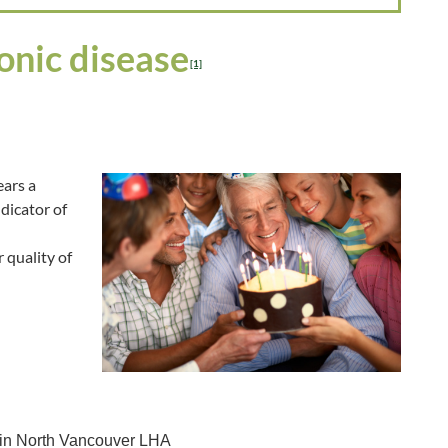
onic disease
[1]
ears a
ndicator of
 quality of
 in North Vancouver LHA