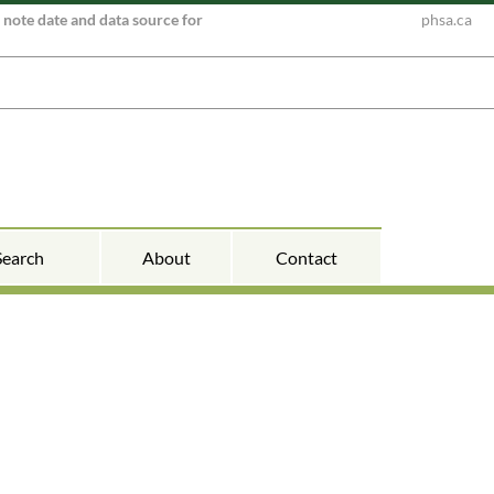
e note date and data source for
phsa.ca
Search
About
Contact