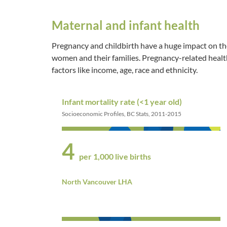
Maternal and infant health
Pregnancy and childbirth have a huge impact on th
women and their families. Pregnancy-related heal
factors like income, age, race and ethnicity.
Infant mortality rate (<1 year old)
Socioeconomic Profiles, BC Stats, 2011-2015
4
per 1,000 live births
North Vancouver LHA