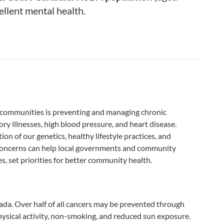
llent mental health.
y communities is preventing and managing chronic
ory illnesses, high blood pressure, and heart disease.
n of our genetics, healthy lifestyle practices, and
oncerns can help local governments and community
s, set priorities for better community health.
nada. Over half of all cancers may be prevented through
physical activity, non-smoking, and reduced sun exposure.