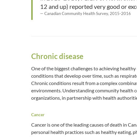
12 and up) reported very good or exce
Canadian Community Health Survey, 2015-2016
Chronic disease
One of the biggest challenges to achieving health
conditions that develop over time, such as respirat
Chronic conditions result from a complex combinatio
environments. Understanding community health c
organizations, in partnership with health authoritie
Cancer
Cancer is one of the leading causes of death in Ca
personal health practices such as healthy eating, 