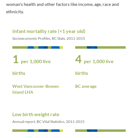
woman’s health and other factors like income, age, race and
ethnicity.
Infant mortality rate (<1 year old)
Socioeconomic Profiles, BC Stats, 2011-2015
1
4
per 1,000 live
per 1,000 live
births
births
West Vancouver-Bowen
BC average
Island LHA
Low birth weight rate
Annual report, BC Vital Statistics, 2011-2015