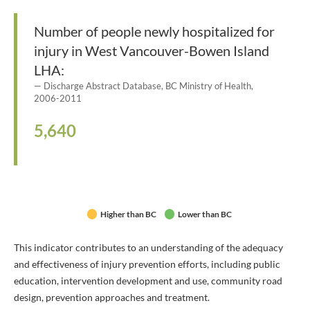
Number of people newly hospitalized for
injury in West Vancouver-Bowen Island
LHA:
Discharge Abstract Database, BC Ministry of Health,
2006-2011
5,640
Higher than BC
Lower than BC
This indicator contributes to an understanding of the adequacy
and effectiveness of injury prevention efforts, including public
education, intervention development and use, community road
design, prevention approaches and treatment.