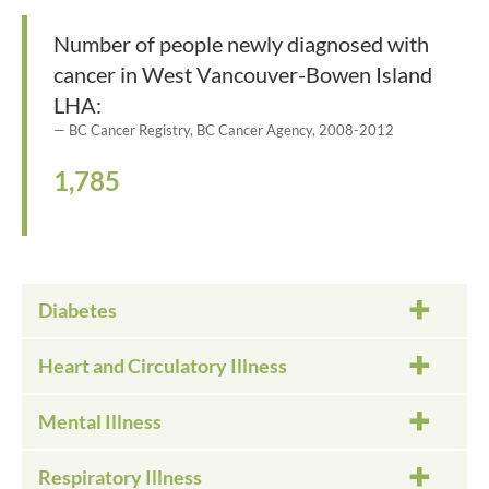
Number of people newly diagnosed with
cancer in West Vancouver-Bowen Island
LHA:
BC Cancer Registry, BC Cancer Agency, 2008-2012
1,785
Diabetes
Heart and Circulatory Illness
Mental Illness
Respiratory Illness