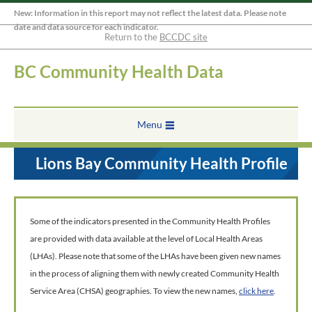
New: Information in this report may not reflect the latest data. Please note
date and data source for each indicator.
Return to the
BCCDC site
BC Community Health Data
Menu
Lions Bay Community Health Profile
Some of the indicators presented in the Community Health Profiles
are provided with data available at the level of Local Health Areas
(LHAs). Please note that some of the LHAs have been given new names
in the process of aligning them with newly created Community Health
Service Area (CHSA) geographies. To view the new names,
click here
.