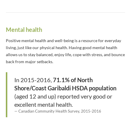
Mental health
Positive mental health and well-being is a resource for everyday
living, just like our physical health. Having good mental health
allows us to stay balanced, enjoy life, cope with stress, and bounce
back from major setbacks.
In 2015-2016,
71.1% of North
Shore/Coast Garibaldi HSDA population
(aged 12 and up) reported very good or
excellent mental health.
Canadian Community Health Survey, 2015-2016