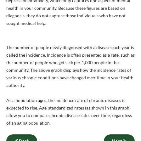
depression or anxiety, which only captures one aspect of mental
health in your community. Because these figures are based on
diagnosis, they do not capture those individuals who have not
sought medical help.
The number of people newly diagnosed with a disease each year is
called the incidence. Incidence is often presented as a rate, such as
the number of people who get sick per 1,000 people in the
community. The above graph displays how the incidence rates of
various chronic conditions have changed over time in your health
authority.
As a population ages, the incidence rate of chronic diseases is
expected to rise. Age-standardized rates (as shown in this graph)
allow you to compare chronic disease rates over time, regardless
of an aging population.
Back
Next