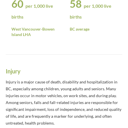
60
58
per 1,000 live
per 1,000 live
births
births
West Vancouver-Bowen
BC average
Island LHA
Injury
Injury is a major cause of death, disability and hospitalization in
BC, especially among children, young adults and seniors. Many
injuries occur in motor vehicles, on work sites, and during play.
Among seniors, falls and fall-related injuries are responsible for
significant impairment, loss of independence, and reduced quality
of life, and are frequently a marker for underlying, and often
untreated, health problems.