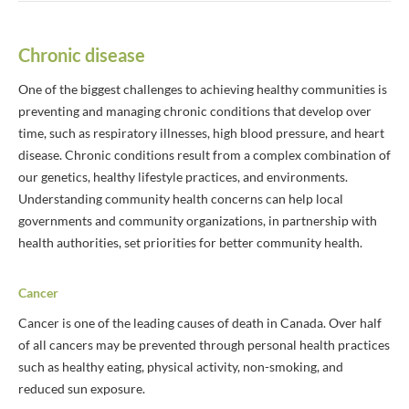
Chronic disease
One of the biggest challenges to achieving healthy communities is
preventing and managing chronic conditions that develop over
time, such as respiratory illnesses, high blood pressure, and heart
disease. Chronic conditions result from a complex combination of
our genetics, healthy lifestyle practices, and environments.
Understanding community health concerns can help local
governments and community organizations, in partnership with
health authorities, set priorities for better community health.
Cancer
Cancer is one of the leading causes of death in Canada. Over half
of all cancers may be prevented through personal health practices
such as healthy eating, physical activity, non-smoking, and
reduced sun exposure.