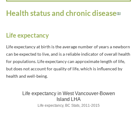
Health status and chronic disease
[1]
Life expectancy
Life expectancy at birth is the average number of years a newborn
can be expected to live, and is a reliable indicator of overall health
for populations. Life expectancy can approximate length of life,
but does not account for quality of life, which is influenced by
health and well-being.
Life expectancy in West Vancouver-Bowen
Island LHA
Life expectancy, BC Stats, 2011-2015