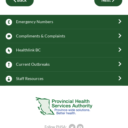
Emergency Numbers
Compliments & Complaints
Healthlink BC
Current Outbreaks
Staff Resources
Follow PHSA: