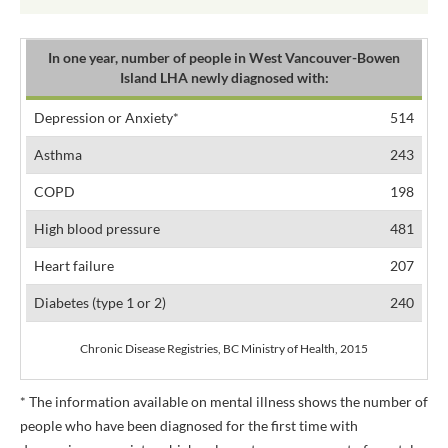
In one year, number of people in West Vancouver-Bowen
Island LHA newly diagnosed with:
Depression or Anxiety*
514
Asthma
243
COPD
198
High blood pressure
481
Heart failure
207
Diabetes (type 1 or 2)
240
Chronic Disease Registries, BC Ministry of Health, 2015
* The information available on mental illness shows the number of
people who have been diagnosed for the first time with