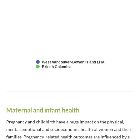
West Vancouver-Bowen Island LHA
British Columbia
Maternal and infant health
Pregnancy and childbirth have a huge impact on the physical,
mental, emotional and socioeconomic health of women and their
families. Pregnancy-related health outcomes are influenced by a