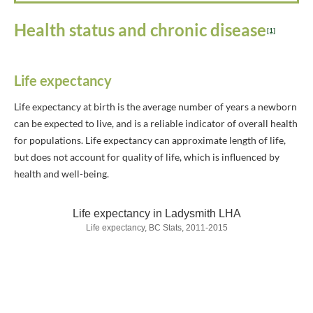
Health status and chronic disease
[1]
Life expectancy
Life expectancy at birth is the average number of years a newborn
can be expected to live, and is a reliable indicator of overall health
for populations. Life expectancy can approximate length of life,
but does not account for quality of life, which is influenced by
health and well-being.
Life expectancy in Ladysmith LHA
Life expectancy, BC Stats, 2011-2015