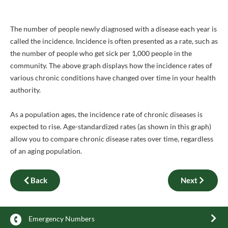
The number of people newly diagnosed with a disease each year is
called the incidence. Incidence is often presented as a rate, such as
the number of people who get sick per 1,000 people in the
community. The above graph displays how the incidence rates of
various chronic conditions have changed over time in your health
authority.
As a population ages, the incidence rate of chronic diseases is
expected to rise. Age-standardized rates (as shown in this graph)
allow you to compare chronic disease rates over time, regardless
of an aging population.
Back
Next
Emergency Numbers