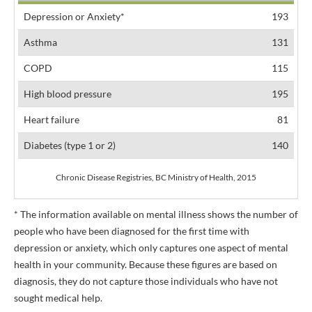
Depression or Anxiety*
193
Asthma
131
COPD
115
High blood pressure
195
Heart failure
81
Diabetes (type 1 or 2)
140
Chronic Disease Registries, BC Ministry of Health, 2015
* The information available on mental illness shows the number of
people who have been diagnosed for the first time with
depression or anxiety, which only captures one aspect of mental
health in your community. Because these figures are based on
diagnosis, they do not capture those individuals who have not
sought medical help.