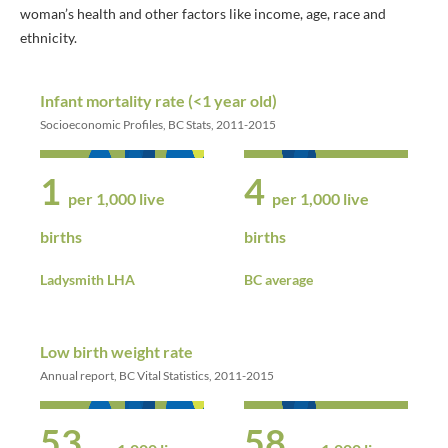
woman’s health and other factors like income, age, race and
ethnicity.
Infant mortality rate (<1 year old)
Socioeconomic Profiles, BC Stats, 2011-2015
1
4
per 1,000 live
per 1,000 live
births
births
Ladysmith LHA
BC average
Low birth weight rate
Annual report, BC Vital Statistics, 2011-2015
53
58