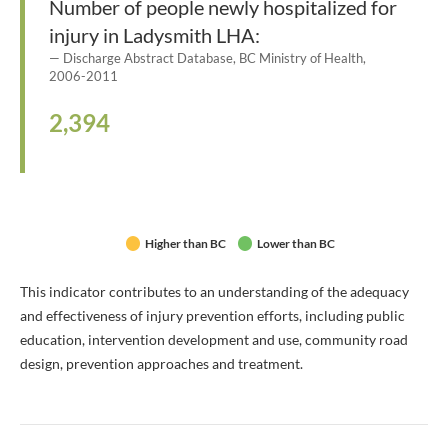
Number of people newly hospitalized for
injury in Ladysmith LHA:
Discharge Abstract Database, BC Ministry of Health,
2006-2011
2,394
Higher than BC
Lower than BC
This indicator contributes to an understanding of the adequacy
and effectiveness of injury prevention efforts, including public
education, intervention development and use, community road
design, prevention approaches and treatment.