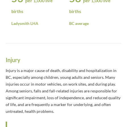
per 1,000 live
per 1,000 live
births
births
Ladysmith LHA
BC average
Injury
Injury is a major cause of death, disability and hospitalization in
BC, especially among children, young adults and seniors. Many
injuries occur in motor vehicles, on work sites, and during play.
Among seniors, falls and fall-related injuries are responsible for
significant impairment, loss of independence, and reduced quality
of life, and are frequently a marker for underlying, and often
untreated, health problems.