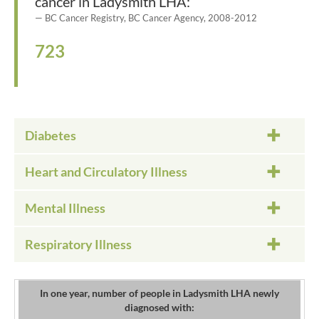
cancer in Ladysmith LHA:
BC Cancer Registry, BC Cancer Agency, 2008-2012
723
Diabetes
Heart and Circulatory Illness
Mental Illness
Respiratory Illness
In one year, number of people in Ladysmith LHA newly
diagnosed with: