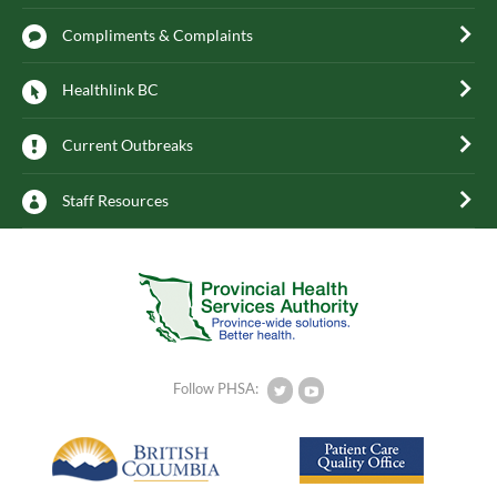
Compliments & Complaints
Healthlink BC
Current Outbreaks
Staff Resources
Follow PHSA: