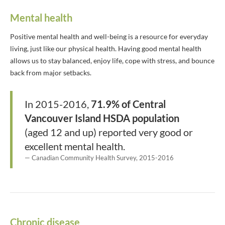
Mental health
Positive mental health and well-being is a resource for everyday
living, just like our physical health. Having good mental health
allows us to stay balanced, enjoy life, cope with stress, and bounce
back from major setbacks.
In 2015-2016,
71.9% of Central
Vancouver Island HSDA population
(aged 12 and up) reported very good or
excellent mental health.
Canadian Community Health Survey, 2015-2016
Chronic disease