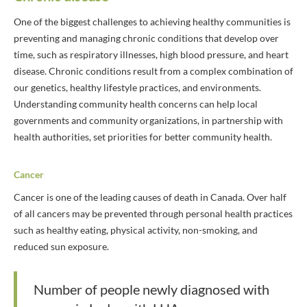
One of the biggest challenges to achieving healthy communities is
preventing and managing chronic conditions that develop over
time, such as respiratory illnesses, high blood pressure, and heart
disease. Chronic conditions result from a complex combination of
our genetics, healthy lifestyle practices, and environments.
Understanding community health concerns can help local
governments and community organizations, in partnership with
health authorities, set priorities for better community health.
Cancer
Cancer is one of the leading causes of death in Canada. Over half
of all cancers may be prevented through personal health practices
such as healthy eating, physical activity, non-smoking, and
reduced sun exposure.
Number of people newly diagnosed with