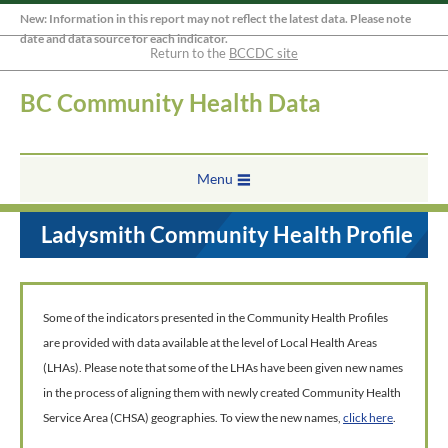
New: Information in this report may not reflect the latest data. Please note
date and data source for each indicator.
Return to the
BCCDC site
BC Community Health Data
Menu
Ladysmith Community Health Profile
Some of the indicators presented in the Community Health Profiles
are provided with data available at the level of Local Health Areas
(LHAs). Please note that some of the LHAs have been given new names
in the process of aligning them with newly created Community Health
Service Area (CHSA) geographies. To view the new names,
click here
.