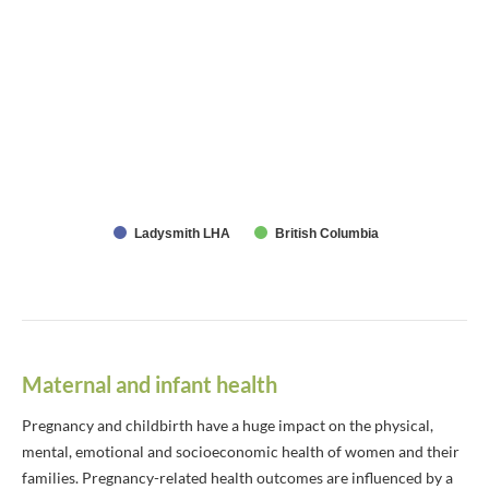
Ladysmith LHA
British Columbia
Maternal and infant health
Pregnancy and childbirth have a huge impact on the physical,
mental, emotional and socioeconomic health of women and their
families. Pregnancy-related health outcomes are influenced by a