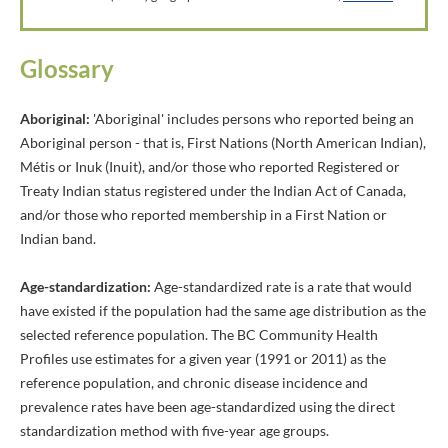
Glossary
Aboriginal:
'Aboriginal' includes persons who reported being an
Aboriginal person - that is, First Nations (North American Indian),
Métis or Inuk (Inuit), and/or those who reported Registered or
Treaty Indian status registered under the Indian Act of Canada,
and/or those who reported membership in a First Nation or
Indian band.
Age-standardization:
Age-standardized rate is a rate that would
have existed if the population had the same age distribution as the
selected reference population. The BC Community Health
Profiles use estimates for a given year (1991 or 2011) as the
reference population, and chronic disease incidence and
prevalence rates have been age-standardized using the direct
standardization method with five-year age groups.