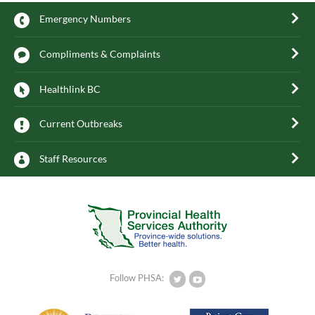
Emergency Numbers
Compliments & Complaints
Healthlink BC
Current Outbreaks
Staff Resources
Follow PHSA: