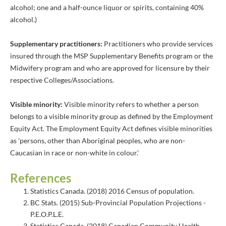
alcohol; one and a half-ounce liquor or spirits, containing 40%
alcohol.)
Supplementary practitioners:
Practitioners who provide services
insured through the MSP Supplementary Benefits program or the
Midwifery program and who are approved for licensure by their
respective Colleges/Associations.
Visible minority:
Visible minority refers to whether a person
belongs to a visible minority group as defined by the Employment
Equity Act. The Employment Equity Act defines visible minorities
as 'persons, other than Aboriginal peoples, who are non-
Caucasian in race or non-white in colour.'
References
Statistics Canada. (2018) 2016 Census of population.
BC Stats. (2015) Sub-Provincial Population Projections -
P.E.O.P.L.E.
Statistics Canada. (2018) Canadian Community Health