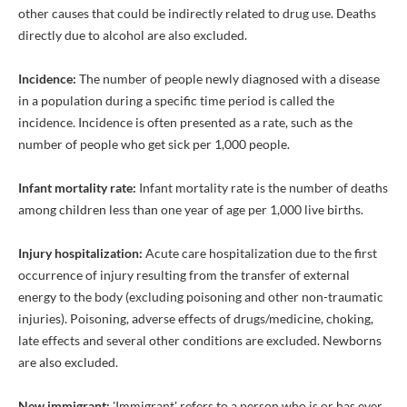
other causes that could be indirectly related to drug use. Deaths
directly due to alcohol are also excluded.
Incidence:
The number of people newly diagnosed with a disease
in a population during a specific time period is called the
incidence. Incidence is often presented as a rate, such as the
number of people who get sick per 1,000 people.
Infant mortality rate:
Infant mortality rate is the number of deaths
among children less than one year of age per 1,000 live births.
Injury hospitalization:
Acute care hospitalization due to the first
occurrence of injury resulting from the transfer of external
energy to the body (excluding poisoning and other non-traumatic
injuries). Poisoning, adverse effects of drugs/medicine, choking,
late effects and several other conditions are excluded. Newborns
are also excluded.
New immigrant:
'Immigrant' refers to a person who is or has ever