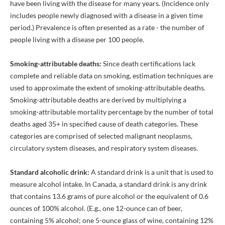
have been living with the disease for many years. (Incidence only
includes people newly diagnosed with a disease in a given time
period.) Prevalence is often presented as a rate - the number of
people living with a disease per 100 people.
Smoking-attributable deaths:
Since death certifications lack
complete and reliable data on smoking, estimation techniques are
used to approximate the extent of smoking-attributable deaths.
Smoking-attributable deaths are derived by multiplying a
smoking-attributable mortality percentage by the number of total
deaths aged 35+ in specified cause of death categories. These
categories are comprised of selected malignant neoplasms,
circulatory system diseases, and respiratory system diseases.
Standard alcoholic drink:
A standard drink is a unit that is used to
measure alcohol intake. In Canada, a standard drink is any drink
that contains 13.6 grams of pure alcohol or the equivalent of 0.6
ounces of 100% alcohol. (E.g., one 12-ounce can of beer,
containing 5% alcohol; one 5-ounce glass of wine, containing 12%