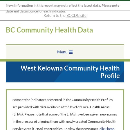
New: Information in this report may not reflect the latest data. Please note
date and data source for each indicator.
Return to the
BCCDC site
BC Community Health Data
Menu
West Kelowna Community Health
Profile
Some of the indicators presented in the Community Health Profiles
are provided with data available at the level of Local Health Areas
(LHAs). Please note that some of the LHAs have been given new names
in the process of aligning them with newly created Community Health
Service Area (CHSA) geographies. To view the new names,
click here
.