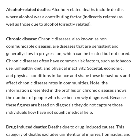
Alcohol-related deaths:
Alcohol-related deaths include deaths
where alcohol was a contributing factor (indirectly related) as
well as those due to alcohol (directly related).
Chronic disease:
Chronic diseases, also known as non-
communicable diseases, are diseases that are persistent and
generally slow in progression, which can be treated but not cured.
Chronic diseases often have common risk factors, such as tobacco
use, unhealthy diet, and physical inactivity. Societal, economic,
and physical conditions influence and shape these behaviours and
affect chronic disease rates in communities. Note: the
information presented in the profiles on chronic diseases shows
the number of people who have been newly diagnosed. Because
these figures are based on diagnosis they do not capture those
individuals how have not sought medical help.
Drug-induced deaths:
Deaths due to drug-induced causes. This
category of deaths excludes unintentional injuries, homicides, and