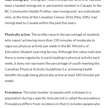
been a landed immigrant or permanent resident in Canada. In the
BC Community Health Profiles 'new immigrants' are individuals
who, at the time of the Canadian Census 2016 (May 10th), had
immigrated to Canada within the past five years.
Physically active:
The profile reports the percentage of students
who report achieving more than 150 minutes of moderate to
vigorous physical activity per week in the BC Ministry of
Education Student Learning Survey. Although this value indicates
there is some regularity in participating in physical activity each
week, it does not represent the percentage of youth meeting the
Canadian Physical Activity Guidelines (i.e. achieving health
benefits through being physically active at least 420 minutes per
week).
Prevalence:
The total number of people with a disease in a
population during a specific time period is called the prevalence.
Prevalence differs from incidence in that it includes people who