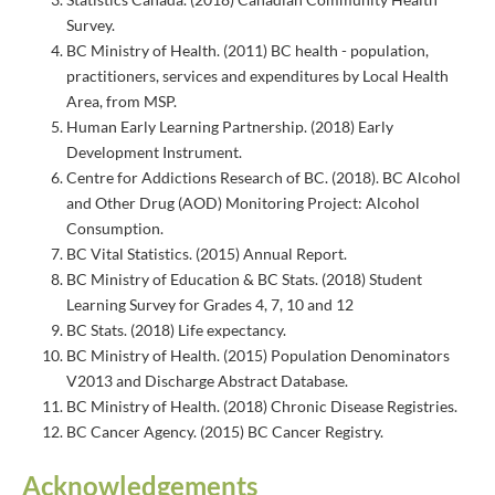
Survey.
BC Ministry of Health. (2011) BC health - population,
practitioners, services and expenditures by Local Health
Area, from MSP.
Human Early Learning Partnership. (2018) Early
Development Instrument.
Centre for Addictions Research of BC. (2018). BC Alcohol
and Other Drug (AOD) Monitoring Project: Alcohol
Consumption.
BC Vital Statistics. (2015) Annual Report.
BC Ministry of Education & BC Stats. (2018) Student
Learning Survey for Grades 4, 7, 10 and 12
BC Stats. (2018) Life expectancy.
BC Ministry of Health. (2015) Population Denominators
V2013 and Discharge Abstract Database.
BC Ministry of Health. (2018) Chronic Disease Registries.
BC Cancer Agency. (2015) BC Cancer Registry.
Acknowledgements