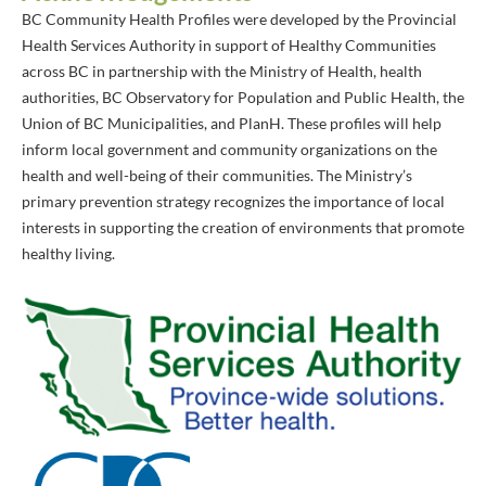
BC Community Health Profiles were developed by the Provincial
Health Services Authority in support of Healthy Communities
across BC in partnership with the Ministry of Health, health
authorities, BC Observatory for Population and Public Health, the
Union of BC Municipalities, and PlanH. These profiles will help
inform local government and community organizations on the
health and well-being of their communities. The Ministry’s
primary prevention strategy recognizes the importance of local
interests in supporting the creation of environments that promote
healthy living.