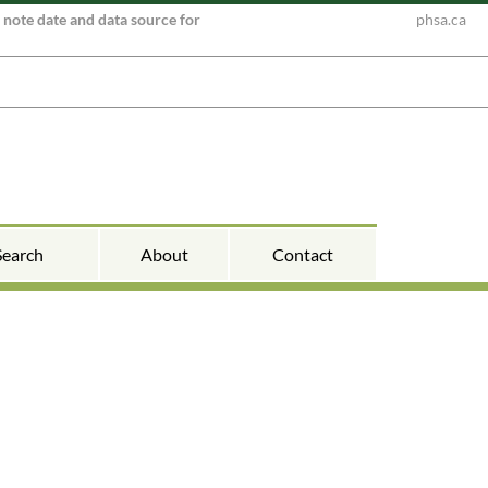
e note date and data source for
phsa.ca
Search
About
Contact