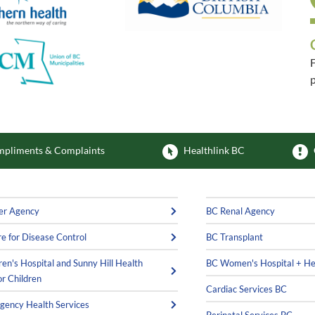
F
p
F
pliments & Complaints
Healthlink BC
er Agency
BC Renal Agency
e for Disease Control
BC Transplant
ren's Hospital and Sunny Hill Health
BC Women's Hospital + He
or Children
Cardiac Services BC
ency Health Services
Perinatal Services BC