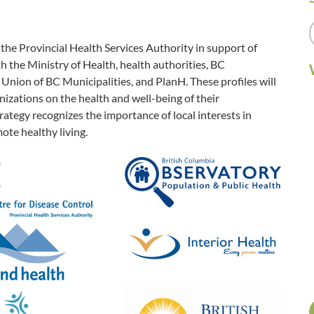
e Provincial Health Services Authority in support of
 the Ministry of Health, health authorities, BC
Union of BC Municipalities, and PlanH. These profiles will
zations on the health and well-being of their
ategy recognizes the importance of local interests in
ote healthy living.