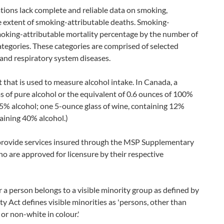
ations lack complete and reliable data on smoking,
e extent of smoking-attributable deaths. Smoking-
smoking-attributable mortality percentage by the number of
ategories. These categories are comprised of selected
and respiratory system diseases.
t that is used to measure alcohol intake. In Canada, a
s of pure alcohol or the equivalent of 0.6 ounces of 100%
g 5% alcohol; one 5-ounce glass of wine, containing 12%
taining 40% alcohol.)
provide services insured through the MSP Supplementary
 are approved for licensure by their respective
 a person belongs to a visible minority group as defined by
Act defines visible minorities as 'persons, other than
or non-white in colour.'