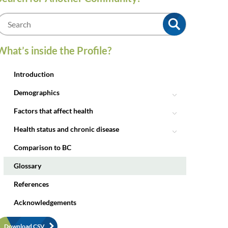
m
What’s inside the Profile?
Introduction
Demographics
Factors that affect health
Health status and chronic disease
Comparison to BC
Glossary
References
Acknowledgements
Download CSV