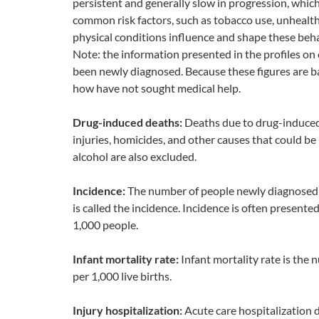
persistent and generally slow in progression, whic
common risk factors, such as tobacco use, unhealthy
physical conditions influence and shape these beha
Note: the information presented in the profiles o
been newly diagnosed. Because these figures are b
how have not sought medical help.
Drug-induced deaths:
Deaths due to drug-induced 
injuries, homicides, and other causes that could be 
alcohol are also excluded.
Incidence:
The number of people newly diagnosed wi
is called the incidence. Incidence is often presente
1,000 people.
Infant mortality rate:
Infant mortality rate is the
per 1,000 live births.
Injury hospitalization:
Acute care hospitalization d