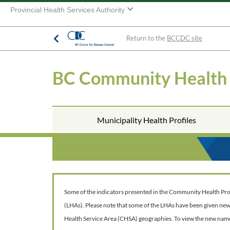
Provincial Health Services Authority
Return to the
BCCDC site
BC Community Health
Municipality Health Profiles
Some of the indicators presented in the Community Health Profil
(LHAs). Please note that some of the LHAs have been given ne
Health Service Area (CHSA) geographies. To view the new nam