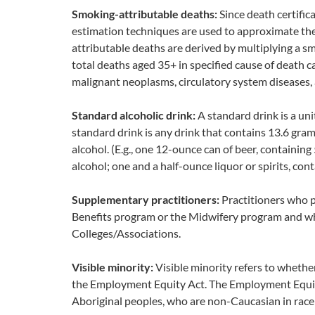
Smoking-attributable deaths:
Since death certific
estimation techniques are used to approximate th
attributable deaths are derived by multiplying a 
total deaths aged 35+ in specified cause of death c
malignant neoplasms, circulatory system diseases, 
Standard alcoholic drink:
A standard drink is a uni
standard drink is any drink that contains 13.6 gram
alcohol. (E.g., one 12-ounce can of beer, containin
alcohol; one and a half-ounce liquor or spirits, con
Supplementary practitioners:
Practitioners who 
Benefits program or the Midwifery program and who
Colleges/Associations.
Visible minority:
Visible minority refers to whether
the Employment Equity Act. The Employment Equity 
Aboriginal peoples, who are non-Caucasian in race 