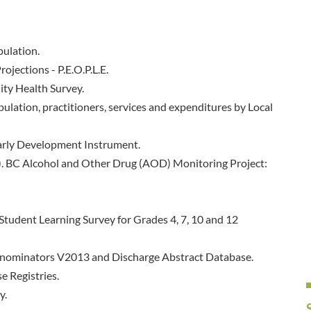
pulation.
ojections - P.E.O.P.L.E.
ty Health Survey.
ulation, practitioners, services and expenditures by Local
arly Development Instrument.
8). BC Alcohol and Other Drug (AOD) Monitoring Project:
Student Learning Survey for Grades 4, 7, 10 and 12
Denominators V2013 and Discharge Abstract Database.
e Registries.
y.