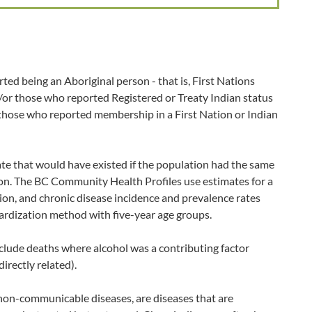
ted being an Aboriginal person - that is, First Nations
d/or those who reported Registered or Treaty Indian status
 those who reported membership in a First Nation or Indian
ate that would have existed if the population had the same
ion. The BC Community Health Profiles use estimates for a
ion, and chronic disease incidence and prevalence rates
ardization method with five-year age groups.
clude deaths where alcohol was a contributing factor
directly related).
non-communicable diseases, are diseases that are