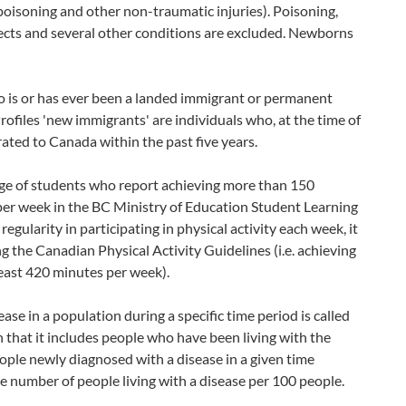
poisoning and other non-traumatic injuries). Poisoning,
ffects and several other conditions are excluded. Newborns
o is or has ever been a landed immigrant or permanent
files 'new immigrants' are individuals who, at the time of
ted to Canada within the past five years.
age of students who report achieving more than 150
 per week in the BC Ministry of Education Student Learning
egularity in participating in physical activity each week, it
 the Canadian Physical Activity Guidelines (i.e. achieving
least 420 minutes per week).
se in a population during a specific time period is called
n that it includes people who have been living with the
eople newly diagnosed with a disease in a given time
the number of people living with a disease per 100 people.