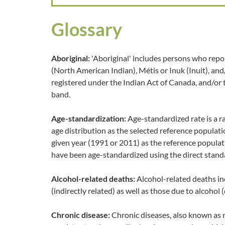
Glossary
Aboriginal:
'Aboriginal' includes persons who repor
(North American Indian), Métis or Inuk (Inuit), an
registered under the Indian Act of Canada, and/or
band.
Age-standardization:
Age-standardized rate is a r
age distribution as the selected reference populat
given year (1991 or 2011) as the reference populat
have been age-standardized using the direct stand
Alcohol-related deaths:
Alcohol-related deaths in
(indirectly related) as well as those due to alcohol (
Chronic disease:
Chronic diseases, also known as 