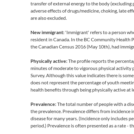
transfer of external energy to the body (excluding 
adverse effects of drugs/medicine, choking, late e
are also excluded.
New immigrant:
'Immigrant' refers to a person wh
resident in Canada. In the BC Community Health Pro
the Canadian Census 2016 (May 10th), had immigra
Physically active:
The profile reports the percent
minutes of moderate to vigorous physical activity
Survey. Although this value indicates there is some r
does not represent the percentage of youth meeting
health benefits through being physically active at 
Prevalence:
The total number of people with a disea
the prevalence. Prevalence differs from incidence i
disease for many years. (Incidence only includes p
period.) Prevalence is often presented as a rate - 