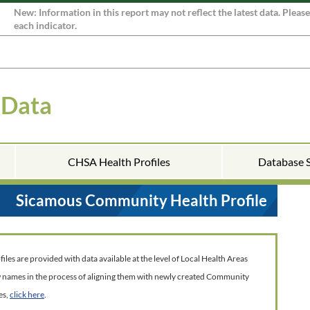
New: Information in this report may not reflect the latest data. Pleas
each indicator.
 Data
CHSA Health Profiles
Database 
Sicamous Community Health Profile
es are provided with data available at the level of Local Health Areas
w names in the process of aligning them with newly created Community
es,
click here
.