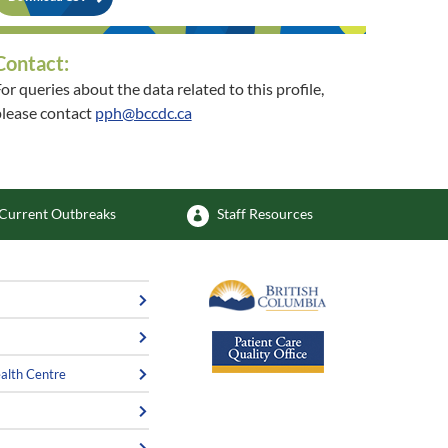
Contact:
or queries about the data related to this profile,
lease contact
pph@bccdc.ca
or queries about the related community, please
contact
healthycommunities@interiorhealth.ca
Current Outbreaks
Staff Resources
alth Centre