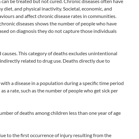
h can be treated but not cured. Chronic diseases often have
 diet, and physical inactivity. Societal, economic, and
viours and affect chronic disease rates in communities.
n chronic diseases shows the number of people who have
ased on diagnosis they do not capture those individuals
causes. This category of deaths excludes unintentional
indirectly related to drug use. Deaths directly due to
th a disease in a population during a specific time period
d as a rate, such as the number of people who get sick per
 number of deaths among children less than one year of age
ue to the first occurrence of injury resulting from the