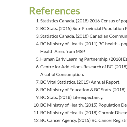
References
Statistics Canada. (2018) 2016 Census of po
BC Stats. (2015) Sub-Provincial Population Pr
Statistics Canada. (2018) Canadian Communi
BC Ministry of Health. (2011) BC health - pop
Health Area, from MSP.
Human Early Learning Partnership. (2018) E
Centre for Addictions Research of BC. (201
Alcohol Consumption.
BC Vital Statistics. (2015) Annual Report.
BC Ministry of Education & BC Stats. (2018) 
BC Stats. (2018) Life expectancy.
BC Ministry of Health. (2015) Population 
BC Ministry of Health. (2018) Chronic Diseas
BC Cancer Agency. (2015) BC Cancer Registr