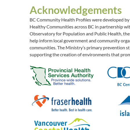
Acknowledgements
BC Community Health Profiles were developed by th
Healthy Communities across BC in partnership with
Observatory for Population and Public Health, the 
help inform local government and community organi
communities. The Ministry’s primary prevention str
supporting the creation of environments that prom