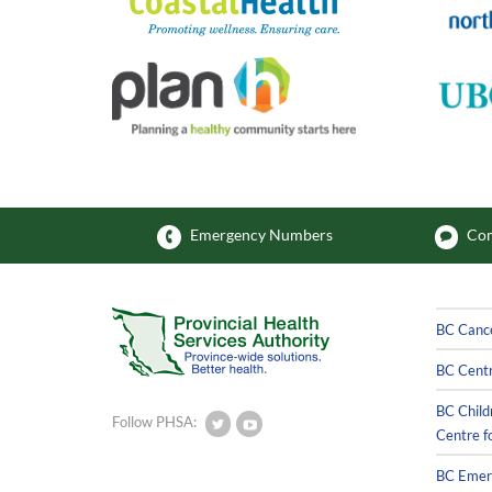
Emergency Numbers
Com
BC Canc
BC Centr
BC Child
Follow PHSA:
Centre f
BC Emerg