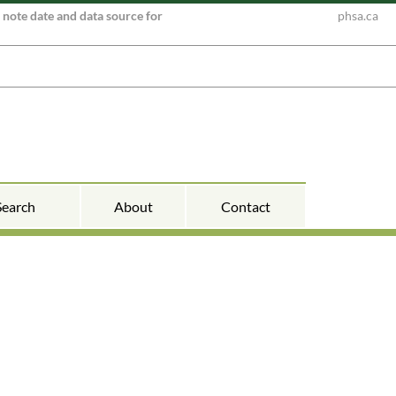
e note date and data source for
phsa.ca
Search
About
Contact