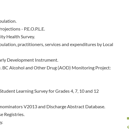
pulation.
ojections - P.E.O.P.L.E.
ty Health Survey.
ulation, practitioners, services and expenditures by Local
arly Development Instrument.
8). BC Alcohol and Other Drug (AOD) Monitoring Project:
Student Learning Survey for Grades 4, 7, 10 and 12
Denominators V2013 and Discharge Abstract Database.
e Registries.
y.