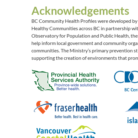
Acknowledgements
BC Community Health Profiles were developed by th
Healthy Communities across BC in partnership with
Observatory for Population and Public Health, the 
help inform local government and community organi
communities. The Ministry’s primary prevention str
supporting the creation of environments that prom