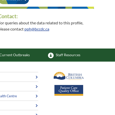
Contact:
or queries about the data related to this profile,
lease contact
pph@bccdc.ca
or queries about the related community, please
contact
PopHealthSurvEpi@viha.ca
Current Outbreaks
Staff Resources
alth Centre