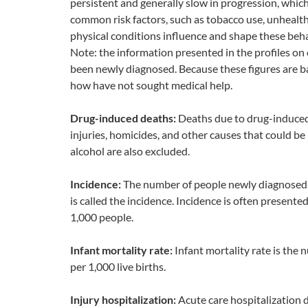
persistent and generally slow in progression, whic
common risk factors, such as tobacco use, unhealthy
physical conditions influence and shape these beha
Note: the information presented in the profiles o
been newly diagnosed. Because these figures are b
how have not sought medical help.
Drug-induced deaths:
Deaths due to drug-induced 
injuries, homicides, and other causes that could be 
alcohol are also excluded.
Incidence:
The number of people newly diagnosed wi
is called the incidence. Incidence is often presente
1,000 people.
Infant mortality rate:
Infant mortality rate is the
per 1,000 live births.
Injury hospitalization:
Acute care hospitalization d