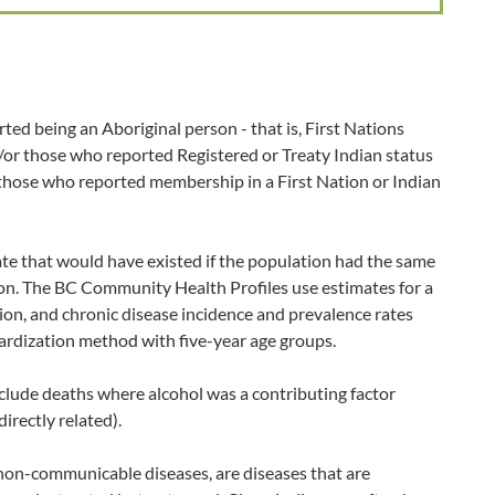
ted being an Aboriginal person - that is, First Nations
d/or those who reported Registered or Treaty Indian status
 those who reported membership in a First Nation or Indian
ate that would have existed if the population had the same
ion. The BC Community Health Profiles use estimates for a
ion, and chronic disease incidence and prevalence rates
ardization method with five-year age groups.
clude deaths where alcohol was a contributing factor
directly related).
non-communicable diseases, are diseases that are