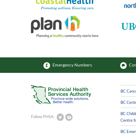
Emergency Numbers
Com
BC Canc
BC Centr
BC Child
Follow PHSA:
Centre f
BC Emerg