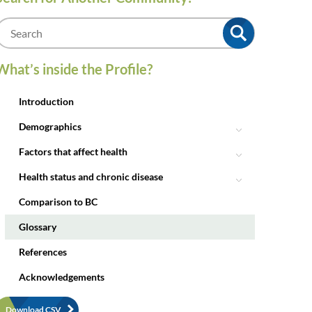
m
What’s inside the Profile?
Introduction
Demographics
Factors that affect health
Health status and chronic disease
Comparison to BC
Glossary
References
Acknowledgements
Download CSV