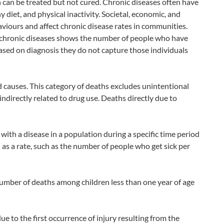
h can be treated but not cured. Chronic diseases often have
 diet, and physical inactivity. Societal, economic, and
viours and affect chronic disease rates in communities.
n chronic diseases shows the number of people who have
ased on diagnosis they do not capture those individuals
causes. This category of deaths excludes unintentional
indirectly related to drug use. Deaths directly due to
th a disease in a population during a specific time period
d as a rate, such as the number of people who get sick per
 number of deaths among children less than one year of age
ue to the first occurrence of injury resulting from the