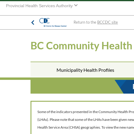
Provincial Health Services Authority
Return to the
BCCDC site
BC Community Health
Municipality Health Profiles
Some of the indicators presented in the Community Health Profil
(LHAs). Please note that some of the LHAs have been given ne
Health Service Area (CHSA) geographies. To view the new nam