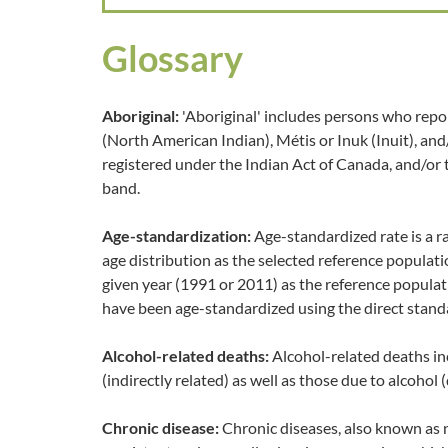
Glossary
Aboriginal:
'Aboriginal' includes persons who repor
(North American Indian), Métis or Inuk (Inuit), an
registered under the Indian Act of Canada, and/or
band.
Age-standardization:
Age-standardized rate is a r
age distribution as the selected reference populat
given year (1991 or 2011) as the reference populat
have been age-standardized using the direct stand
Alcohol-related deaths:
Alcohol-related deaths in
(indirectly related) as well as those due to alcohol (
Chronic disease:
Chronic diseases, also known as 