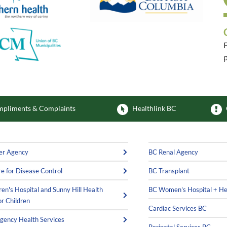
F
p
F
pliments & Complaints
Healthlink BC
er Agency
BC Renal Agency
e for Disease Control
BC Transplant
ren's Hospital and Sunny Hill Health
BC Women's Hospital + He
or Children
Cardiac Services BC
ency Health Services
Perinatal Services BC