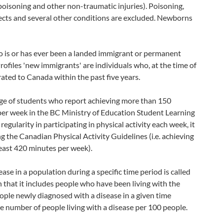
poisoning and other non-traumatic injuries). Poisoning,
ffects and several other conditions are excluded. Newborns
o is or has ever been a landed immigrant or permanent
files 'new immigrants' are individuals who, at the time of
ted to Canada within the past five years.
age of students who report achieving more than 150
 per week in the BC Ministry of Education Student Learning
egularity in participating in physical activity each week, it
 the Canadian Physical Activity Guidelines (i.e. achieving
least 420 minutes per week).
se in a population during a specific time period is called
n that it includes people who have been living with the
eople newly diagnosed with a disease in a given time
the number of people living with a disease per 100 people.