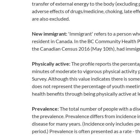
transfer of external energy to the body (excluding 
adverse effects of drugs/medicine, choking, late e
are also excluded.
New immigrant:
'Immigrant' refers to a person wh
resident in Canada. In the BC Community Health Pro
the Canadian Census 2016 (May 10th), had immigra
Physically active:
The profile reports the percent
minutes of moderate to vigorous physical activity
Survey. Although this value indicates there is some r
does not represent the percentage of youth meeting
health benefits through being physically active at 
Prevalence:
The total number of people with a disea
the prevalence. Prevalence differs from incidence i
disease for many years. (Incidence only includes p
period.) Prevalence is often presented as a rate - 