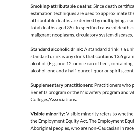
Smoking-attributable deaths:
Since death certific
estimation techniques are used to approximate th
attributable deaths are derived by multiplying a 
total deaths aged 35+ in specified cause of death c
malignant neoplasms, circulatory system diseases, 
Standard alcoholic drink:
A standard drink is a uni
standard drink is any drink that contains 13.6 gram
alcohol. (E.g., one 12-ounce can of beer, containin
alcohol; one and a half-ounce liquor or spirits, con
Supplementary practitioners:
Practitioners who 
Benefits program or the Midwifery program and who
Colleges/Associations.
Visible minority:
Visible minority refers to whether
the Employment Equity Act. The Employment Equity 
Aboriginal peoples, who are non-Caucasian in race 