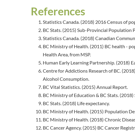
References
Statistics Canada. (2018) 2016 Census of po
BC Stats. (2015) Sub-Provincial Population Pr
Statistics Canada. (2018) Canadian Communi
BC Ministry of Health. (2011) BC health - pop
Health Area, from MSP.
Human Early Learning Partnership. (2018) E
Centre for Addictions Research of BC. (201
Alcohol Consumption.
BC Vital Statistics. (2015) Annual Report.
BC Ministry of Education & BC Stats. (2018) 
BC Stats. (2018) Life expectancy.
BC Ministry of Health. (2015) Population 
BC Ministry of Health. (2018) Chronic Diseas
BC Cancer Agency. (2015) BC Cancer Registr