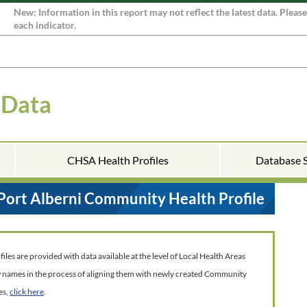
New: Information in this report may not reflect the latest data. Pleas
each indicator.
 Data
CHSA Health Profiles
Database 
Port Alberni Community Health Profile
es are provided with data available at the level of Local Health Areas
w names in the process of aligning them with newly created Community
es,
click here
.