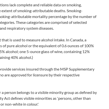
ations lack complete and reliable data on smoking,
e extent of smoking-attributable deaths. Smoking-
smoking-attributable mortality percentage by the number of
ategories. These categories are comprised of selected
and respiratory system diseases.
t that is used to measure alcohol intake. In Canada, a
s of pure alcohol or the equivalent of 0.6 ounces of 100%
g 5% alcohol; one 5-ounce glass of wine, containing 12%
taining 40% alcohol.)
provide services insured through the MSP Supplementary
 are approved for licensure by their respective
 a person belongs to a visible minority group as defined by
Act defines visible minorities as 'persons, other than
or non-white in colour.'