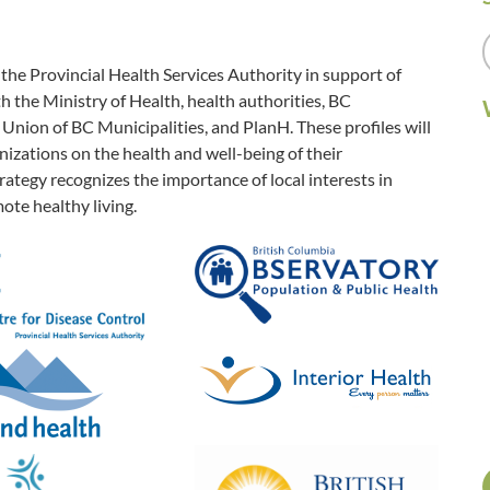
e Provincial Health Services Authority in support of
 the Ministry of Health, health authorities, BC
Union of BC Municipalities, and PlanH. These profiles will
zations on the health and well-being of their
ategy recognizes the importance of local interests in
ote healthy living.