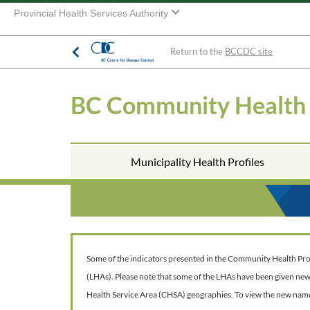
Provincial Health Services Authority
Return to the
BCCDC site
BC Community Health
Municipality Health Profiles
Some of the indicators presented in the Community Health Profil
(LHAs). Please note that some of the LHAs have been given ne
Health Service Area (CHSA) geographies. To view the new nam