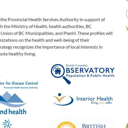
e Provincial Health Services Authority in support of
 the Ministry of Health, health authorities, BC
Union of BC Municipalities, and PlanH. These profiles will
zations on the health and well-being of their
ategy recognizes the importance of local interests in
ote healthy living.