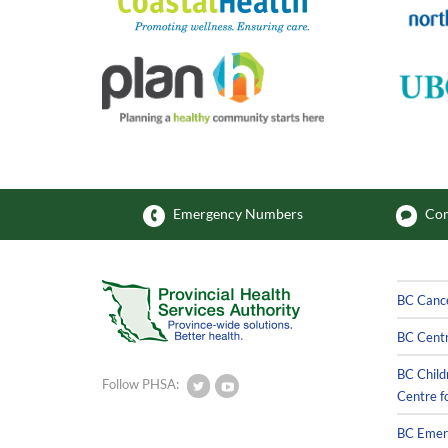
Emergency Numbers
Com
BC Canc
BC Centr
BC Child
Follow PHSA:
Centre f
BC Emerg