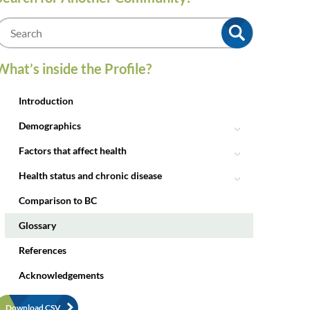
m
What’s inside the Profile?
Introduction
Demographics
Factors that affect health
Health status and chronic disease
Comparison to BC
Glossary
References
Acknowledgements
Download CSV