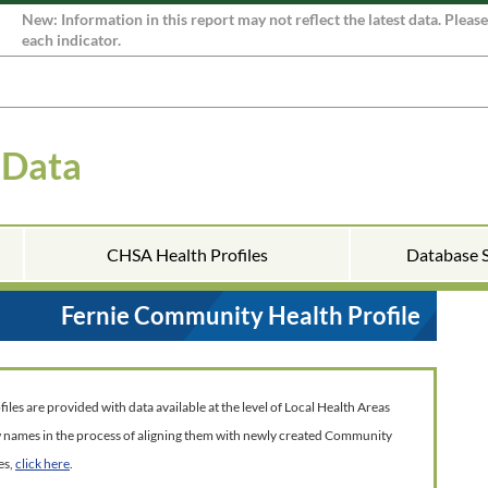
New: Information in this report may not reflect the latest data. Pleas
each indicator.
 Data
CHSA Health Profiles
Database 
Fernie Community Health Profile
es are provided with data available at the level of Local Health Areas
w names in the process of aligning them with newly created Community
es,
click here
.