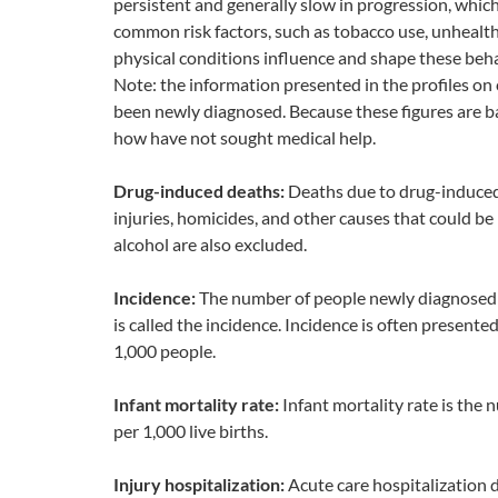
persistent and generally slow in progression, whic
common risk factors, such as tobacco use, unhealthy
physical conditions influence and shape these beha
Note: the information presented in the profiles o
been newly diagnosed. Because these figures are b
how have not sought medical help.
Drug-induced deaths:
Deaths due to drug-induced 
injuries, homicides, and other causes that could be 
alcohol are also excluded.
Incidence:
The number of people newly diagnosed wi
is called the incidence. Incidence is often presente
1,000 people.
Infant mortality rate:
Infant mortality rate is the
per 1,000 live births.
Injury hospitalization:
Acute care hospitalization d