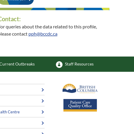
Contact:
or queries about the data related to this profile,
lease contact
pph@bccdc.ca
or queries about the related community, please
contact
healthycommunities@interiorhealth.ca
Current Outbreaks
Staff Resources
alth Centre