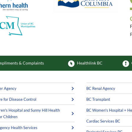
F
p
F
pliments & Complaints
Healthlink BC
er Agency
BC Renal Agency
e for Disease Control
BC Transplant
ren's Hospital and Sunny Hill Health
BC Women's Hospital + He
or Children
Cardiac Services BC
ency Health Services
Perinatal Services BC