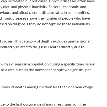
h can be treated but not cured. Chronic diseases often have
 diet, and physical inactivity. Societal, economic, and
viours and affect chronic disease rates in communities.
n chronic diseases shows the number of people who have
ased on diagnosis they do not capture those individuals
causes. This category of deaths excludes unintentional
indirectly related to drug use. Deaths directly due to
th a disease in a population during a specific time period
d as a rate, such as the number of people who get sick per
 number of deaths among children less than one year of age
ue to the first occurrence of injury resulting from the