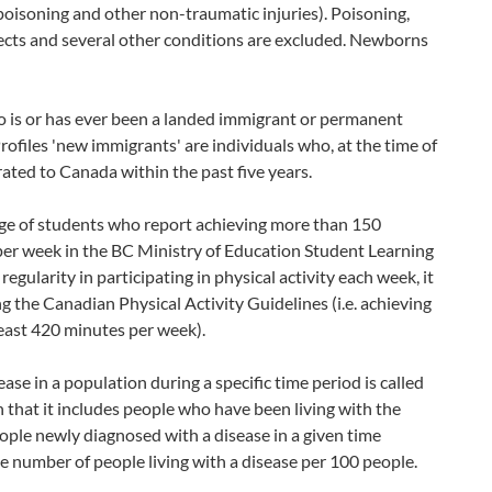
poisoning and other non-traumatic injuries). Poisoning,
ffects and several other conditions are excluded. Newborns
o is or has ever been a landed immigrant or permanent
files 'new immigrants' are individuals who, at the time of
ted to Canada within the past five years.
age of students who report achieving more than 150
 per week in the BC Ministry of Education Student Learning
egularity in participating in physical activity each week, it
 the Canadian Physical Activity Guidelines (i.e. achieving
least 420 minutes per week).
se in a population during a specific time period is called
n that it includes people who have been living with the
eople newly diagnosed with a disease in a given time
the number of people living with a disease per 100 people.