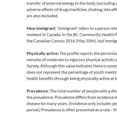
transfer of external energy to the body (excluding 
adverse effects of drugs/medicine, choking, late e
are also excluded.
New immigrant:
'Immigrant' refers to a person wh
resident in Canada. In the BC Community Health Pro
the Canadian Census 2016 (May 10th), had immigra
Physically active:
The profile reports the percent
minutes of moderate to vigorous physical activity
Survey. Although this value indicates there is some r
does not represent the percentage of youth meeting
health benefits through being physically active at 
Prevalence:
The total number of people with a disea
the prevalence. Prevalence differs from incidence i
disease for many years. (Incidence only includes p
period.) Prevalence is often presented as a rate - 