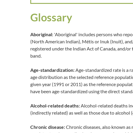
Glossary
Aboriginal:
'Aboriginal' includes persons who repor
(North American Indian), Métis or Inuk (Inuit), an
registered under the Indian Act of Canada, and/or
band.
Age-standardization:
Age-standardized rate is a r
age distribution as the selected reference populat
given year (1991 or 2011) as the reference populat
have been age-standardized using the direct stand
Alcohol-related deaths:
Alcohol-related deaths in
(indirectly related) as well as those due to alcohol (
Chronic disease:
Chronic diseases, also known as 