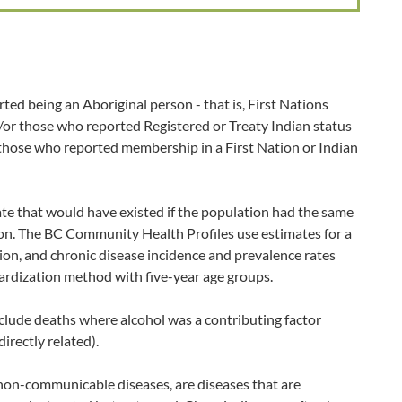
ted being an Aboriginal person - that is, First Nations
d/or those who reported Registered or Treaty Indian status
 those who reported membership in a First Nation or Indian
ate that would have existed if the population had the same
ion. The BC Community Health Profiles use estimates for a
ion, and chronic disease incidence and prevalence rates
ardization method with five-year age groups.
clude deaths where alcohol was a contributing factor
directly related).
non-communicable diseases, are diseases that are