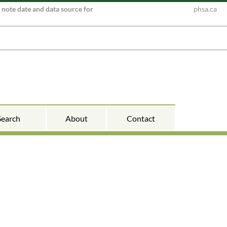
e note date and data source for
phsa.ca
Search
About
Contact