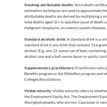
Smoking-attributable deaths:
Since death certific
estimation techniques are used to approximate th
attributable deaths are derived by multiplying a 
total deaths aged 35+ in specified cause of death c
malignant neoplasms, circulatory system diseases, 
Standard alcoholic drink:
A standard drink is a uni
standard drink is any drink that contains 13.6 gram
alcohol. (E.g., one 12-ounce can of beer, containin
alcohol; one and a half-ounce liquor or spirits, con
Supplementary practitioners:
Practitioners who 
Benefits program or the Midwifery program and who
Colleges/Associations.
Visible minority:
Visible minority refers to whether
the Employment Equity Act. The Employment Equity 
Aboriginal peoples, who are non-Caucasian in race 