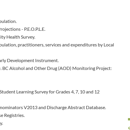
pulation.
ojections - P.E.O.P.L.E.
ty Health Survey.
ulation, practitioners, services and expenditures by Local
arly Development Instrument.
8). BC Alcohol and Other Drug (AOD) Monitoring Project:
Student Learning Survey for Grades 4, 7, 10 and 12
Denominators V2013 and Discharge Abstract Database.
e Registries.
y.