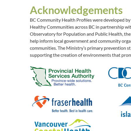
Acknowledgements
BC Community Health Profiles were developed by th
Healthy Communities across BC in partnership with
Observatory for Population and Public Health, the 
help inform local government and community organi
communities. The Ministry’s primary prevention str
supporting the creation of environments that prom