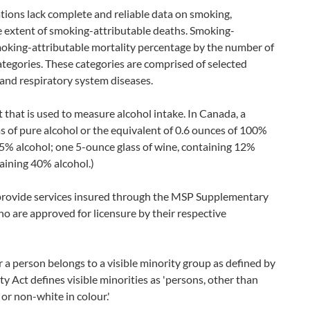
ations lack complete and reliable data on smoking,
e extent of smoking-attributable deaths. Smoking-
smoking-attributable mortality percentage by the number of
ategories. These categories are comprised of selected
and respiratory system diseases.
t that is used to measure alcohol intake. In Canada, a
s of pure alcohol or the equivalent of 0.6 ounces of 100%
g 5% alcohol; one 5-ounce glass of wine, containing 12%
taining 40% alcohol.)
provide services insured through the MSP Supplementary
 are approved for licensure by their respective
 a person belongs to a visible minority group as defined by
Act defines visible minorities as 'persons, other than
or non-white in colour.'