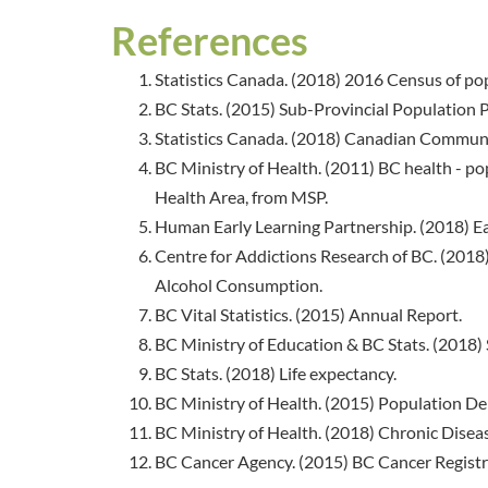
References
Statistics Canada. (2018) 2016 Census of po
BC Stats. (2015) Sub-Provincial Population Pr
Statistics Canada. (2018) Canadian Communi
BC Ministry of Health. (2011) BC health - pop
Health Area, from MSP.
Human Early Learning Partnership. (2018) E
Centre for Addictions Research of BC. (201
Alcohol Consumption.
BC Vital Statistics. (2015) Annual Report.
BC Ministry of Education & BC Stats. (2018) 
BC Stats. (2018) Life expectancy.
BC Ministry of Health. (2015) Population 
BC Ministry of Health. (2018) Chronic Diseas
BC Cancer Agency. (2015) BC Cancer Registr