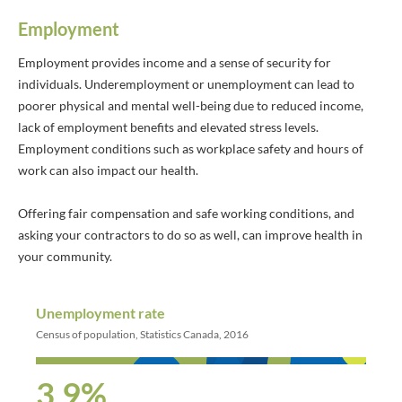
Employment
Employment provides income and a sense of security for
individuals. Underemployment or unemployment can lead to
poorer physical and mental well-being due to reduced income,
lack of employment benefits and elevated stress levels.
Employment conditions such as workplace safety and hours of
work can also impact our health.
Offering fair compensation and safe working conditions, and
asking your contractors to do so as well, can improve health in
your community.
Unemployment rate
Census of population, Statistics Canada, 2016
3.9%