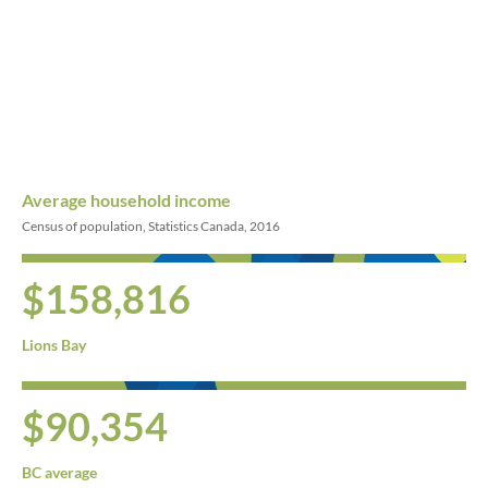
Average household income
Census of population, Statistics Canada, 2016
$158,816
Lions Bay
$90,354
BC average