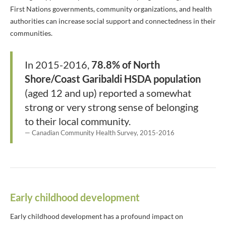
First Nations governments, community organizations, and health
authorities can increase social support and connectedness in their
communities.
In 2015-2016,
78.8% of North
Shore/Coast Garibaldi HSDA population
(aged 12 and up) reported a somewhat
strong or very strong sense of belonging
to their local community.
Canadian Community Health Survey, 2015-2016
Early childhood development
Early childhood development has a profound impact on