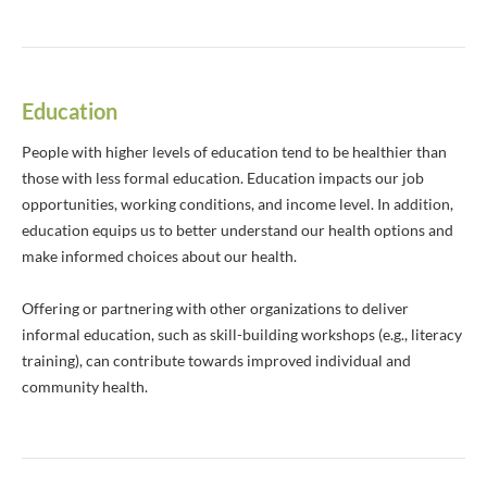
Education
People with higher levels of education tend to be healthier than
those with less formal education. Education impacts our job
opportunities, working conditions, and income level. In addition,
education equips us to better understand our health options and
make informed choices about our health.
Offering or partnering with other organizations to deliver
informal education, such as skill-building workshops (e.g., literacy
training), can contribute towards improved individual and
community health.