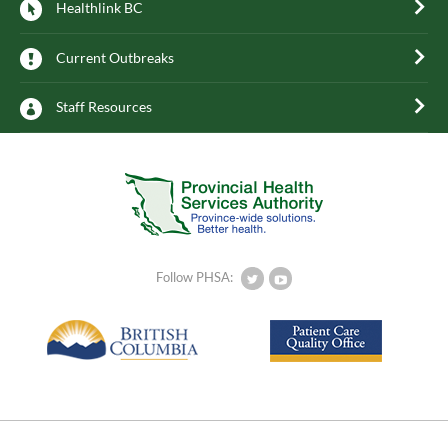
Healthlink BC
Current Outbreaks
Staff Resources
Follow PHSA: