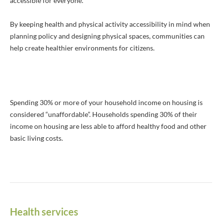
accessible for everyone.
By keeping health and physical activity accessibility in mind when
planning policy and designing physical spaces, communities can
help create healthier environments for citizens.
Spending 30% or more of your household income on housing is
considered “unaffordable”. Households spending 30% of their
income on housing are less able to afford healthy food and other
basic living costs.
Health services