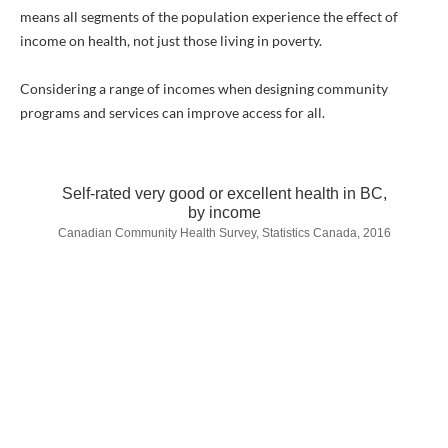
means all segments of the population experience the effect of
income on health, not just those living in poverty.
Considering a range of incomes when designing community
programs and services can improve access for all.
Self-rated very good or excellent health in BC,
by income
Canadian Community Health Survey, Statistics Canada, 2016