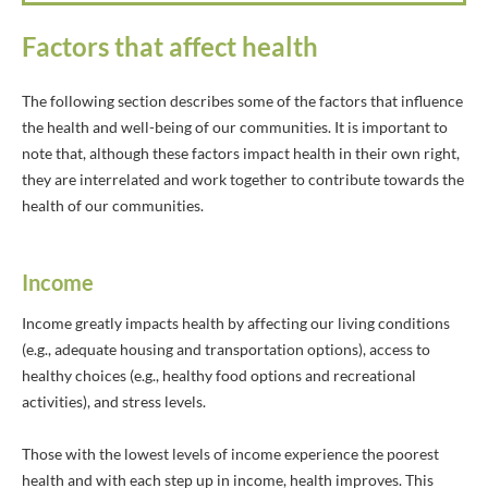
Factors that affect health
The following section describes some of the factors that influence
the health and well-being of our communities. It is important to
note that, although these factors impact health in their own right,
they are interrelated and work together to contribute towards the
health of our communities.
Income
Income greatly impacts health by affecting our living conditions
(e.g., adequate housing and transportation options), access to
healthy choices (e.g., healthy food options and recreational
activities), and stress levels.
Those with the lowest levels of income experience the poorest
health and with each step up in income, health improves. This