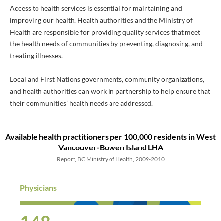
Access to health services is essential for maintaining and
improving our health. Health authorities and the Ministry of
Health are responsible for providing quality services that meet
the health needs of communities by preventing, diagnosing, and
treating illnesses.
Local and First Nations governments, community organizations,
and health authorities can work in partnership to help ensure that
their communities’ health needs are addressed.
Available health practitioners
per 100,000 residents
in West
Vancouver-Bowen Island LHA
Report, BC Ministry of Health, 2009-2010
Physicians