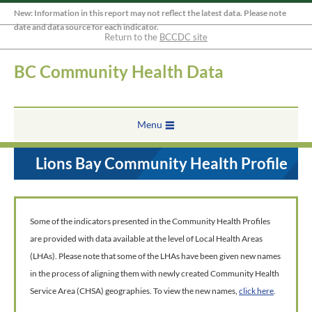
New: Information in this report may not reflect the latest data. Please note
date and data source for each indicator.
Return to the
BCCDC site
BC Community Health Data
Menu
Lions Bay Community Health Profile
Some of the indicators presented in the Community Health Profiles
are provided with data available at the level of Local Health Areas
(LHAs). Please note that some of the LHAs have been given new names
in the process of aligning them with newly created Community Health
Service Area (CHSA) geographies. To view the new names,
click here
.