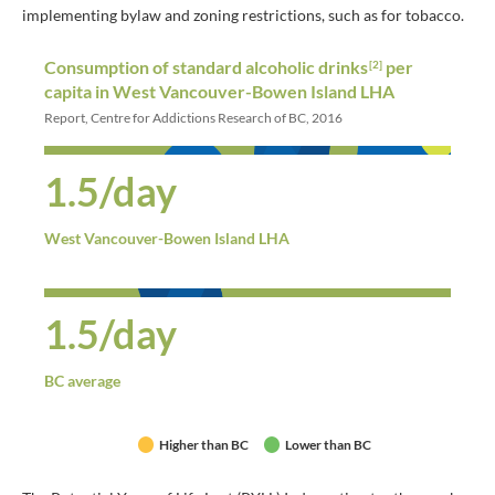
implementing bylaw and zoning restrictions, such as for tobacco.
Consumption of standard alcoholic drinks
per
[2]
capita in West Vancouver-Bowen Island LHA
Report, Centre for Addictions Research of BC, 2016
1.5/day
West Vancouver-Bowen Island LHA
1.5/day
BC average
Higher than BC
Lower than BC