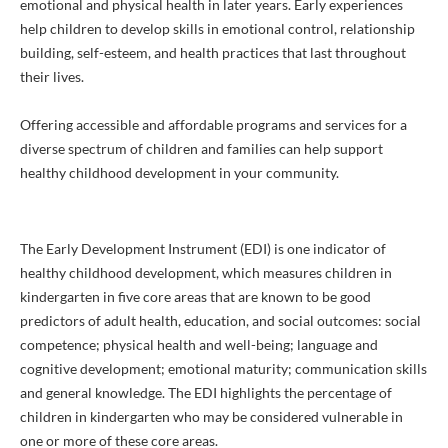
emotional and physical health in later years. Early experiences
help children to develop skills in emotional control, relationship
building, self-esteem, and health practices that last throughout
their lives.
Offering accessible and affordable programs and services for a
diverse spectrum of children and families can help support
healthy childhood development in your community.
The Early Development Instrument (EDI) is one indicator of
healthy childhood development, which measures children in
kindergarten in five core areas that are known to be good
predictors of adult health, education, and social outcomes: social
competence; physical health and well-being; language and
cognitive development; emotional maturity; communication skills
and general knowledge. The EDI highlights the percentage of
children in kindergarten who may be considered vulnerable in
one or more of these core areas.