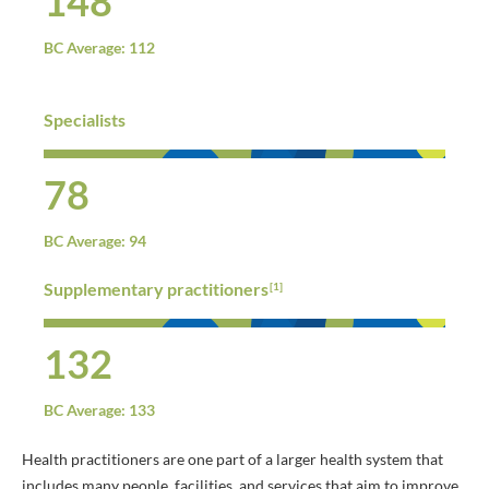
148
BC Average: 112
Specialists
78
BC Average: 94
Supplementary practitioners
[1]
132
BC Average: 133
Health practitioners are one part of a larger health system that
includes many people, facilities, and services that aim to improve