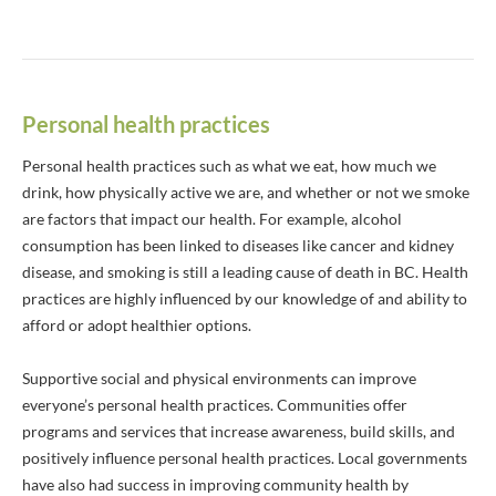
Personal health practices
Personal health practices such as what we eat, how much we
drink, how physically active we are, and whether or not we smoke
are factors that impact our health. For example, alcohol
consumption has been linked to diseases like cancer and kidney
disease, and smoking is still a leading cause of death in BC. Health
practices are highly influenced by our knowledge of and ability to
afford or adopt healthier options.
Supportive social and physical environments can improve
everyone’s personal health practices. Communities offer
programs and services that increase awareness, build skills, and
positively influence personal health practices. Local governments
have also had success in improving community health by