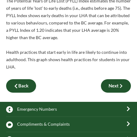
The Potential Years of Life Lost (PYLL) Index estimates the number
of years of life ‘lost’ to early deaths (i.e., deaths before age 75). The
PYLL Index shows early deaths in your LHA that can be attributed
to various behaviours, compared to the BC average. For example,
a PYLL Index of 1.20 indicates that your LHA average is 20%
higher than the BC average.
Health practices that start early in life are likely to continue into
adulthood. This graph shows health practices for students in your
LHA.
Back
Next
Emergency Numbers
Compliments & Complaints