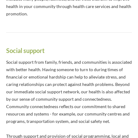
health in your community through health care services and health
promotion.
Social support
Social support from family, friends, and communities is associated
with better health. Having someone to turn to during times of
financial or emotional hardship can help to alleviate stress, and
caring relationships can protect against health problems. Beyond
our immediate social support network, our health is also affected
by our sense of community support and connectedness.
Community connectedness reflects our commitment to shared
resources and systems - for example, our community centres and
programs, transportation system, and social safety net.
Through support and provision of social programming, local and