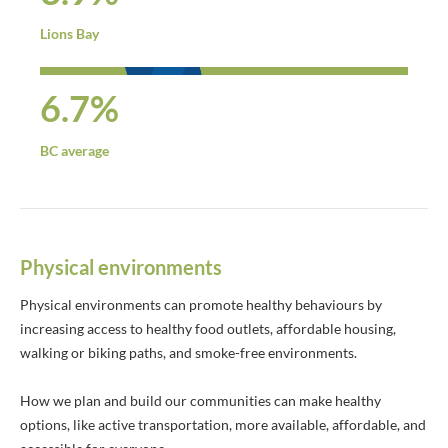
Lions Bay
6.7%
BC average
Physical environments
Physical environments can promote healthy behaviours by
increasing access to healthy food outlets, affordable housing,
walking or biking paths, and smoke-free environments.
How we plan and build our communities can make healthy
options, like active transportation, more available, affordable, and