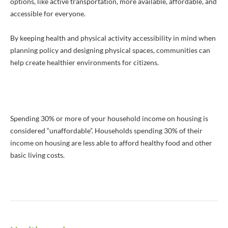
options, like active transportation, more available, affordable, and
accessible for everyone.
By keeping health and physical activity accessibility in mind when
planning policy and designing physical spaces, communities can
help create healthier environments for citizens.
Spending 30% or more of your household income on housing is
considered “unaffordable”. Households spending 30% of their
income on housing are less able to afford healthy food and other
basic living costs.