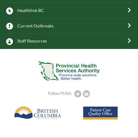
Healthlink BC
Current Outbreaks
Staff Resources
Follow PHSA: