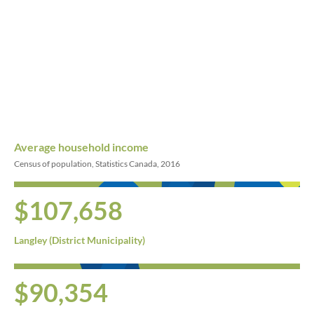
Average household income
Census of population, Statistics Canada, 2016
$107,658
Langley (District Municipality)
$90,354