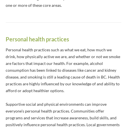
one or more of these core areas.
Personal health practices
Personal health practices such as what we eat, how much we
drink, how physically active we are, and whether or not we smoke
are factors that impact our health. For example, alcohol
consumption has been linked to diseases like cancer and kidney
disease, and smoking is still a leading cause of death in BC. Health
practices are highly influenced by our knowledge of and ability to
afford or adopt healthier options.
Supportive social and physical environments can improve
everyone’s personal health practices. Communities offer
programs and services that increase awareness, build skills, and
positively influence personal health practices. Local governments