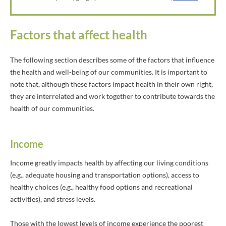
Factors that affect health
The following section describes some of the factors that influence
the health and well-being of our communities. It is important to
note that, although these factors impact health in their own right,
they are interrelated and work together to contribute towards the
health of our communities.
Income
Income greatly impacts health by affecting our living conditions
(e.g., adequate housing and transportation options), access to
healthy choices (e.g., healthy food options and recreational
activities), and stress levels.
Those with the lowest levels of income experience the poorest