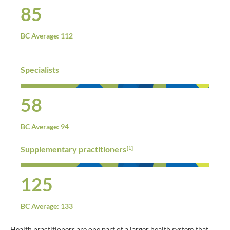
85
BC Average: 112
Specialists
58
BC Average: 94
Supplementary practitioners
[1]
125
BC Average: 133
Health practitioners are one part of a larger health system that