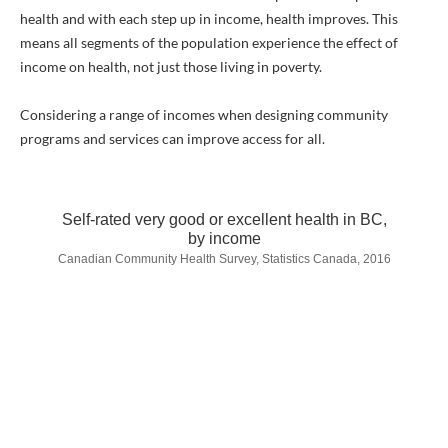
health and with each step up in income, health improves. This
means all segments of the population experience the effect of
income on health, not just those living in poverty.
Considering a range of incomes when designing community
programs and services can improve access for all.
Self-rated very good or excellent health in BC,
by income
Canadian Community Health Survey, Statistics Canada, 2016