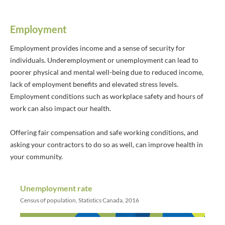
Employment
Employment provides income and a sense of security for
individuals. Underemployment or unemployment can lead to
poorer physical and mental well-being due to reduced income,
lack of employment benefits and elevated stress levels.
Employment conditions such as workplace safety and hours of
work can also impact our health.
Offering fair compensation and safe working conditions, and
asking your contractors to do so as well, can improve health in
your community.
Unemployment rate
Census of population, Statistics Canada, 2016