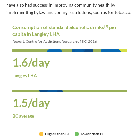
have also had success in improving community health by
implementing bylaw and zoning restrictions, such as for tobacco.
Consumption of standard alcoholic drinks
per
[2]
capita in Langley LHA
Report, Centre for Addictions Research of BC, 2016
1.6/day
Langley LHA
1.5/day
BC average
Higher than BC
Lower than BC