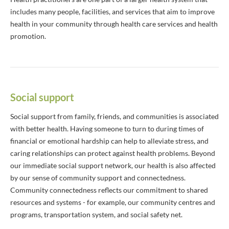
includes many people, facilities, and services that aim to improve
health in your community through health care services and health
promotion.
Social support
Social support from family, friends, and communities is associated
with better health. Having someone to turn to during times of
financial or emotional hardship can help to alleviate stress, and
caring relationships can protect against health problems. Beyond
our immediate social support network, our health is also affected
by our sense of community support and connectedness.
Community connectedness reflects our commitment to shared
resources and systems - for example, our community centres and
programs, transportation system, and social safety net.