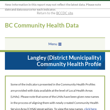
New: Information in this report may not reflect the latest data. Please note
date and data source for each indicator.
Return to the
BCCDC site
BC Community Health Data
Menu
Langley (District Municipality)
Community Health Profile
Some of the indicators presented in the Community Health Profiles
are provided with data available at the level of Local Health Areas
(LHAs). Please note that some of the LHAs have been given new names
in the process of aligning them with newly created Community Health
Service Area (CHSA) geographies. To view the new names,
click here
.