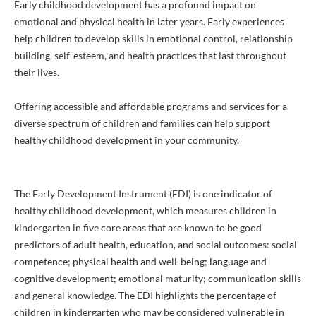
Early childhood development has a profound impact on
emotional and physical health in later years. Early experiences
help children to develop skills in emotional control, relationship
building, self-esteem, and health practices that last throughout
their lives.
Offering accessible and affordable programs and services for a
diverse spectrum of children and families can help support
healthy childhood development in your community.
The Early Development Instrument (EDI) is one indicator of
healthy childhood development, which measures children in
kindergarten in five core areas that are known to be good
predictors of adult health, education, and social outcomes: social
competence; physical health and well-being; language and
cognitive development; emotional maturity; communication skills
and general knowledge. The EDI highlights the percentage of
children in kindergarten who may be considered vulnerable in