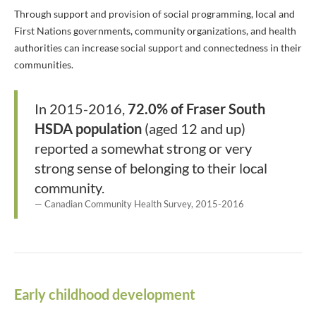
Through support and provision of social programming, local and
First Nations governments, community organizations, and health
authorities can increase social support and connectedness in their
communities.
In 2015-2016,
72.0% of Fraser South
HSDA population
(aged 12 and up)
reported a somewhat strong or very
strong sense of belonging to their local
community.
Canadian Community Health Survey, 2015-2016
Early childhood development