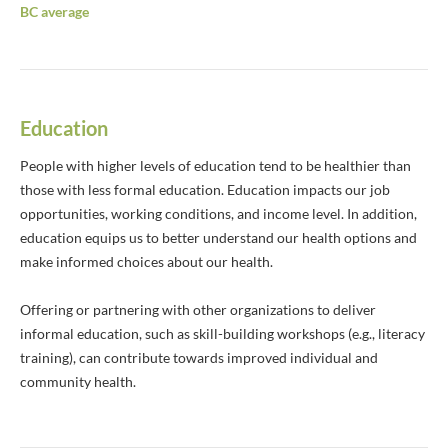
BC average
Education
People with higher levels of education tend to be healthier than
those with less formal education. Education impacts our job
opportunities, working conditions, and income level. In addition,
education equips us to better understand our health options and
make informed choices about our health.
Offering or partnering with other organizations to deliver
informal education, such as skill-building workshops (e.g., literacy
training), can contribute towards improved individual and
community health.