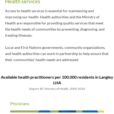
Health services
Access to health services is essential for maintaining and
improving our health. Health authorities and the Ministry of
Health are responsible for providing quality services that meet
the health needs of communities by preventing, diagnosing, and
treating illnesses.
Local and First Nations governments, community organizations,
and health authorities can work in partnership to help ensure that
their communities’ health needs are addressed.
Available health practitioners
per 100,000 residents
in Langley
LHA
Report, BC Ministry of Health, 2009-2010
Physicians