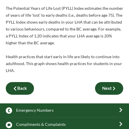
The Potential Years of Life Lost (PYLL) Index estimates the number
of years of life ‘lost’ to early deaths (i.e., deaths before age 75). The
PYLL Index shows early deaths in your LHA that can be attributed
to various behaviours, compared to the BC average. For example,
a PYLL Index of 1.20 indicates that your LHA average is 20%
higher than the BC average.
Health practices that start early in life are likely to continue into
adulthood. This graph shows health practices for students in your
LHA.
Back
Next
Emergency Numbers
Compliments & Complaints