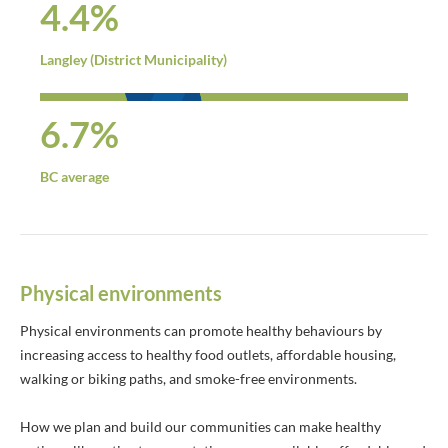
4.4%
Langley (District Municipality)
6.7%
BC average
Physical environments
Physical environments can promote healthy behaviours by
increasing access to healthy food outlets, affordable housing,
walking or biking paths, and smoke-free environments.
How we plan and build our communities can make healthy