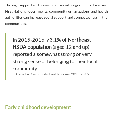
Through support and provision of social programming, local and
First Nations governments, community organizations, and health
authorities can increase social support and connectedness in their
communities.
In 2015-2016,
73.1% of Northeast
HSDA population
(aged 12 and up)
reported a somewhat strong or very
strong sense of belonging to their local
community.
Canadian Community Health Survey, 2015-2016
Early childhood development