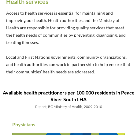
Health services
Access to health services is essential for maintaining and
improving our health. Health authorities and the Ministry of
Health are responsible for providing quality services that meet
the health needs of communities by preventing, diagnosing, and
treating illnesses.
Local and First Nations governments, community organizations,
and health authorities can work in partnership to help ensure that
their communities’ health needs are addressed.
Available health practitioners
per 100,000 residents
in Peace
River South LHA
Report, BC Ministry of Health, 2009-2010
Physicians