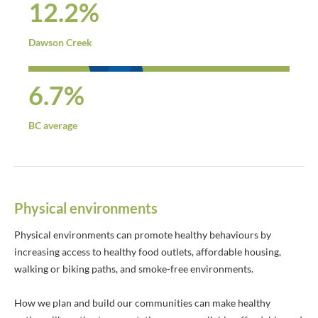
12.2%
Dawson Creek
6.7%
BC average
Physical environments
Physical environments can promote healthy behaviours by
increasing access to healthy food outlets, affordable housing,
walking or biking paths, and smoke-free environments.
How we plan and build our communities can make healthy