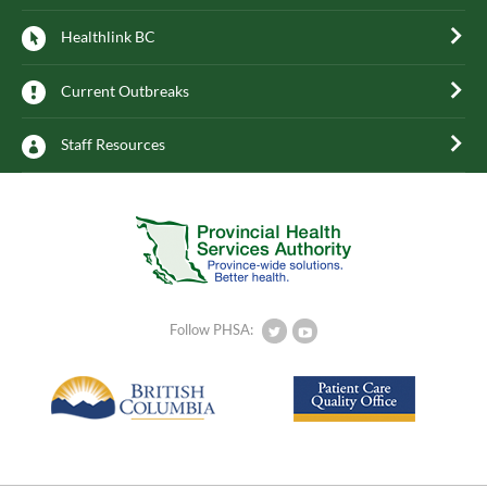
Healthlink BC
Current Outbreaks
Staff Resources
Follow PHSA: