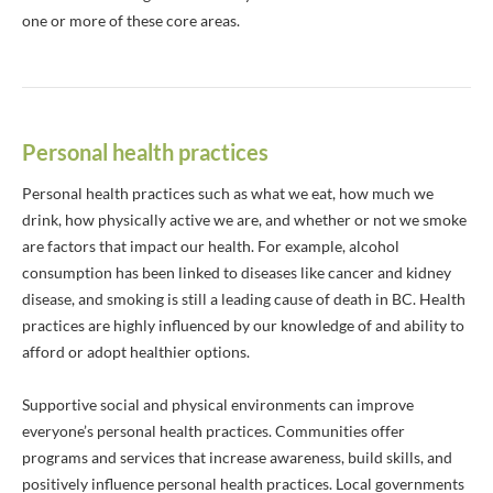
one or more of these core areas.
Personal health practices
Personal health practices such as what we eat, how much we
drink, how physically active we are, and whether or not we smoke
are factors that impact our health. For example, alcohol
consumption has been linked to diseases like cancer and kidney
disease, and smoking is still a leading cause of death in BC. Health
practices are highly influenced by our knowledge of and ability to
afford or adopt healthier options.
Supportive social and physical environments can improve
everyone’s personal health practices. Communities offer
programs and services that increase awareness, build skills, and
positively influence personal health practices. Local governments