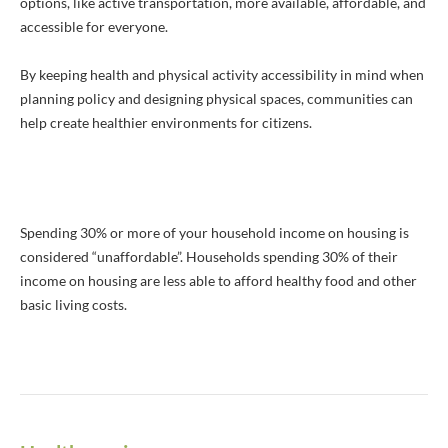
options, like active transportation, more available, affordable, and
accessible for everyone.
By keeping health and physical activity accessibility in mind when
planning policy and designing physical spaces, communities can
help create healthier environments for citizens.
Spending 30% or more of your household income on housing is
considered “unaffordable”. Households spending 30% of their
income on housing are less able to afford healthy food and other
basic living costs.