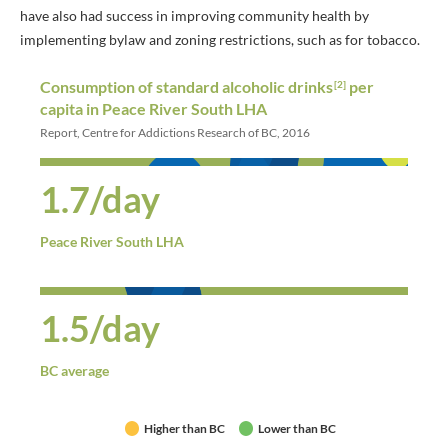
have also had success in improving community health by
implementing bylaw and zoning restrictions, such as for tobacco.
Consumption of standard alcoholic drinks
per
[2]
capita in Peace River South LHA
Report, Centre for Addictions Research of BC, 2016
1.7/day
Peace River South LHA
1.5/day
BC average
Higher than BC
Lower than BC