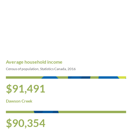
Average household income
Census of population, Statistics Canada, 2016
$91,491
Dawson Creek
$90,354