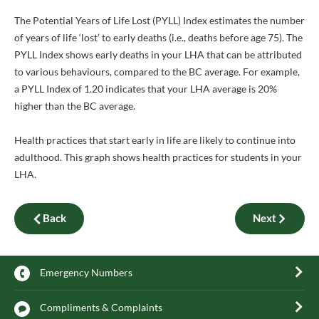
The Potential Years of Life Lost (PYLL) Index estimates the number
of years of life ‘lost’ to early deaths (i.e., deaths before age 75). The
PYLL Index shows early deaths in your LHA that can be attributed
to various behaviours, compared to the BC average. For example,
a PYLL Index of 1.20 indicates that your LHA average is 20%
higher than the BC average.
Health practices that start early in life are likely to continue into
adulthood. This graph shows health practices for students in your
LHA.
Back
Next
Emergency Numbers
Compliments & Complaints