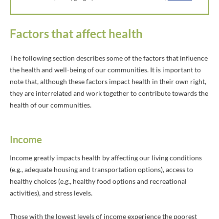
Factors that affect health
The following section describes some of the factors that influence
the health and well-being of our communities. It is important to
note that, although these factors impact health in their own right,
they are interrelated and work together to contribute towards the
health of our communities.
Income
Income greatly impacts health by affecting our living conditions
(e.g., adequate housing and transportation options), access to
healthy choices (e.g., healthy food options and recreational
activities), and stress levels.
Those with the lowest levels of income experience the poorest