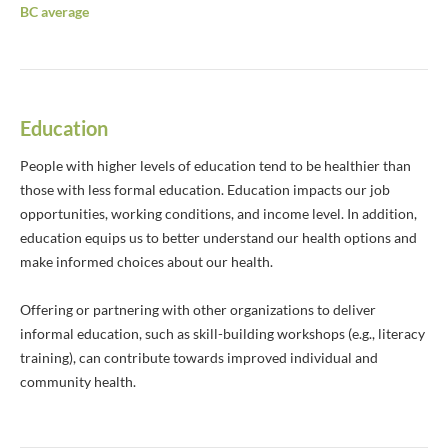
BC average
Education
People with higher levels of education tend to be healthier than
those with less formal education. Education impacts our job
opportunities, working conditions, and income level. In addition,
education equips us to better understand our health options and
make informed choices about our health.
Offering or partnering with other organizations to deliver
informal education, such as skill-building workshops (e.g., literacy
training), can contribute towards improved individual and
community health.