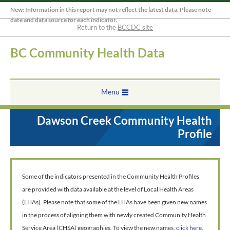
New: Information in this report may not reflect the latest data. Please note
date and data source for each indicator.
Return to the
BCCDC site
BC Community Health Data
Menu
Dawson Creek Community Health
Profile
Some of the indicators presented in the Community Health Profiles
are provided with data available at the level of Local Health Areas
(LHAs). Please note that some of the LHAs have been given new names
in the process of aligning them with newly created Community Health
Service Area (CHSA) geographies. To view the new names,
click here
.