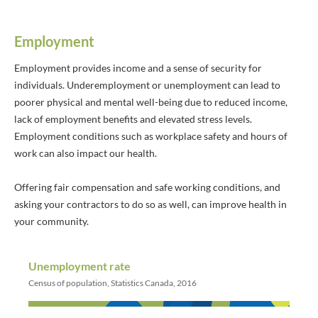
Employment
Employment provides income and a sense of security for
individuals. Underemployment or unemployment can lead to
poorer physical and mental well-being due to reduced income,
lack of employment benefits and elevated stress levels.
Employment conditions such as workplace safety and hours of
work can also impact our health.
Offering fair compensation and safe working conditions, and
asking your contractors to do so as well, can improve health in
your community.
Unemployment rate
Census of population, Statistics Canada, 2016