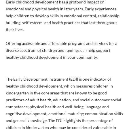
Early childhood development has a profound impact on
emotional and physical health in later years. Early experiences
help children to develop skills in emotional control, relationship
building, self-esteem, and health practices that last throughout
their lives.
Offering accessible and affordable programs and services for a
diverse spectrum of children and families can help support
healthy childhood development in your community.
The Early Development Instrument (EDI) is one indicator of
healthy childhood development, which measures children in
kindergarten in five core areas that are known to be good
predictors of adult health, education, and social outcomes: social
competence; physical health and well-being; language and
cognitive development; emotional maturity; communication skills
and general knowledge. The EDI highlights the percentage of
children in kindergarten who may be considered vulnerable in