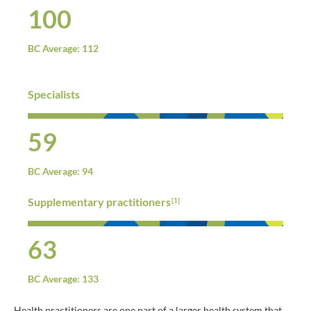
100
BC Average: 112
Specialists
59
BC Average: 94
Supplementary practitioners
[1]
63
BC Average: 133
Health practitioners are one part of a larger health system that