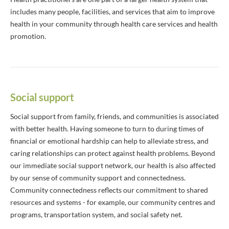
includes many people, facilities, and services that aim to improve
health in your community through health care services and health
promotion.
Social support
Social support from family, friends, and communities is associated
with better health. Having someone to turn to during times of
financial or emotional hardship can help to alleviate stress, and
caring relationships can protect against health problems. Beyond
our immediate social support network, our health is also affected
by our sense of community support and connectedness.
Community connectedness reflects our commitment to shared
resources and systems - for example, our community centres and
programs, transportation system, and social safety net.