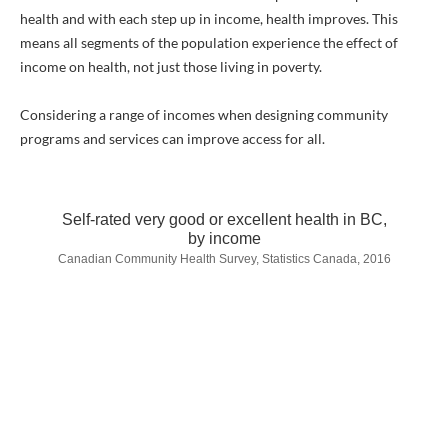
health and with each step up in income, health improves. This
means all segments of the population experience the effect of
income on health, not just those living in poverty.
Considering a range of incomes when designing community
programs and services can improve access for all.
Self-rated very good or excellent health in BC,
by income
Canadian Community Health Survey, Statistics Canada, 2016