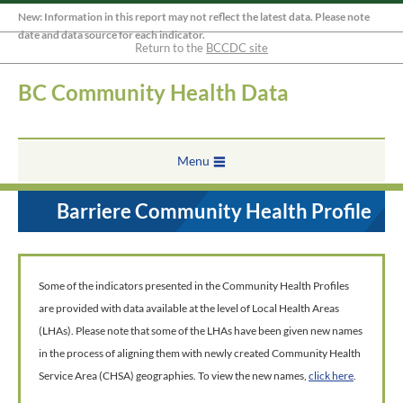
New: Information in this report may not reflect the latest data. Please note
date and data source for each indicator.
Return to the
BCCDC site
BC Community Health Data
Menu
Barriere Community Health Profile
Some of the indicators presented in the Community Health Profiles
are provided with data available at the level of Local Health Areas
(LHAs). Please note that some of the LHAs have been given new names
in the process of aligning them with newly created Community Health
Service Area (CHSA) geographies. To view the new names,
click here
.