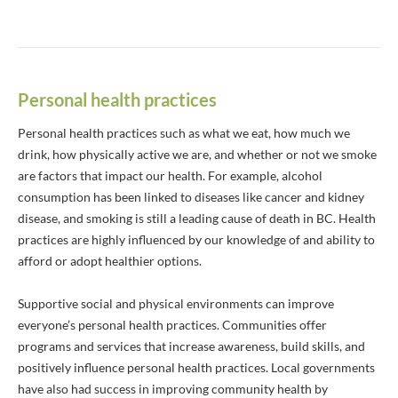
Personal health practices
Personal health practices such as what we eat, how much we
drink, how physically active we are, and whether or not we smoke
are factors that impact our health. For example, alcohol
consumption has been linked to diseases like cancer and kidney
disease, and smoking is still a leading cause of death in BC. Health
practices are highly influenced by our knowledge of and ability to
afford or adopt healthier options.
Supportive social and physical environments can improve
everyone’s personal health practices. Communities offer
programs and services that increase awareness, build skills, and
positively influence personal health practices. Local governments
have also had success in improving community health by