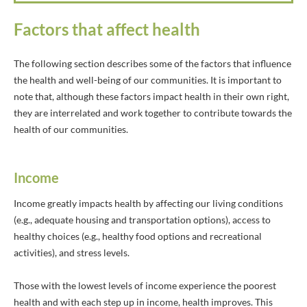
Factors that affect health
The following section describes some of the factors that influence
the health and well-being of our communities. It is important to
note that, although these factors impact health in their own right,
they are interrelated and work together to contribute towards the
health of our communities.
Income
Income greatly impacts health by affecting our living conditions
(e.g., adequate housing and transportation options), access to
healthy choices (e.g., healthy food options and recreational
activities), and stress levels.
Those with the lowest levels of income experience the poorest
health and with each step up in income, health improves. This