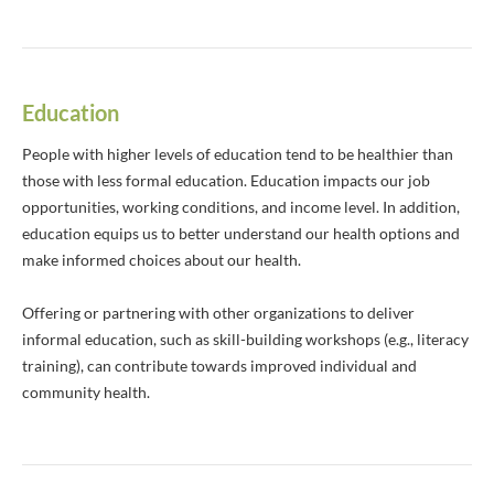
Education
People with higher levels of education tend to be healthier than
those with less formal education. Education impacts our job
opportunities, working conditions, and income level. In addition,
education equips us to better understand our health options and
make informed choices about our health.
Offering or partnering with other organizations to deliver
informal education, such as skill-building workshops (e.g., literacy
training), can contribute towards improved individual and
community health.