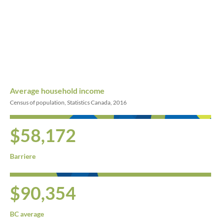
Average household income
Census of population, Statistics Canada, 2016
$58,172
Barriere
$90,354
BC average