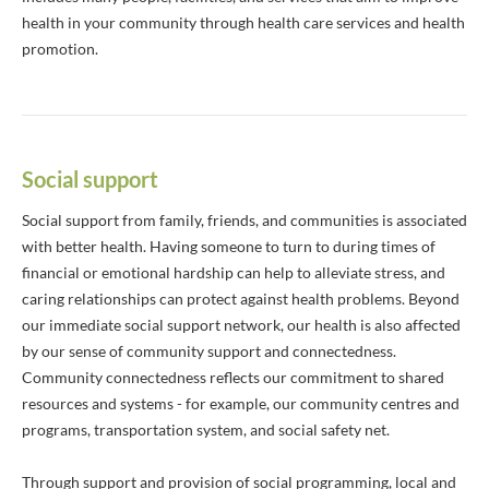
health in your community through health care services and health
promotion.
Social support
Social support from family, friends, and communities is associated
with better health. Having someone to turn to during times of
financial or emotional hardship can help to alleviate stress, and
caring relationships can protect against health problems. Beyond
our immediate social support network, our health is also affected
by our sense of community support and connectedness.
Community connectedness reflects our commitment to shared
resources and systems - for example, our community centres and
programs, transportation system, and social safety net.
Through support and provision of social programming, local and