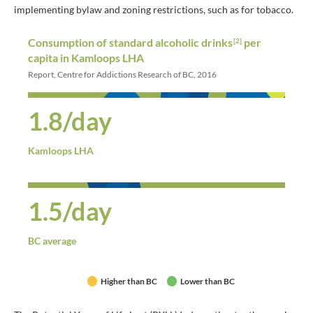
implementing bylaw and zoning restrictions, such as for tobacco.
Consumption of standard alcoholic drinks
per
[2]
capita in Kamloops LHA
Report, Centre for Addictions Research of BC, 2016
1.8/day
Kamloops LHA
1.5/day
BC average
Higher than BC
Lower than BC