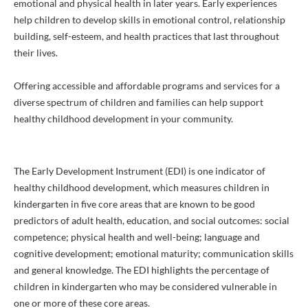
emotional and physical health in later years. Early experiences
help children to develop skills in emotional control, relationship
building, self-esteem, and health practices that last throughout
their lives.
Offering accessible and affordable programs and services for a
diverse spectrum of children and families can help support
healthy childhood development in your community.
The Early Development Instrument (EDI) is one indicator of
healthy childhood development, which measures children in
kindergarten in five core areas that are known to be good
predictors of adult health, education, and social outcomes: social
competence; physical health and well-being; language and
cognitive development; emotional maturity; communication skills
and general knowledge. The EDI highlights the percentage of
children in kindergarten who may be considered vulnerable in
one or more of these core areas.