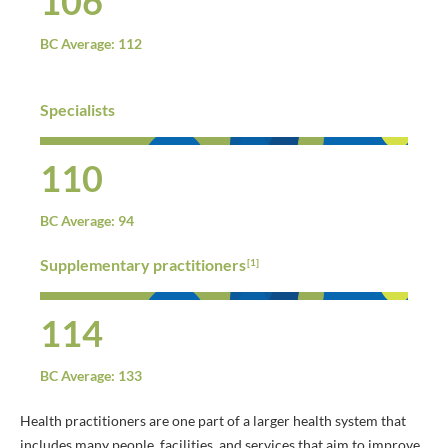
106
BC Average: 112
Specialists
110
BC Average: 94
Supplementary practitioners
[1]
114
BC Average: 133
Health practitioners are one part of a larger health system that
includes many people, facilities, and services that aim to improve