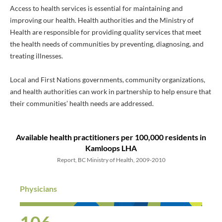
Access to health services is essential for maintaining and
improving our health. Health authorities and the Ministry of
Health are responsible for providing quality services that meet
the health needs of communities by preventing, diagnosing, and
treating illnesses.
Local and First Nations governments, community organizations,
and health authorities can work in partnership to help ensure that
their communities’ health needs are addressed.
Available health practitioners
per 100,000 residents
in
Kamloops LHA
Report, BC Ministry of Health, 2009-2010
Physicians