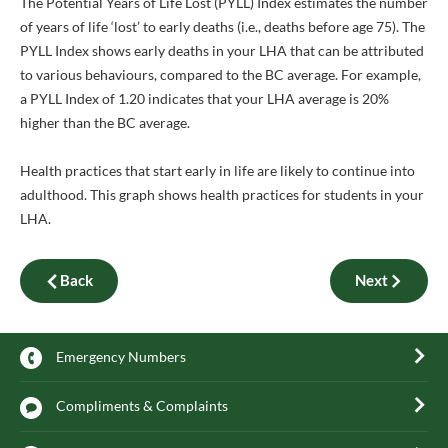
The Potential Years of Life Lost (PYLL) Index estimates the number
of years of life ‘lost’ to early deaths (i.e., deaths before age 75). The
PYLL Index shows early deaths in your LHA that can be attributed
to various behaviours, compared to the BC average. For example,
a PYLL Index of 1.20 indicates that your LHA average is 20%
higher than the BC average.
Health practices that start early in life are likely to continue into
adulthood. This graph shows health practices for students in your
LHA.
Back
Next
Emergency Numbers
Compliments & Complaints