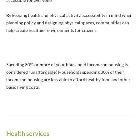
accessible for everyone.
By keeping health and physical activity accessibility in mind when
planning policy and designing physical spaces, communities can
help create healthier environments for citizens.
Spending 30% or more of your household income on housing is
considered “unaffordable”. Households spending 30% of their
income on housing are less able to afford healthy food and other
basic living costs.
Health services