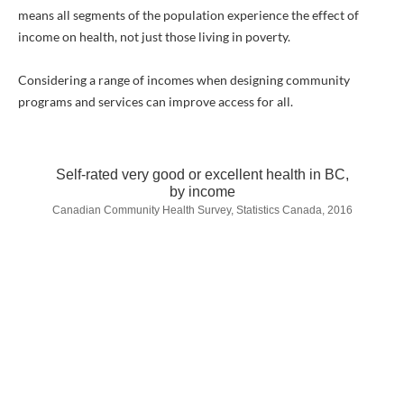
means all segments of the population experience the effect of
income on health, not just those living in poverty.
Considering a range of incomes when designing community
programs and services can improve access for all.
Self-rated very good or excellent health in BC,
by income
Canadian Community Health Survey, Statistics Canada, 2016