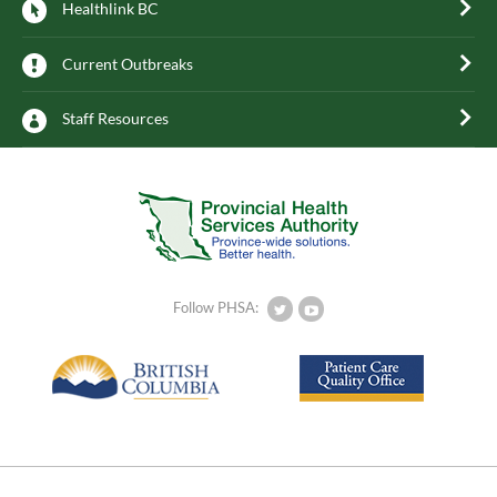
Healthlink BC
Current Outbreaks
Staff Resources
Follow PHSA: