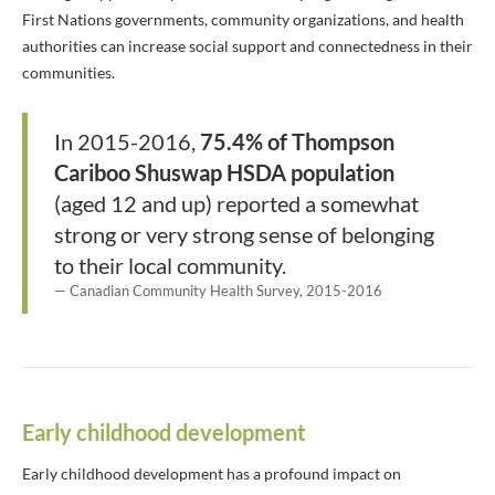
First Nations governments, community organizations, and health
authorities can increase social support and connectedness in their
communities.
In 2015-2016,
75.4% of Thompson
Cariboo Shuswap HSDA population
(aged 12 and up) reported a somewhat
strong or very strong sense of belonging
to their local community.
Canadian Community Health Survey, 2015-2016
Early childhood development
Early childhood development has a profound impact on