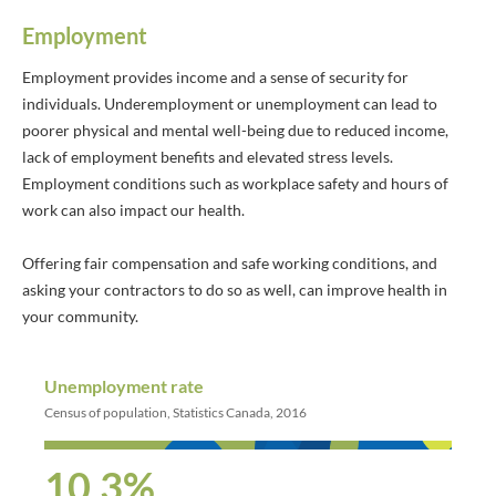
Employment
Employment provides income and a sense of security for
individuals. Underemployment or unemployment can lead to
poorer physical and mental well-being due to reduced income,
lack of employment benefits and elevated stress levels.
Employment conditions such as workplace safety and hours of
work can also impact our health.
Offering fair compensation and safe working conditions, and
asking your contractors to do so as well, can improve health in
your community.
Unemployment rate
Census of population, Statistics Canada, 2016
10.3%