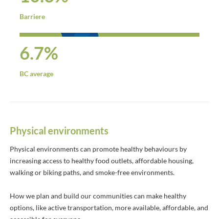
Barriere
6.7%
BC average
Physical environments
Physical environments can promote healthy behaviours by
increasing access to healthy food outlets, affordable housing,
walking or biking paths, and smoke-free environments.
How we plan and build our communities can make healthy
options, like active transportation, more available, affordable, and