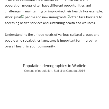
population groups often have different opportunities and
challenges in maintaining or improving their health. For example,
[1]
[2]
Aboriginal
people and new immigrants
often face barriers to
accessing health services and sustaining health and wellness.
Understanding the unique needs of various cultural groups and
people who speak other languages is important for improving
overall health in your community.
Population demographics in Warfield
Census of population, Statistics Canada, 2016