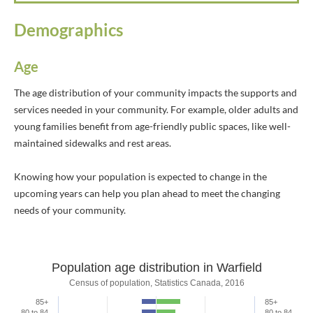
Demographics
Age
The age distribution of your community impacts the supports and
services needed in your community. For example, older adults and
young families benefit from age-friendly public spaces, like well-
maintained sidewalks and rest areas.
Knowing how your population is expected to change in the
upcoming years can help you plan ahead to meet the changing
needs of your community.
Population age distribution in Warfield
Population age distribution in Warfield
Census of population, Statistics Canada, 2016
85+
85+
Bar chart with 2 data series.
80 to 84
80 to 84