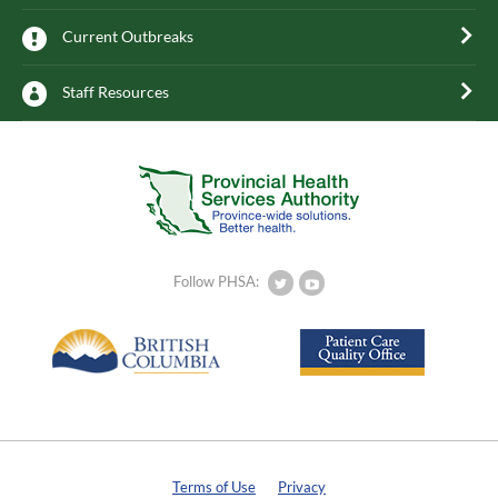
Current Outbreaks
Staff Resources
Follow PHSA:
Terms of Use
Privacy