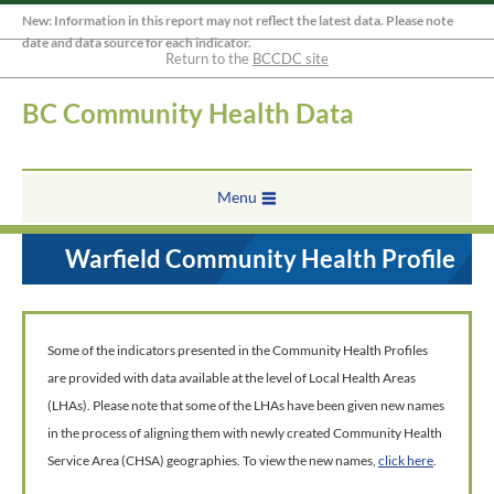
New: Information in this report may not reflect the latest data. Please note
date and data source for each indicator.
Return to the
BCCDC site
BC Community Health Data
Menu
Warfield Community Health Profile
Some of the indicators presented in the Community Health Profiles
are provided with data available at the level of Local Health Areas
(LHAs). Please note that some of the LHAs have been given new names
in the process of aligning them with newly created Community Health
Service Area (CHSA) geographies. To view the new names,
click here
.