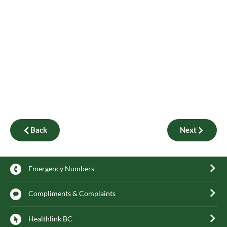
Back
Next
Emergency Numbers
Compliments & Complaints
Healthlink BC