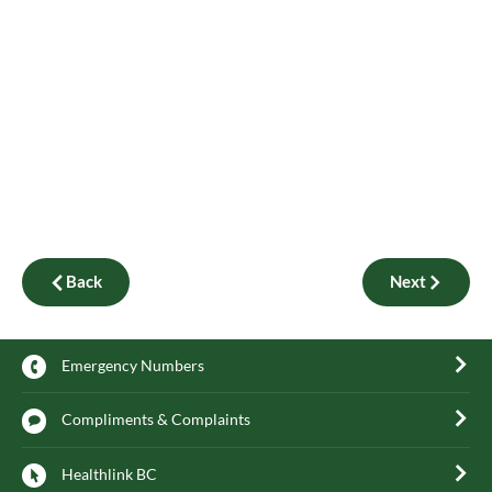
Back
Next
Emergency Numbers
Compliments & Complaints
Healthlink BC