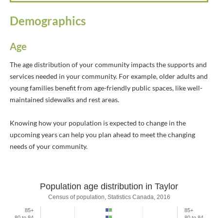
Demographics
Age
The age distribution of your community impacts the supports and
services needed in your community. For example, older adults and
young families benefit from age-friendly public spaces, like well-
maintained sidewalks and rest areas.
Knowing how your population is expected to change in the
upcoming years can help you plan ahead to meet the changing
needs of your community.
Population age distribution in Taylor
Population age distribution in Taylor
Census of population, Statistics Canada, 2016
85+
85+
Bar chart with 2 data series.
80 to 84
80 to 84