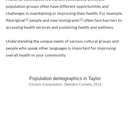
population groups often have different opportunities and
challenges in maintaining or improving their health. For example,
[1]
[2]
Aboriginal
people and new immigrants
often face barriers to
accessing health services and sustaining health and wellness.
Understanding the unique needs of various cultural groups and
people who speak other languages is important for improving
overall health in your community.
Population demographics in Taylor
Census of population, Statistics Canada, 2016