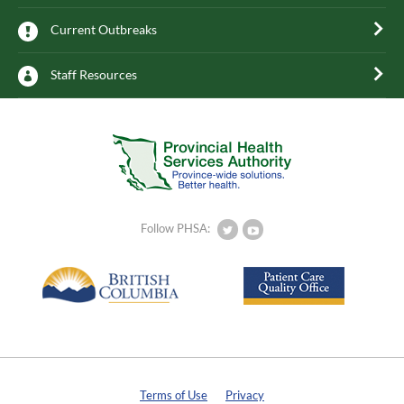
Current Outbreaks
Staff Resources
Follow PHSA:
Terms of Use
Privacy