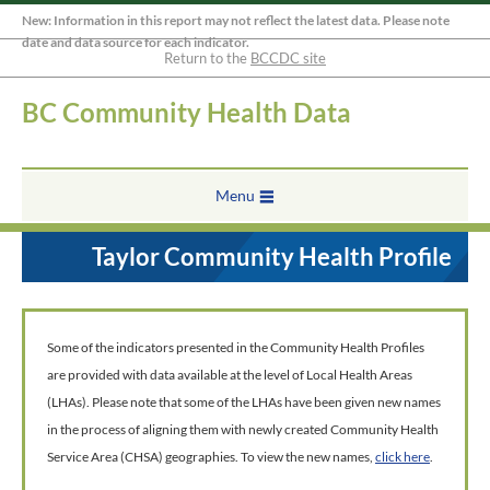
New: Information in this report may not reflect the latest data. Please note
date and data source for each indicator.
Return to the
BCCDC site
BC Community Health Data
Menu
Taylor Community Health Profile
Some of the indicators presented in the Community Health Profiles
are provided with data available at the level of Local Health Areas
(LHAs). Please note that some of the LHAs have been given new names
in the process of aligning them with newly created Community Health
Service Area (CHSA) geographies. To view the new names,
click here
.