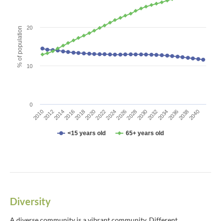
The chart has 1 X axis displaying categories.
The chart has 1 Y axis displaying % of population. Data ranges fro
20
% of population
10
0
2010
2012
2014
2016
2018
2020
2022
2024
2026
2028
2030
2032
2034
2036
2038
2040
<15 years old
65+ years old
End of interactive chart.
Diversity
A diverse community is a vibrant community. Different