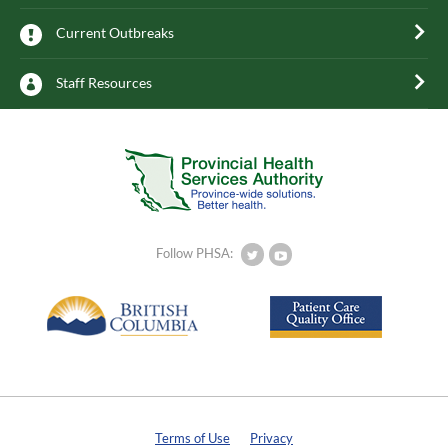
Current Outbreaks
Staff Resources
Follow PHSA:
Terms of Use
Privacy