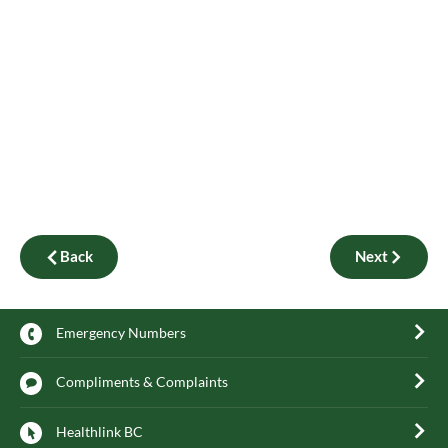
Back
Next
Emergency Numbers
Compliments & Complaints
Healthlink BC