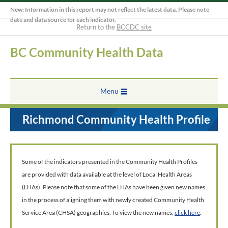
New: Information in this report may not reflect the latest data. Please note
date and data source for each indicator.
Return to the
BCCDC site
BC Community Health Data
Menu
Richmond Community Health Profile
Some of the indicators presented in the Community Health Profiles
are provided with data available at the level of Local Health Areas
(LHAs). Please note that some of the LHAs have been given new names
in the process of aligning them with newly created Community Health
Service Area (CHSA) geographies. To view the new names,
click here
.