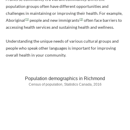
population groups often have different opportunities and
challenges in maintaining or improving their health. For example,
[1]
[2]
Aboriginal
people and new immigrants
often face barriers to
accessing health services and sustaining health and wellness.
Understanding the unique needs of various cultural groups and
people who speak other languages is important for improving
overall health in your community.
Population demographics in Richmond
Census of population, Statistics Canada, 2016