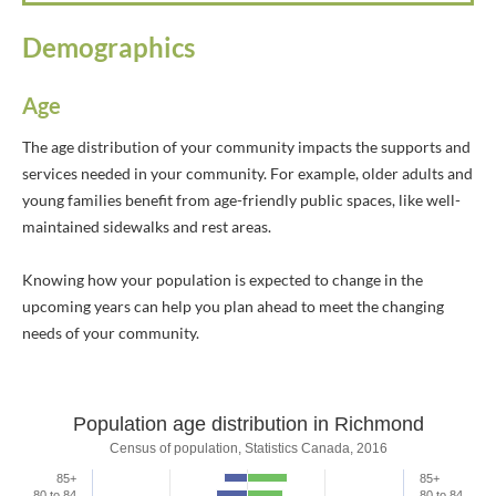
Demographics
Age
The age distribution of your community impacts the supports and
services needed in your community. For example, older adults and
young families benefit from age-friendly public spaces, like well-
maintained sidewalks and rest areas.
Knowing how your population is expected to change in the
upcoming years can help you plan ahead to meet the changing
needs of your community.
Population age distribution in Richmond
Population age distribution in Richmon
Census of population, Statistics Canada, 2016
85+
85+
Bar chart with 2 data series.
80 to 84
80 to 84