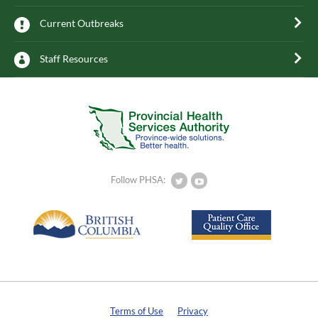
Current Outbreaks
Staff Resources
Follow PHSA:
Terms of Use
Privacy