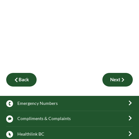
Back
Next
Emergency Numbers
Compliments & Complaints
Healthlink BC