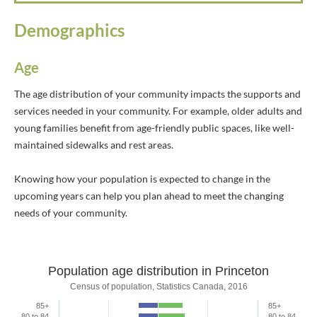
Demographics
Age
The age distribution of your community impacts the supports and
services needed in your community. For example, older adults and
young families benefit from age-friendly public spaces, like well-
maintained sidewalks and rest areas.
Knowing how your population is expected to change in the
upcoming years can help you plan ahead to meet the changing
needs of your community.
Population age distribution in Princeton
Population age distribution in Princeto
Census of population, Statistics Canada, 2016
85+
85+
Bar chart with 2 data series.
80 to 84
80 to 84