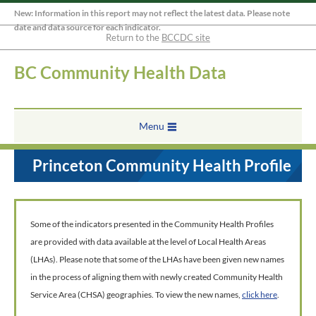
New: Information in this report may not reflect the latest data. Please note
date and data source for each indicator.
Return to the
BCCDC site
BC Community Health Data
Menu
Princeton Community Health Profile
Some of the indicators presented in the Community Health Profiles
are provided with data available at the level of Local Health Areas
(LHAs). Please note that some of the LHAs have been given new names
in the process of aligning them with newly created Community Health
Service Area (CHSA) geographies. To view the new names,
click here
.