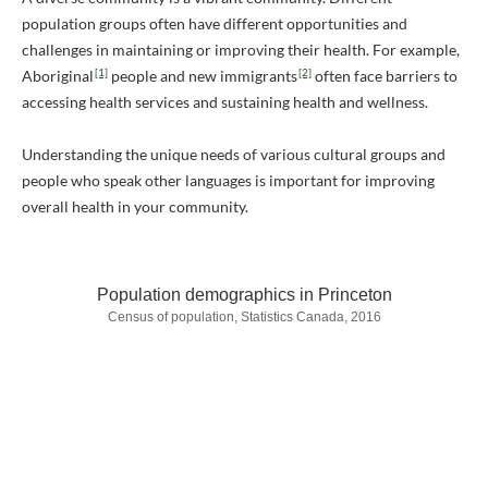
population groups often have different opportunities and
challenges in maintaining or improving their health. For example,
[1]
[2]
Aboriginal
people and new immigrants
often face barriers to
accessing health services and sustaining health and wellness.
Understanding the unique needs of various cultural groups and
people who speak other languages is important for improving
overall health in your community.
Population demographics in Princeton
Census of population, Statistics Canada, 2016