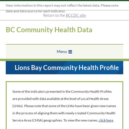
New: Information in this report may not reflect the latest data. Please note
date and data source for each indicator.
Return to the
BCCDC site
BC Community Health Data
Menu
Lions Bay Community Health Profile
Some of the indicators presented in the Community Health Profiles
are provided with data available at the level of Local Health Areas
(LHAs). Please note that some of the LHAs have been given new names
in the process of aligning them with newly created Community Health
Service Area (CHSA) geographies. To view the new names,
click here
.