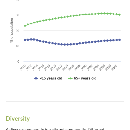
The chart has 1 X axis displaying categories.
The chart has 1 Y axis displaying % of population. Data ranges fro
30
% of population
20
10
0
2010
2012
2014
2016
2018
2020
2022
2024
2026
2028
2030
2032
2034
2036
2038
2040
<15 years old
65+ years old
End of interactive chart.
Diversity
A diverse community is a vibrant community. Different