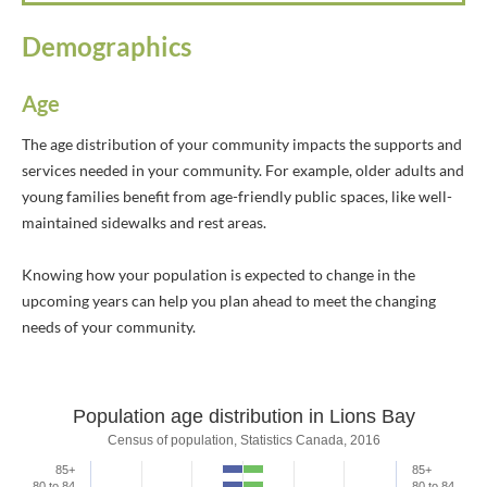
Demographics
Age
The age distribution of your community impacts the supports and
services needed in your community. For example, older adults and
young families benefit from age-friendly public spaces, like well-
maintained sidewalks and rest areas.
Knowing how your population is expected to change in the
upcoming years can help you plan ahead to meet the changing
needs of your community.
Population age distribution in Lions Bay
Population age distribution in Lions Ba
Census of population, Statistics Canada, 2016
85+
85+
Bar chart with 2 data series.
80 to 84
80 to 84