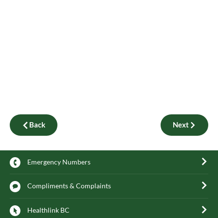
Back
Next
Emergency Numbers
Compliments & Complaints
Healthlink BC