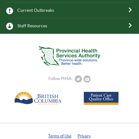
Current Outbreaks
Staff Resources
Follow PHSA:
Terms of Use
Privacy