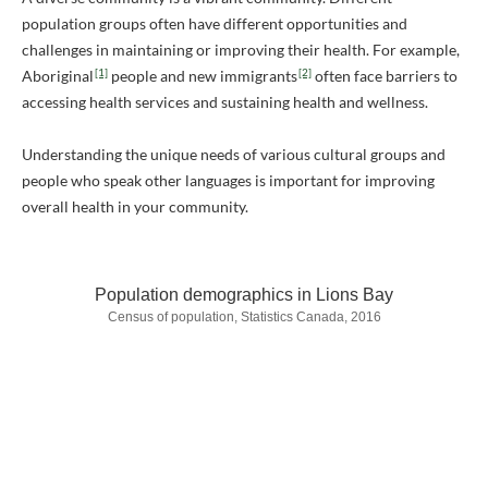
population groups often have different opportunities and
challenges in maintaining or improving their health. For example,
[1]
[2]
Aboriginal
people and new immigrants
often face barriers to
accessing health services and sustaining health and wellness.
Understanding the unique needs of various cultural groups and
people who speak other languages is important for improving
overall health in your community.
Population demographics in Lions Bay
Census of population, Statistics Canada, 2016