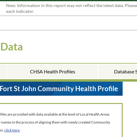
New: Information in this report may not reflect the latest data. Pleas
each indicator.
 Data
CHSA Health Profiles
Database 
Fort St John Community Health Profile
es are provided with data available at the level of Local Health Areas
w names in the process of aligning them with newly created Community
es,
click here
.