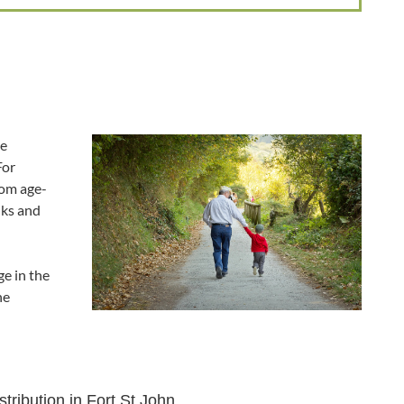
he
For
rom age-
lks and
e in the
he
tribution in Fort St John