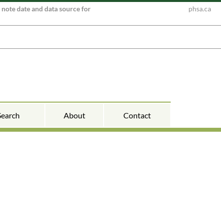
e note date and data source for
phsa.ca
Search
About
Contact