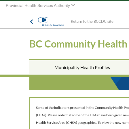
Provincial Health Services Authority
Return to the
BCCDC site
BC Community Health
Municipality Health Profiles
Some of the indicators presented in the Community Health Profil
(LHAs). Please note that some of the LHAs have been given ne
Health Service Area (CHSA) geographies. To view the new nam