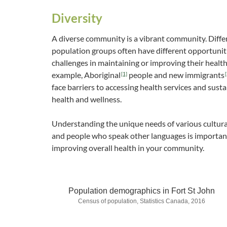
Diversity
A diverse community is a vibrant community. Diffe
population groups often have different opportunit
challenges in maintaining or improving their health
example, Aboriginal
people and new immigrants
[1]
[
face barriers to accessing health services and susta
health and wellness.
Understanding the unique needs of various cultur
and people who speak other languages is importan
improving overall health in your community.
Population demographics in Fort St John
Census of population, Statistics Canada, 2016