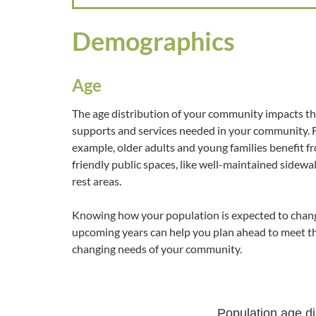
Demographics
Age
The age distribution of your community impacts t
supports and services needed in your community. 
example, older adults and young families benefit f
friendly public spaces, like well-maintained sidewa
rest areas.
Knowing how your population is expected to chang
upcoming years can help you plan ahead to meet t
changing needs of your community.
Population age dis