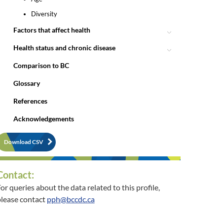
Diversity
Factors that affect health
Health status and chronic disease
Comparison to BC
Glossary
References
Acknowledgements
Download CSV
Contact:
or queries about the data related to this profile,
lease contact
pph@bccdc.ca