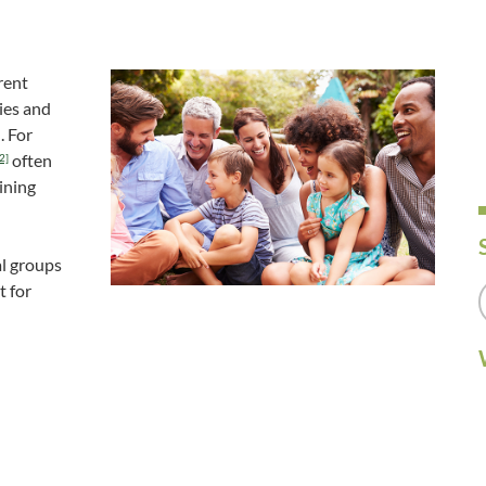
rent
ies and
. For
often
2]
ining
al groups
t for