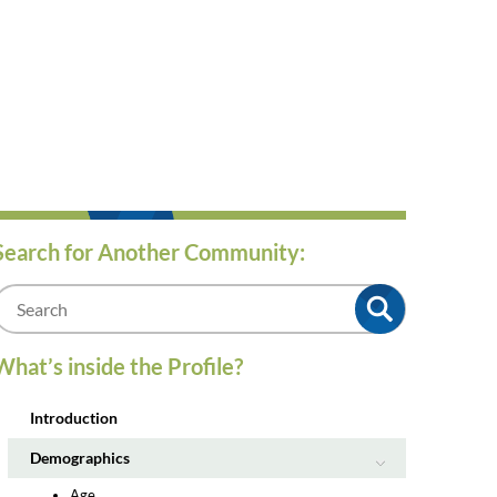
Search for Another Community:
m
What’s inside the Profile?
Introduction
Demographics
Age