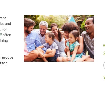
rent
ies and
. For
often
2]
ining
al groups
t for