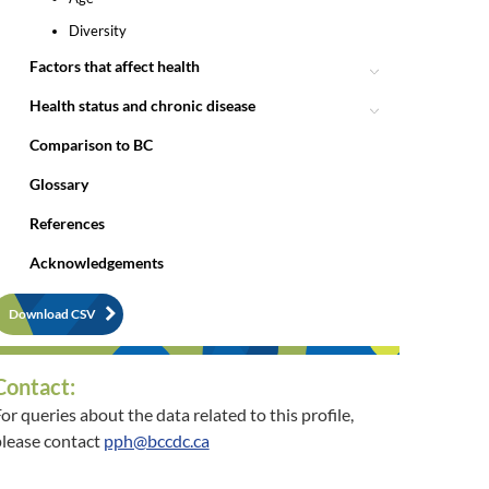
Diversity
Factors that affect health
Health status and chronic disease
Comparison to BC
Glossary
References
Acknowledgements
Download CSV
Contact:
or queries about the data related to this profile,
lease contact
pph@bccdc.ca