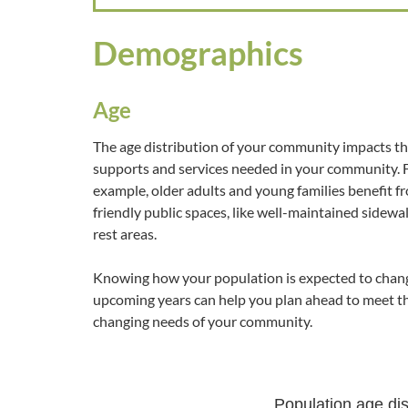
Demographics
Age
The age distribution of your community impacts t
supports and services needed in your community. 
example, older adults and young families benefit f
friendly public spaces, like well-maintained sidewa
rest areas.
Knowing how your population is expected to chang
upcoming years can help you plan ahead to meet t
changing needs of your community.
Population age dis