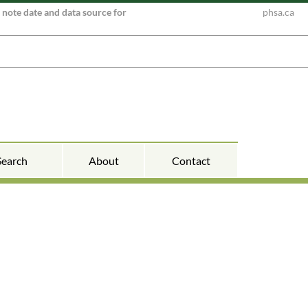
e note date and data source for
phsa.ca
Search
About
Contact