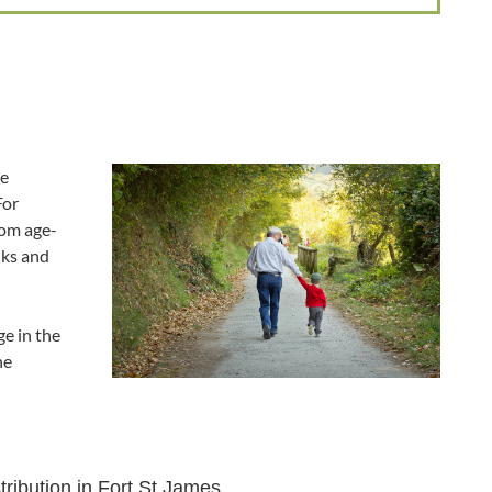
he
For
rom age-
lks and
e in the
he
tribution in Fort St James