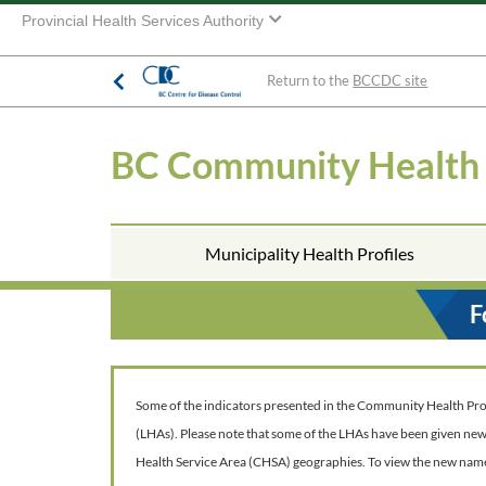
Provincial Health Services Authority
Return to the
BCCDC site
BC Community Health
Municipality Health Profiles
F
Some of the indicators presented in the Community Health Profil
(LHAs). Please note that some of the LHAs have been given ne
Health Service Area (CHSA) geographies. To view the new nam