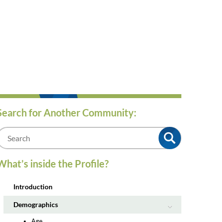
Search for Another Community:
m
What’s inside the Profile?
Introduction
Demographics
Age