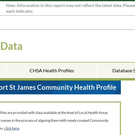
New: Information in this report may not reflect the latest data. Pleas
each indicator.
 Data
CHSA Health Profiles
Database 
ort St James Community Health Profile
es are provided with data available at the level of Local Health Areas
w names in the process of aligning them with newly created Community
es,
click here
.