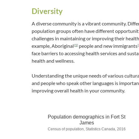
Diversity
A diverse community is a vibrant community. Diffe
population groups often have different opportunit
challenges in maintaining or improving their health
example, Aboriginal
people and new immigrants
[1]
[
face barriers to accessing health services and susta
health and wellness.
Understanding the unique needs of various cultur
and people who speak other languages is importan
improving overall health in your community.
Population demographics in Fort St
James
Census of population, Statistics Canada, 2016