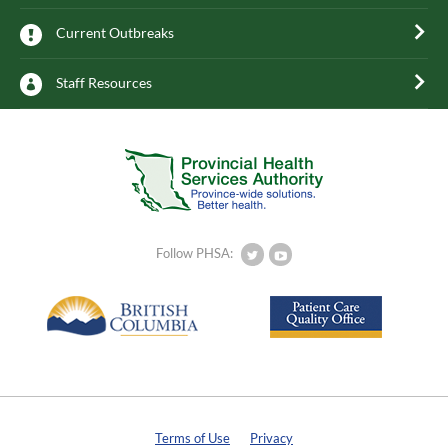
Current Outbreaks
Staff Resources
Follow PHSA:
Terms of Use
Privacy