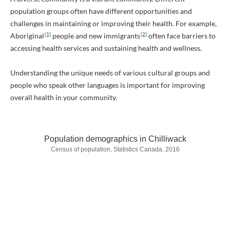
population groups often have different opportunities and
challenges in maintaining or improving their health. For example,
[1]
[2]
Aboriginal
people and new immigrants
often face barriers to
accessing health services and sustaining health and wellness.
Understanding the unique needs of various cultural groups and
people who speak other languages is important for improving
overall health in your community.
Population demographics in Chilliwack
Census of population, Statistics Canada, 2016