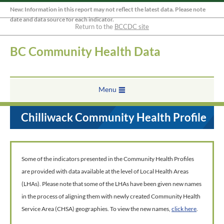
New: Information in this report may not reflect the latest data. Please note
date and data source for each indicator.
Return to the
BCCDC site
BC Community Health Data
Menu
Chilliwack Community Health Profile
Some of the indicators presented in the Community Health Profiles
are provided with data available at the level of Local Health Areas
(LHAs). Please note that some of the LHAs have been given new names
in the process of aligning them with newly created Community Health
Service Area (CHSA) geographies. To view the new names,
click here
.