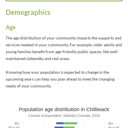
Demographics
Age
The age distribution of your community impacts the supports and
services needed in your community. For example, older adults and
young families benefit from age-friendly public spaces, like well-
maintained sidewalks and rest areas.
Knowing how your population is expected to change in the
upcoming years can help you plan ahead to meet the changing
needs of your community.
Population age distribution in Chilliwack
Population age distribution in Chilliwa
Census of population, Statistics Canada, 2016
85+
85+
Bar chart with 2 data series.
80 to 84
80 to 84