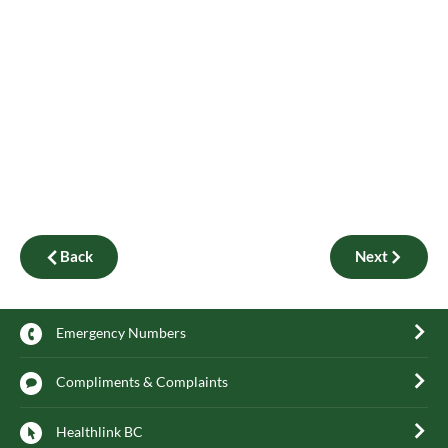
Back
Next
Emergency Numbers
Compliments & Complaints
Healthlink BC