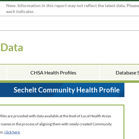
New: Information in this report may not reflect the latest data. Pleas
each indicator.
 Data
CHSA Health Profiles
Database 
Sechelt Community Health Profile
es are provided with data available at the level of Local Health Areas
w names in the process of aligning them with newly created Community
es,
click here
.