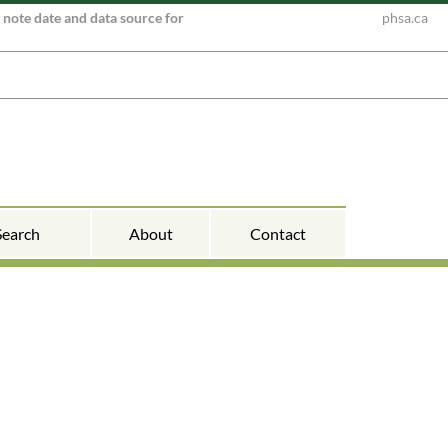
e note date and data source for
phsa.ca
Search
About
Contact