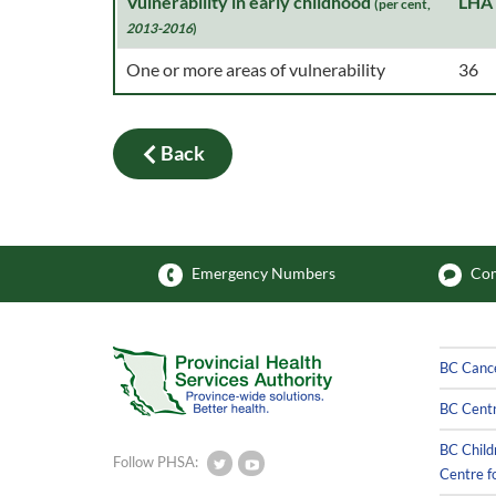
Vulnerability in early childhood
LHA
(per cent,
2013-2016
)
One or more areas of vulnerability
36
Back
Emergency Numbers
Com
BC Canc
BC Centr
BC Child
Follow PHSA:
Centre f