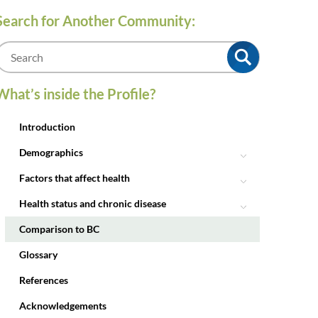
Search for Another Community:
m
What’s inside the Profile?
Introduction
Demographics
Factors that affect health
Health status and chronic disease
Comparison to BC
Glossary
References
Acknowledgements