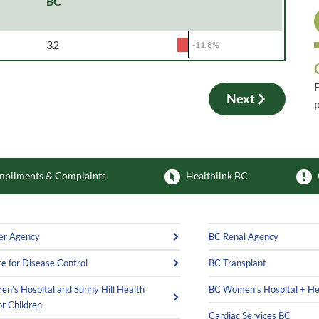
BC
32
-11.8%
F
Next
p
F
pliments & Complaints
Healthlink BC
er Agency
BC Renal Agency
e for Disease Control
BC Transplant
ren's Hospital and Sunny Hill Health
BC Women's Hospital + He
or Children
Cardiac Services BC