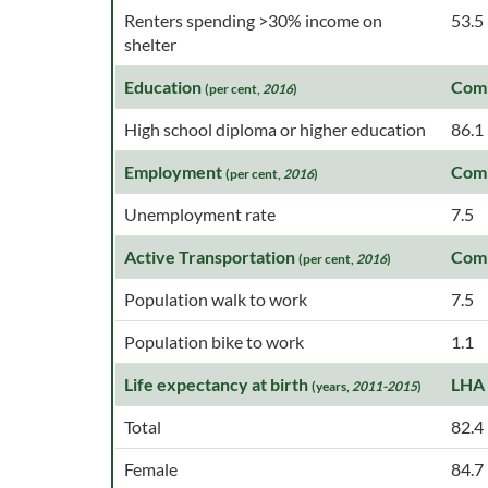
Renters spending >30% income on
53.5
shelter
Education
Com
(per cent,
2016
)
High school diploma or higher education
86.1
Employment
Com
(per cent,
2016
)
Unemployment rate
7.5
Active Transportation
Com
(per cent,
2016
)
Population walk to work
7.5
Population bike to work
1.1
Life expectancy at birth
LHA
(years,
2011-2015
)
Total
82.4
Female
84.7