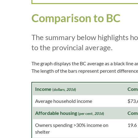
Comparison to BC
The summary below highlights h
to the provincial average.
The graph displays the BC average as a black line a
The length of the bars represent percent differen
Income
Com
(dollars,
2016
)
Average household income
$73,
Affordable housing
Com
(per cent,
2016
)
Owners spending >30% income on
19.6
shelter