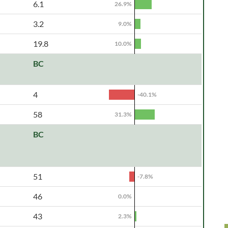
6.1
26.9%
3.2
9.0%
19.8
10.0%
BC
4
-40.1%
58
31.3%
BC
51
-7.8%
46
0.0%
43
2.3%