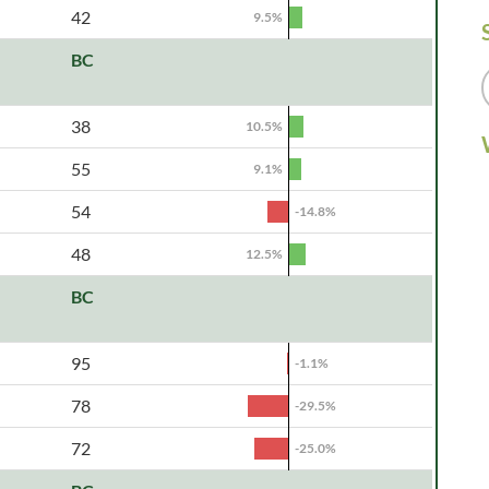
42
9.5%
BC
38
10.5%
55
9.1%
54
-14.8%
48
12.5%
BC
95
-1.1%
78
-29.5%
72
-25.0%