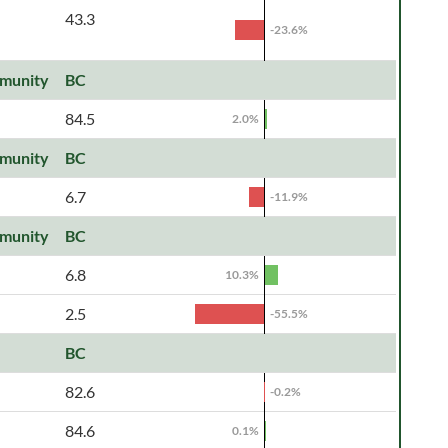
43.3
-23.6%
munity
BC
84.5
2.0%
munity
BC
6.7
-11.9%
munity
BC
6.8
10.3%
2.5
-55.5%
BC
82.6
-0.2%
84.6
0.1%