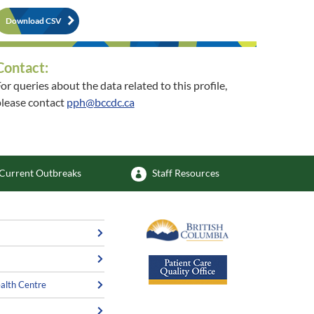
Download CSV
Contact:
or queries about the data related to this profile,
lease contact
pph@bccdc.ca
or queries about the related community, please
contact
phsu@vch.ca
Current Outbreaks
Staff Resources
alth Centre