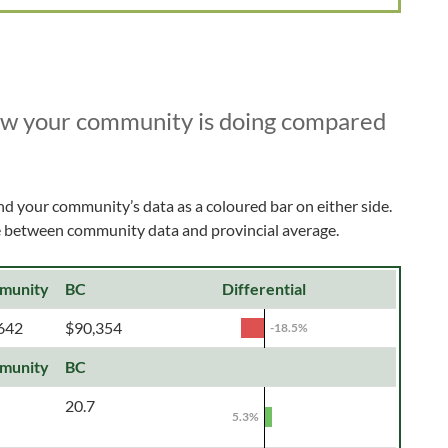
ow your community is doing compared
nd your community’s data as a coloured bar on either side.
ce between community data and provincial average.
munity
BC
Differential
642
$90,354
-18.5%
munity
BC
20.7
5.3%