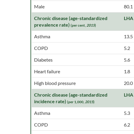
Male
80.1
Chronic disease (age-standardized
LHA
prevalence rate)
(per cent,
2015
)
Asthma
13.5
COPD
5.2
Diabetes
5.6
Heart failure
1.8
High blood pressure
20.0
Chronic disease (age-standardized
LHA
incidence rate)
(per 1,000,
2015
)
Asthma
5.3
COPD
6.2