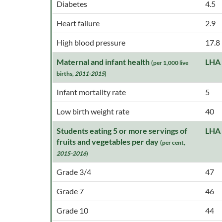
Diabetes
4.5
Heart failure
2.9
High blood pressure
17.8
Maternal and infant health
LHA
(per 1,000 live
births,
2011-2015
)
Infant mortality rate
5
Low birth weight rate
40
Students eating 5 or more servings of
LHA
fruits and vegetables per day
(per cent,
2015-2016
)
Grade 3/4
47
Grade 7
46
Grade 10
44