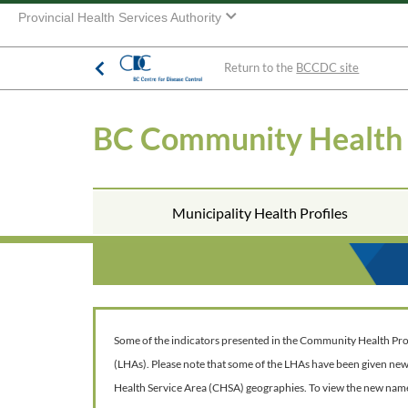
Provincial Health Services Authority
Return to the
BCCDC site
BC Community Health
Municipality Health Profiles
Some of the indicators presented in the Community Health Profil
(LHAs). Please note that some of the LHAs have been given ne
Health Service Area (CHSA) geographies. To view the new nam