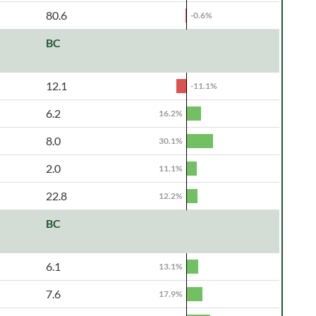
80.6
-0.6%
BC
12.1
-11.1%
6.2
16.2%
8.0
30.1%
2.0
11.1%
22.8
12.2%
BC
6.1
13.1%
7.6
17.9%