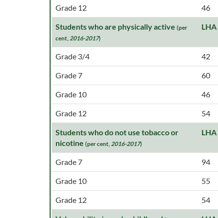
Grade 12
46
Students who are physically active
LHA
(per
cent,
2016-2017
)
Grade 3/4
42
Grade 7
60
Grade 10
46
Grade 12
54
Students who do not use tobacco or
LHA
nicotine
(per cent,
2016-2017
)
Grade 7
94
Grade 10
55
Grade 12
54