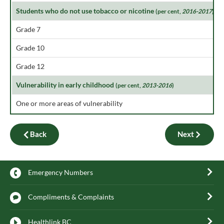
Students who do not use tobacco or nicotine
(per cent,
2016-2017
)
Grade 7
Grade 10
Grade 12
Vulnerability in early childhood
(per cent,
2013-2016
)
One or more areas of vulnerability
Back
Next
Emergency Numbers
Compliments & Complaints
Healthlink BC