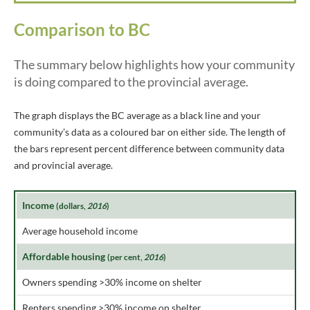
Comparison to BC
The summary below highlights how your community
is doing compared to the provincial average.
The graph displays the BC average as a black line and your
community’s data as a coloured bar on either side. The length of
the bars represent percent difference between community data
and provincial average.
Income
(dollars,
2016
)
Average household income
Affordable housing
(per cent,
2016
)
Owners spending >30% income on shelter
Renters spending >30% income on shelter