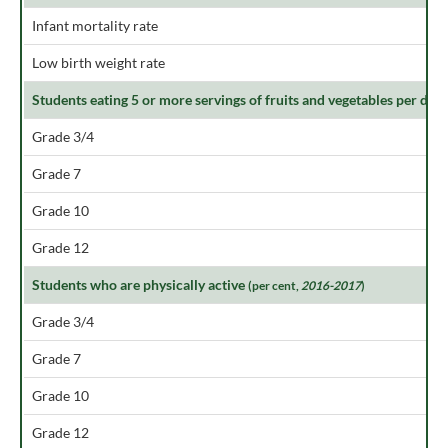
Infant mortality rate
Low birth weight rate
Students eating 5 or more servings of fruits and vegetables per day
Grade 3/4
Grade 7
Grade 10
Grade 12
Students who are physically active
(per cent,
2016-2017
)
Grade 3/4
Grade 7
Grade 10
Grade 12