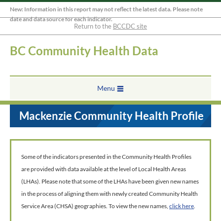
New: Information in this report may not reflect the latest data. Please note
date and data source for each indicator.
Return to the
BCCDC site
BC Community Health Data
Menu
Mackenzie Community Health Profile
Some of the indicators presented in the Community Health Profiles
are provided with data available at the level of Local Health Areas
(LHAs). Please note that some of the LHAs have been given new names
in the process of aligning them with newly created Community Health
Service Area (CHSA) geographies. To view the new names,
click here
.