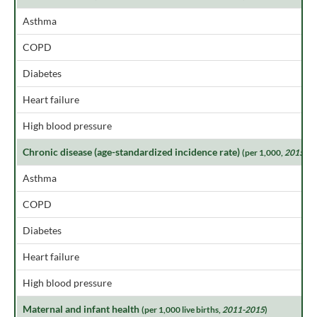
Asthma
COPD
Diabetes
Heart failure
High blood pressure
Chronic disease (age-standardized incidence rate)
(per 1,000,
2015
)
Asthma
COPD
Diabetes
Heart failure
High blood pressure
Maternal and infant health
(per 1,000 live births,
2011-2015
)