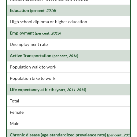
Education
(per cent,
2016
)
High school diploma or higher education
Employment
(per cent,
2016
)
Unemployment rate
Active Transportation
(per cent,
2016
)
Population walk to work
Population bike to work
Life expectancy at birth
(years,
2011-2015
)
Total
Female
Male
Chronic disease (age-standardized prevalence rate)
(per cent,
2015
)