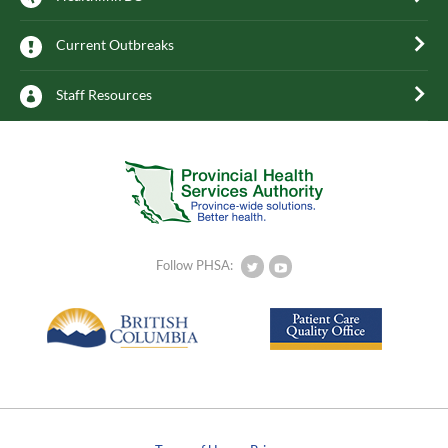
Current Outbreaks
Staff Resources
Follow PHSA: