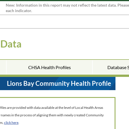
New: Information in this report may not reflect the latest data. Pleas
each indicator.
 Data
CHSA Health Profiles
Database 
Lions Bay Community Health Profile
es are provided with data available at the level of Local Health Areas
w names in the process of aligning them with newly created Community
es,
click here
.