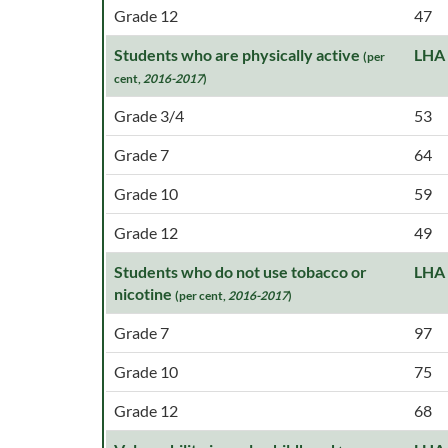
Grade 12
47
Students who are physically active
LHA
(per
cent,
2016-2017
)
Grade 3/4
53
Grade 7
64
Grade 10
59
Grade 12
49
Students who do not use tobacco or
LHA
nicotine
(per cent,
2016-2017
)
Grade 7
97
Grade 10
75
Grade 12
68