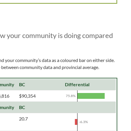
ow your community is doing compared
nd your community’s data as a coloured bar on either side.
ce between community data and provincial average.
munity
BC
Differential
,816
$90,354
75.8%
munity
BC
20.7
-6.3%