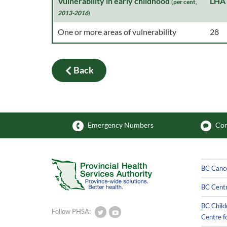
Vulnerability in early childhood
LHA
(per cent,
2013-2016
)
One or more areas of vulnerability
28
Back
Emergency Numbers
Com
BC Canc
BC Centr
BC Child
Follow PHSA:
Centre f