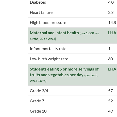
Diabetes
4.0
Heart failure
2.3
High blood pressure
14.8
Maternal and infant health
LHA
(per 1,000 live
births,
2011-2015
)
Infant mortality rate
1
Low birth weight rate
60
Students eating 5 or more servings of
LHA
fruits and vegetables per day
(per cent,
2015-2016
)
Grade 3/4
57
Grade 7
52
Grade 10
49