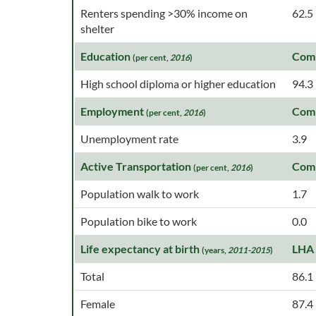
Renters spending >30% income on
62.5
shelter
Education
Com
(per cent,
2016
)
High school diploma or higher education
94.3
Employment
Com
(per cent,
2016
)
Unemployment rate
3.9
Active Transportation
Com
(per cent,
2016
)
Population walk to work
1.7
Population bike to work
0.0
Life expectancy at birth
LHA
(years,
2011-2015
)
Total
86.1
Female
87.4