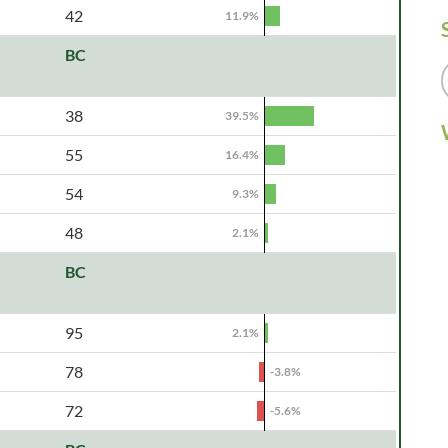
42
11.9%
BC
38
39.5%
55
16.4%
54
9.3%
48
2.1%
BC
95
2.1%
78
-3.8%
72
-5.6%