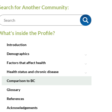
Search for Another Community:
m
What’s inside the Profile?
Introduction
Demographics
Factors that affect health
Health status and chronic disease
Comparison to BC
Glossary
References
Acknowledgements