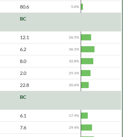
80.6
5.0%
BC
12.1
26.5%
6.2
36.1%
8.0
32.8%
2.0
25.1%
22.8
20.6%
BC
6.1
17.9%
7.6
29.4%