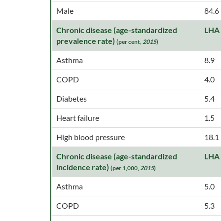
Male
84.6
Chronic disease (age-standardized
LHA
prevalence rate)
(per cent,
2015
)
Asthma
8.9
COPD
4.0
Diabetes
5.4
Heart failure
1.5
High blood pressure
18.1
Chronic disease (age-standardized
LHA
incidence rate)
(per 1,000,
2015
)
Asthma
5.0
COPD
5.3