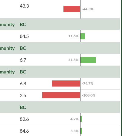
43.3
-44.3%
munity
BC
84.5
11.6%
munity
BC
6.7
41.8%
munity
BC
6.8
-74.7%
2.5
-100.0%
BC
82.6
4.2%
84.6
3.3%