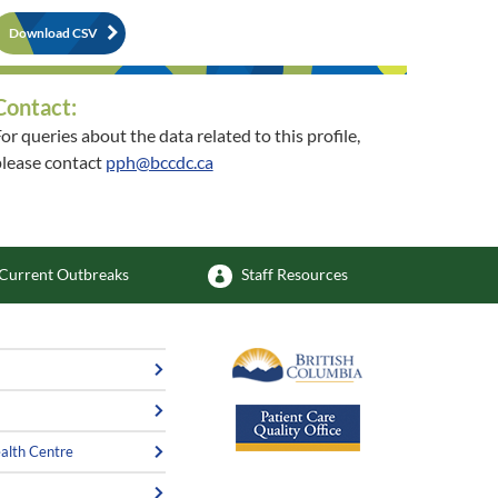
Download CSV
Contact:
or queries about the data related to this profile,
lease contact
pph@bccdc.ca
or queries about the related community, please
contact
phsu@vch.ca
Current Outbreaks
Staff Resources
alth Centre