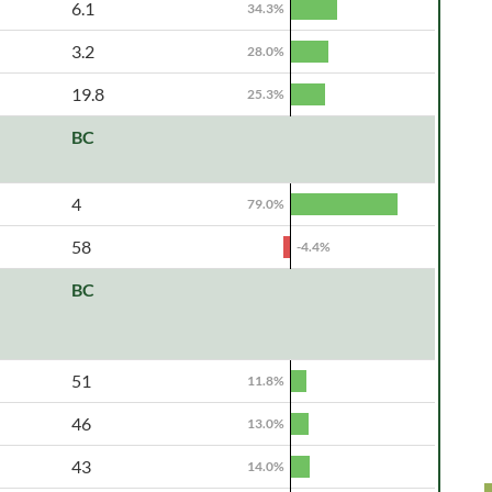
6.1
34.3%
3.2
28.0%
19.8
25.3%
BC
4
79.0%
58
-4.4%
BC
51
11.8%
46
13.0%
43
14.0%