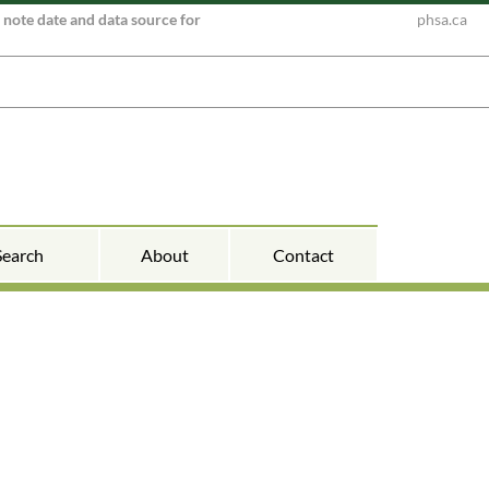
e note date and data source for
phsa.ca
Search
About
Contact