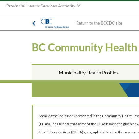
Provincial Health Services Authority
Return to the
BCCDC site
BC Community Health
Municipality Health Profiles
Some of the indicators presented in the Community Health Profil
(LHAs). Please note that some of the LHAs have been given ne
Health Service Area (CHSA) geographies. To view the new nam