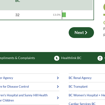
BC
32
13.0%
F
Next
p
F
pliments & Complaints
Healthlink BC
er Agency
BC Renal Agency
e for Disease Control
BC Transplant
ren's Hospital and Sunny Hill Health
BC Women's Hospital + He
or Children
Cardiac Services BC