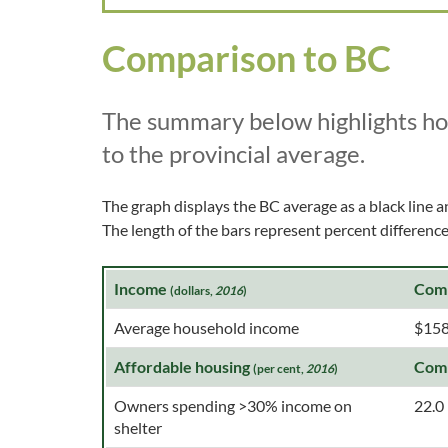
Comparison to BC
The summary below highlights h
to the provincial average.
The graph displays the BC average as a black line a
The length of the bars represent percent differen
Income
Com
(dollars,
2016
)
Average household income
$158
Affordable housing
Com
(per cent,
2016
)
Owners spending >30% income on
22.0
shelter