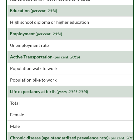
Education
(per cent,
2016
)
High school diploma or higher education
Employment
(per cent,
2016
)
Unemployment rate
Active Transportation
(per cent,
2016
)
Population walk to work
Population bike to work
Life expectancy at birth
(years,
2011-2015
)
Total
Female
Male
Chronic disease (age-standardized prevalence rate)
(per cent,
2015
)