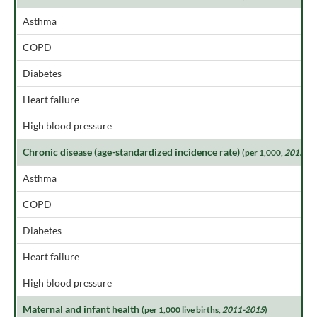
Asthma
COPD
Diabetes
Heart failure
High blood pressure
Chronic disease (age-standardized incidence rate)
(per 1,000,
2015
)
Asthma
COPD
Diabetes
Heart failure
High blood pressure
Maternal and infant health
(per 1,000 live births,
2011-2015
)