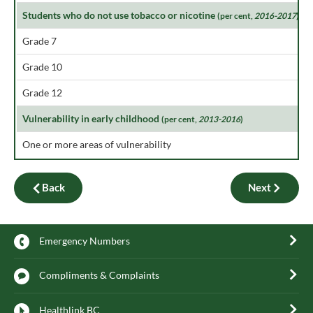
Students who do not use tobacco or nicotine
(per cent,
2016-2017
)
Grade 7
Grade 10
Grade 12
Vulnerability in early childhood
(per cent,
2013-2016
)
One or more areas of vulnerability
Back
Next
Emergency Numbers
Compliments & Complaints
Healthlink BC