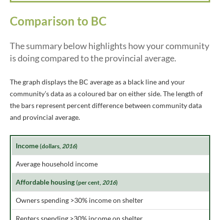
Comparison to BC
The summary below highlights how your community
is doing compared to the provincial average.
The graph displays the BC average as a black line and your
community’s data as a coloured bar on either side. The length of
the bars represent percent difference between community data
and provincial average.
Income
(dollars,
2016
)
Average household income
Affordable housing
(per cent,
2016
)
Owners spending >30% income on shelter
Renters spending >30% income on shelter