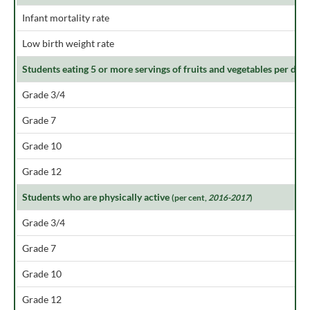
Infant mortality rate
Low birth weight rate
Students eating 5 or more servings of fruits and vegetables per day
Grade 3/4
Grade 7
Grade 10
Grade 12
Students who are physically active
(per cent,
2016-2017
)
Grade 3/4
Grade 7
Grade 10
Grade 12