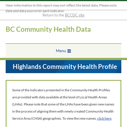
New: Information in this report may not reflect the latest data. Please note
date and data source for each indicator.
Return to the
BCCDC site
BC Community Health Data
Menu
Highlands Community Health Profile
Some of the indicators presented in the Community Health Profiles
are provided with data available at the level of Local Health Areas
(LHAs). Please note that some of the LHAs have been given new names
in the process of aligning them with newly created Community Health
Service Area (CHSA) geographies. To view the new names,
click here
.