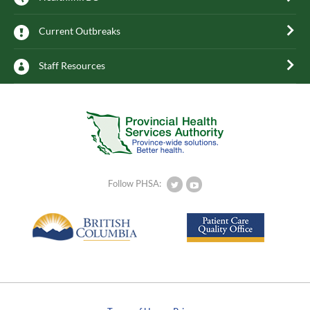
Current Outbreaks
Staff Resources
Follow PHSA: