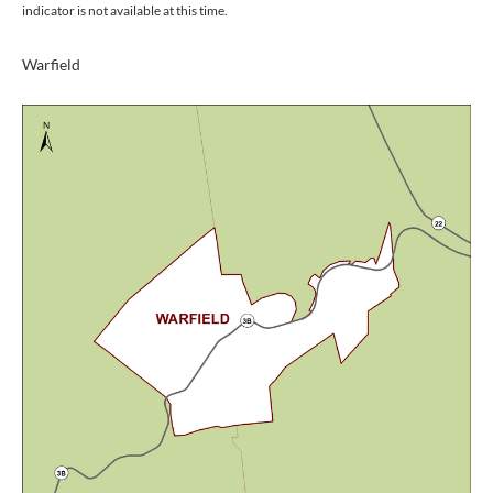
indicator is not available at this time.
Warfield