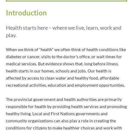
Introduction
Health starts here – where we live, learn, work and
play.
When we think of “health” we often think of health conditions like
diabetes or cancer, visits to the doctor’s office, or wait times for
medical services. But evidence shows that, long before illness,
health starts in our homes, schools and jobs. Our health is
affected by access to clean water and healthy food, affordable
recreational activities, education and employment opportunities.
The provincial government and health authorities are primarily
responsible for health by providing health services and promoting
healthy living. Local and First Nations governments and
community organizations can also play a role in creating the
conditions for citizens to make healthier choices and work with