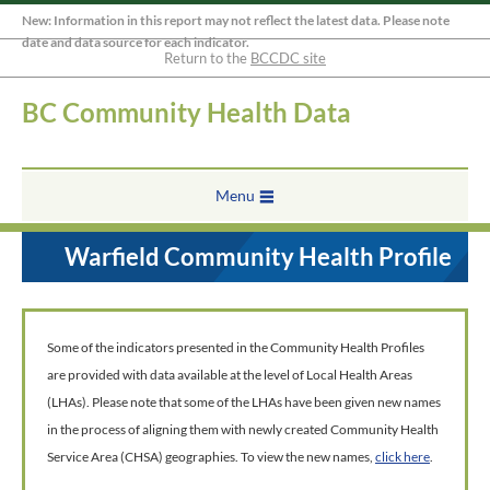
New: Information in this report may not reflect the latest data. Please note
date and data source for each indicator.
Return to the
BCCDC site
BC Community Health Data
Menu
Warfield Community Health Profile
Some of the indicators presented in the Community Health Profiles
are provided with data available at the level of Local Health Areas
(LHAs). Please note that some of the LHAs have been given new names
in the process of aligning them with newly created Community Health
Service Area (CHSA) geographies. To view the new names,
click here
.