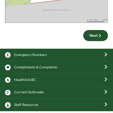
Next
Emergency Numbers
Compliments & Complaints
Healthlink BC
Current Outbreaks
Staff Resources