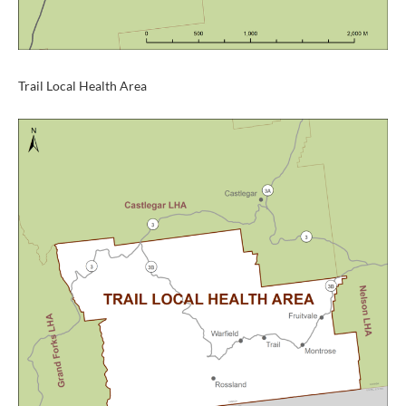
Trail Local Health Area