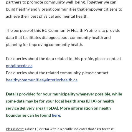
partners to promote community well-being. Together we can
build healthy and vibrant communities that empower citizens to
achieve their best physical and mental health.
The purpose of this BC Community Health Profile is to provide
data that facilitates dialogue about community health and
planning for improving community health.
For queries about the data related to this profile, please contact
pph@bccdc.ca
For queries about the related community, please contact
healthycommunities@interiorhealth.ca
Data is provided for your municipality whenever possible, while
some data may be for your local health area (LHA) or health
service delivery area (HSDA). More information on health
boundaries can be found
here
.
Please note:
a dash (-) or N/A within a profile indicates that data for that