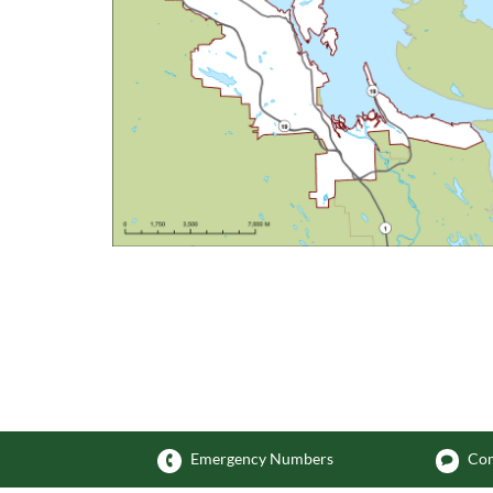
Emergency Numbers
Com