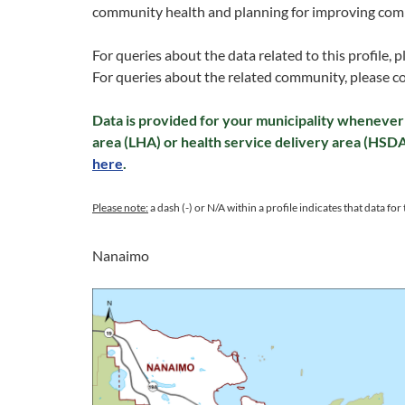
community health and planning for improving com
For queries about the data related to this profile, 
For queries about the related community, please c
Data is provided for your municipality whenever 
area (LHA) or health service delivery area (HSD
here
.
Please note:
a dash (-) or N/A within a profile indicates that data for t
Nanaimo