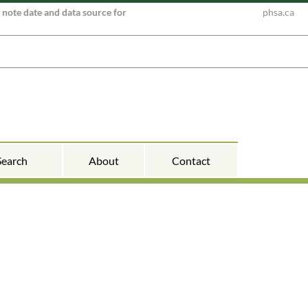
e note date and data source for
phsa.ca
Search
About
Contact