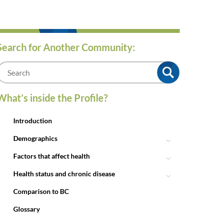
Search for Another Community:
m
What’s inside the Profile?
Introduction
Demographics
Factors that affect health
Health status and chronic disease
Comparison to BC
Glossary