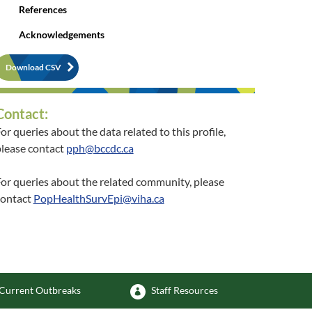
References
Acknowledgements
Download CSV
Contact:
or queries about the data related to this profile,
lease contact
pph@bccdc.ca
or queries about the related community, please
contact
PopHealthSurvEpi@viha.ca
Current Outbreaks
Staff Resources