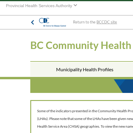
Provincial Health Services Authority
Return to the
BCCDC site
BC Community Health
Municipality Health Profiles
Some of the indicators presented in the Community Health Profil
(LHAs). Please note that some of the LHAs have been given ne
Health Service Area (CHSA) geographies. To view the new nam