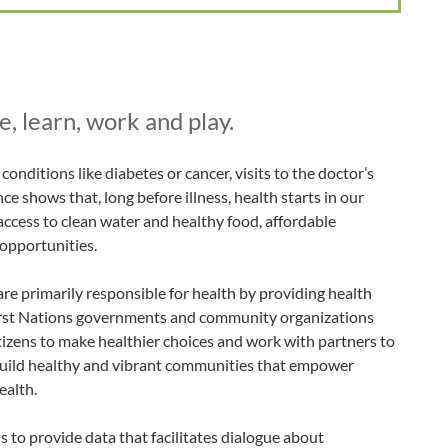
, learn, work and play.
onditions like diabetes or cancer, visits to the doctor’s
nce shows that, long before illness, health starts in our
access to clean water and healthy food, affordable
 opportunities.
re primarily responsible for health by providing health
First Nations governments and community organizations
citizens to make healthier choices and work with partners to
uild healthy and vibrant communities that empower
ealth.
 to provide data that facilitates dialogue about