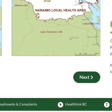
F
p
F
Next
pliments & Complaints
Healthlink BC