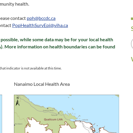
munity health.
please contact
pph@bccdc.ca
ontact
PopHealthSurvEpi@viha.ca
possible, while some data may be for your local health
A). More information on health boundaries can be found
hat indicator is not available at this time.
Nanaimo Local Health Area