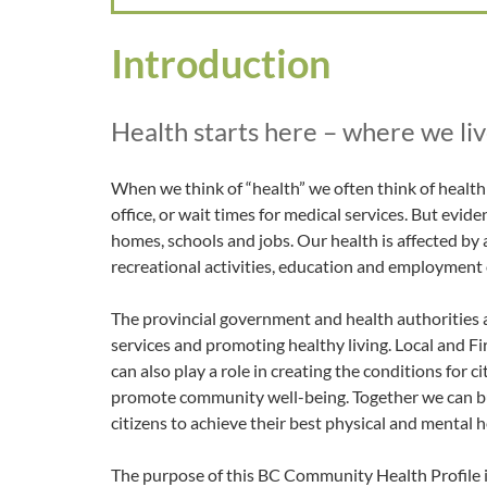
Introduction
Health starts here – where we live
When we think of “health” we often think of health c
office, or wait times for medical services. But evide
homes, schools and jobs. Our health is affected by 
recreational activities, education and employment
The provincial government and health authorities a
services and promoting healthy living. Local and 
can also play a role in creating the conditions for 
promote community well-being. Together we can b
citizens to achieve their best physical and mental h
The purpose of this BC Community Health Profile is