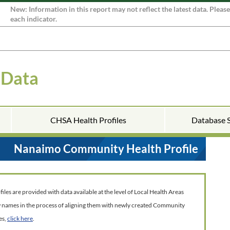
New: Information in this report may not reflect the latest data. Pleas
each indicator.
 Data
CHSA Health Profiles
Database 
Nanaimo Community Health Profile
es are provided with data available at the level of Local Health Areas
w names in the process of aligning them with newly created Community
es,
click here
.