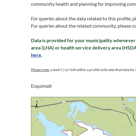
community health and planning for improving com
For queries about the data related to this profile, 
For queries about the related community, please c
Data is provided for your municipality whenever 
area (LHA) or health service delivery area (HSD
here
.
Please note:
a dash (-) or N/A within a profile indicates that data for t
Esquimalt