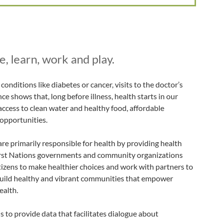
, learn, work and play.
onditions like diabetes or cancer, visits to the doctor’s
nce shows that, long before illness, health starts in our
access to clean water and healthy food, affordable
 opportunities.
re primarily responsible for health by providing health
First Nations governments and community organizations
citizens to make healthier choices and work with partners to
uild healthy and vibrant communities that empower
ealth.
 to provide data that facilitates dialogue about