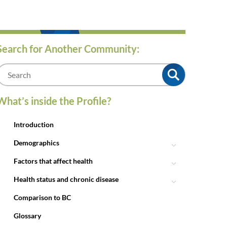
Search for Another Community:
m
What’s inside the Profile?
Introduction
Demographics
Factors that affect health
Health status and chronic disease
Comparison to BC
Glossary