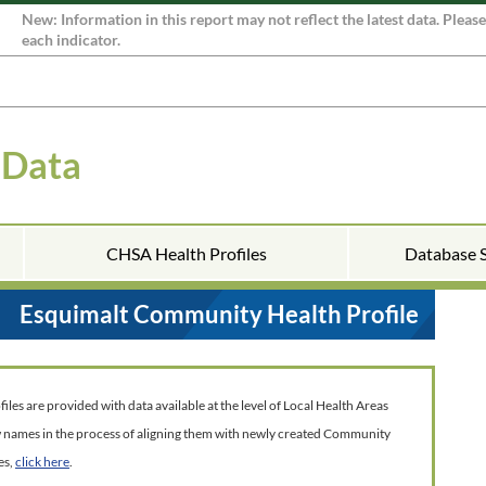
New: Information in this report may not reflect the latest data. Pleas
each indicator.
 Data
CHSA Health Profiles
Database 
Esquimalt Community Health Profile
es are provided with data available at the level of Local Health Areas
w names in the process of aligning them with newly created Community
es,
click here
.