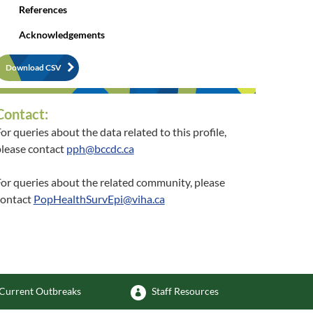
References
Acknowledgements
Download CSV
Contact:
or queries about the data related to this profile,
lease contact
pph@bccdc.ca
or queries about the related community, please
contact
PopHealthSurvEpi@viha.ca
Current Outbreaks
Staff Resources