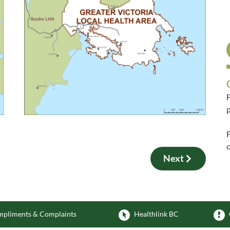
F
p
F
Next
pliments & Complaints
Healthlink BC