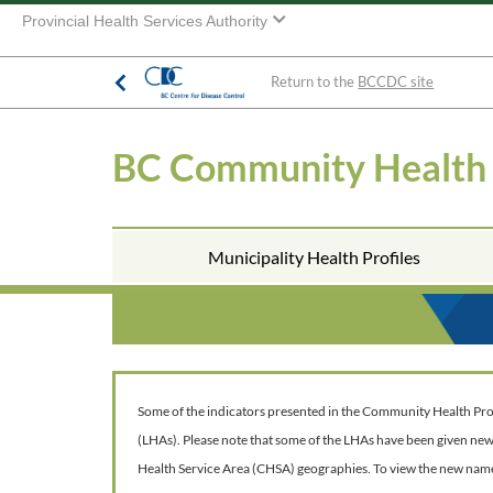
Provincial Health Services Authority
Return to the
BCCDC site
BC Community Health
Municipality Health Profiles
Some of the indicators presented in the Community Health Profil
(LHAs). Please note that some of the LHAs have been given ne
Health Service Area (CHSA) geographies. To view the new nam