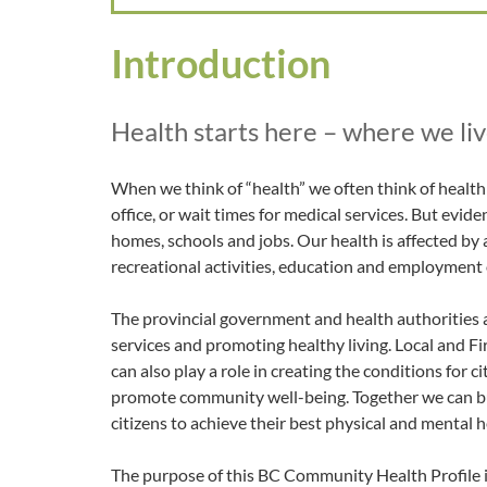
Introduction
Health starts here – where we live
When we think of “health” we often think of health c
office, or wait times for medical services. But evide
homes, schools and jobs. Our health is affected by 
recreational activities, education and employment
The provincial government and health authorities a
services and promoting healthy living. Local and 
can also play a role in creating the conditions for 
promote community well-being. Together we can b
citizens to achieve their best physical and mental h
The purpose of this BC Community Health Profile is