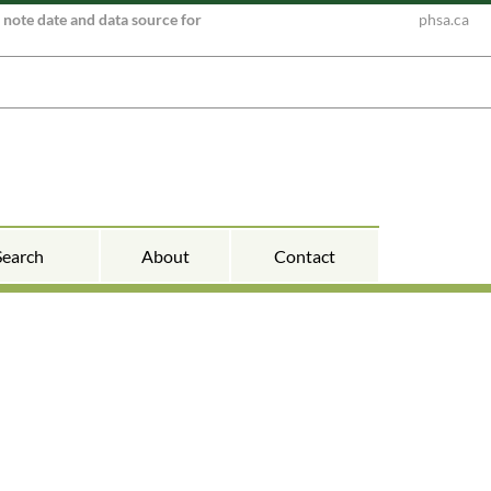
e note date and data source for
phsa.ca
Search
About
Contact