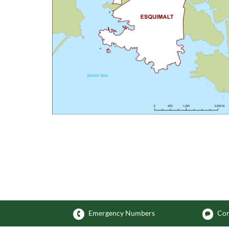
Emergency Numbers
Com