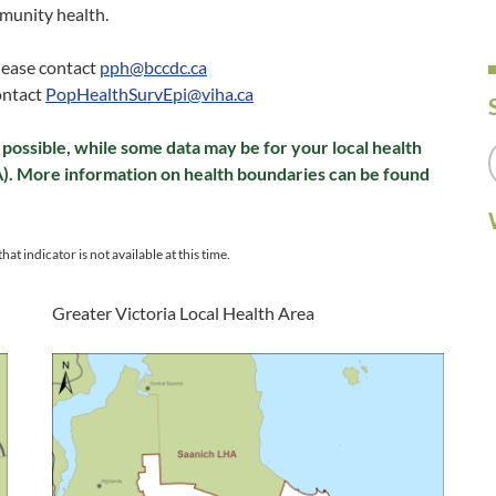
munity health.
please contact
pph@bccdc.ca
ontact
PopHealthSurvEpi@viha.ca
possible, while some data may be for your local health
A). More information on health boundaries can be found
hat indicator is not available at this time.
Greater Victoria Local Health Area