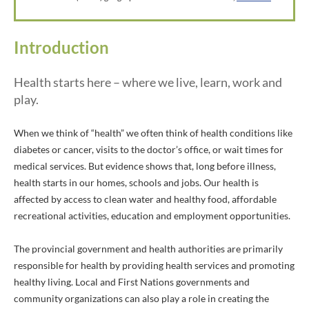
Introduction
Health starts here – where we live, learn, work and
play.
When we think of “health” we often think of health conditions like
diabetes or cancer, visits to the doctor’s office, or wait times for
medical services. But evidence shows that, long before illness,
health starts in our homes, schools and jobs. Our health is
affected by access to clean water and healthy food, affordable
recreational activities, education and employment opportunities.
The provincial government and health authorities are primarily
responsible for health by providing health services and promoting
healthy living. Local and First Nations governments and
community organizations can also play a role in creating the