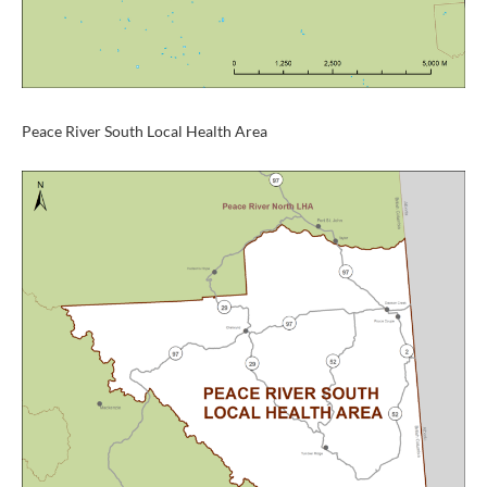
Peace River South Local Health Area