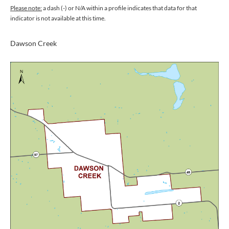
Please note:
a dash (-) or N/A within a profile indicates that data for that
indicator is not available at this time.
Dawson Creek