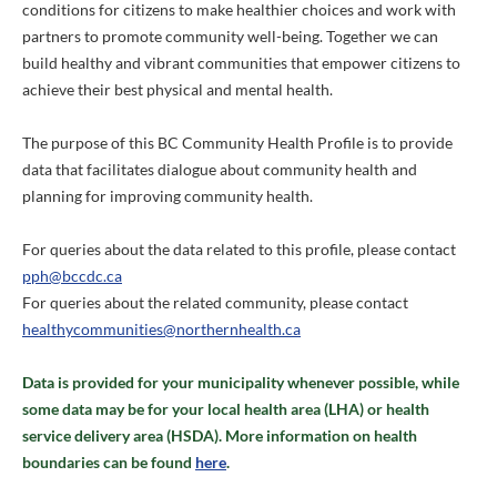
conditions for citizens to make healthier choices and work with
partners to promote community well-being. Together we can
build healthy and vibrant communities that empower citizens to
achieve their best physical and mental health.
The purpose of this BC Community Health Profile is to provide
data that facilitates dialogue about community health and
planning for improving community health.
For queries about the data related to this profile, please contact
pph@bccdc.ca
For queries about the related community, please contact
healthycommunities@northernhealth.ca
Data is provided for your municipality whenever possible, while
some data may be for your local health area (LHA) or health
service delivery area (HSDA). More information on health
boundaries can be found
here
.