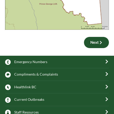
Next
Emergency Numbers
Compliments & Complaints
Healthlink BC
Current Outbreaks
Staff Resources