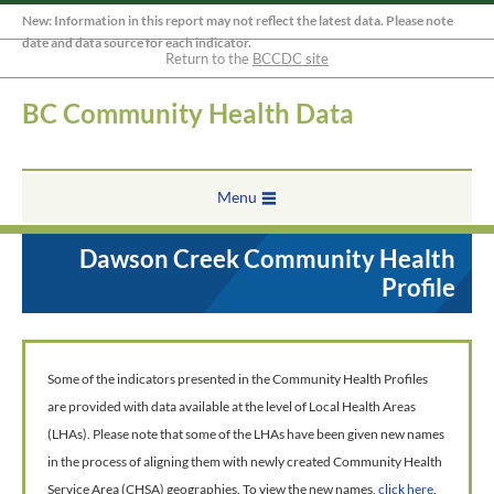
New: Information in this report may not reflect the latest data. Please note
date and data source for each indicator.
Return to the
BCCDC site
BC Community Health Data
Menu
Dawson Creek Community Health
Profile
Some of the indicators presented in the Community Health Profiles
are provided with data available at the level of Local Health Areas
(LHAs). Please note that some of the LHAs have been given new names
in the process of aligning them with newly created Community Health
Service Area (CHSA) geographies. To view the new names,
click here
.