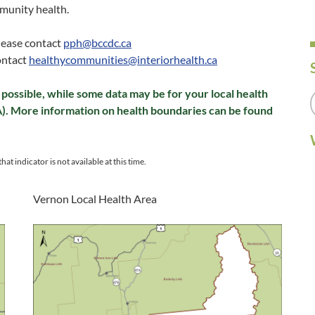
munity health.
please contact
pph@bccdc.ca
ontact
healthycommunities@interiorhealth.ca
possible, while some data may be for your local health
A). More information on health boundaries can be found
hat indicator is not available at this time.
Vernon Local Health Area