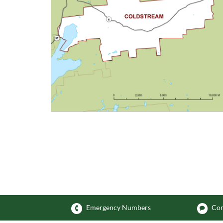
Emergency Numbers
Com