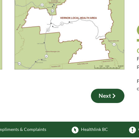
F
p
F
Next
pliments & Complaints
Healthlink BC