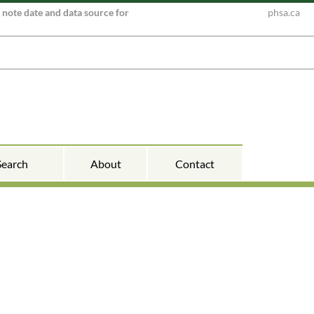
e note date and data source for
phsa.ca
Search
About
Contact