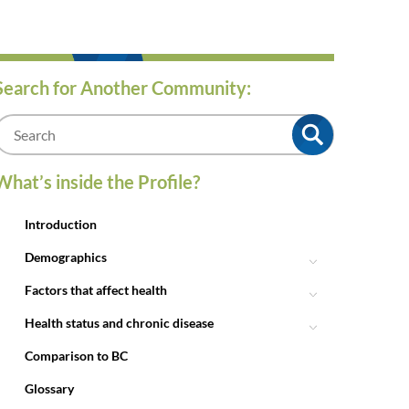
Search for Another Community:
m
What’s inside the Profile?
Introduction
Demographics
Factors that affect health
Health status and chronic disease
Comparison to BC
Glossary