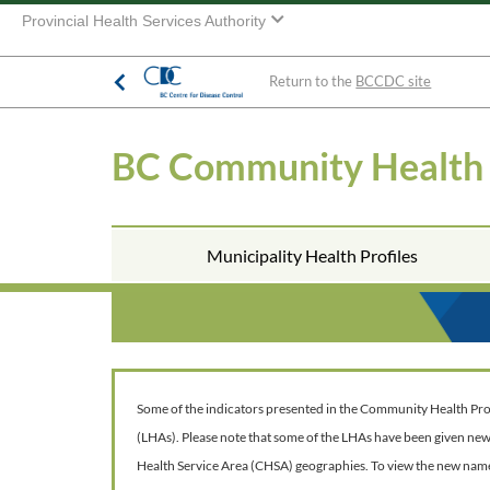
Provincial Health Services Authority
Return to the
BCCDC site
BC Community Health
Municipality Health Profiles
Some of the indicators presented in the Community Health Profil
(LHAs). Please note that some of the LHAs have been given ne
Health Service Area (CHSA) geographies. To view the new nam