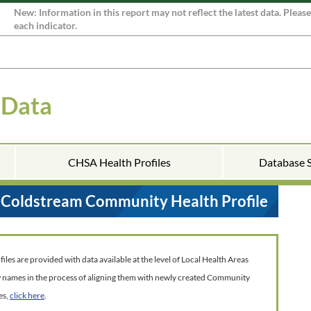
New: Information in this report may not reflect the latest data. Pleas
each indicator.
 Data
CHSA Health Profiles
Database 
Coldstream Community Health Profile
es are provided with data available at the level of Local Health Areas
w names in the process of aligning them with newly created Community
es,
click here
.