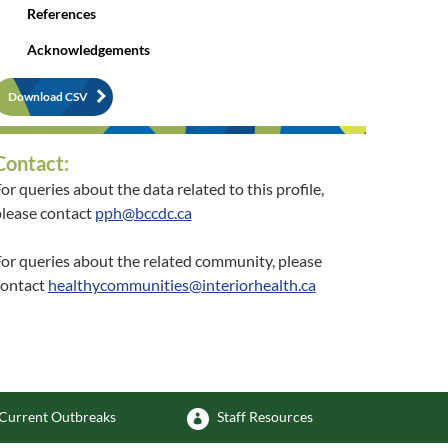
References
Acknowledgements
Download CSV
Contact:
or queries about the data related to this profile,
lease contact
pph@bccdc.ca
or queries about the related community, please
contact
healthycommunities@interiorhealth.ca
Current Outbreaks
Staff Resources