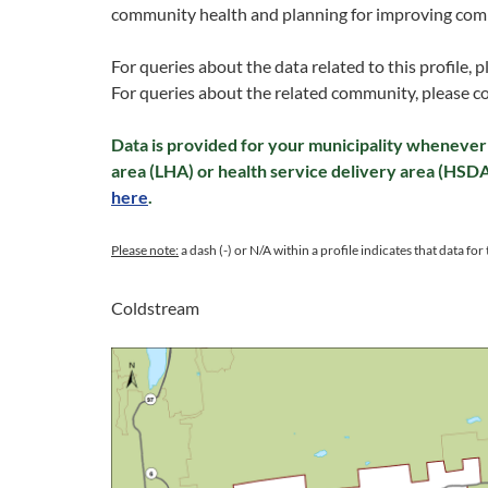
community health and planning for improving com
For queries about the data related to this profile, 
For queries about the related community, please c
Data is provided for your municipality whenever 
area (LHA) or health service delivery area (HSD
here
.
Please note:
a dash (-) or N/A within a profile indicates that data for t
Coldstream