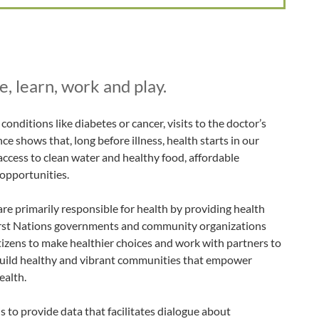
, learn, work and play.
onditions like diabetes or cancer, visits to the doctor’s
nce shows that, long before illness, health starts in our
access to clean water and healthy food, affordable
 opportunities.
re primarily responsible for health by providing health
First Nations governments and community organizations
citizens to make healthier choices and work with partners to
uild healthy and vibrant communities that empower
ealth.
 to provide data that facilitates dialogue about