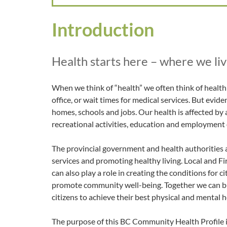
Introduction
Health starts here – where we live
When we think of “health” we often think of health c
office, or wait times for medical services. But evide
homes, schools and jobs. Our health is affected by 
recreational activities, education and employment
The provincial government and health authorities a
services and promoting healthy living. Local and 
can also play a role in creating the conditions for 
promote community well-being. Together we can b
citizens to achieve their best physical and mental h
The purpose of this BC Community Health Profile is