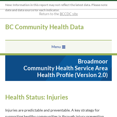
New: Information in this report may not reflect the latest data. Please note
date and data source for each indicator.
Return to the
BCCDC site
BC Community Health Data
Menu
Broadmoor
Community Health Service Area
Health Profile (Version 2.0)
Health Status: Injuries
Injuries are predictable and preventable. A key strategy for
supporting healthy communities is through injury prevention.