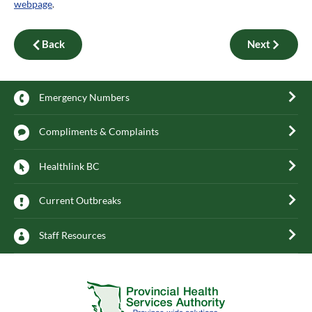
webpage
.
Back
Next
Emergency Numbers
Compliments & Complaints
Healthlink BC
Current Outbreaks
Staff Resources