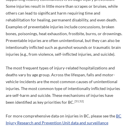
Some injuries result in little more than scrapes or bruises, while
others can lead to significant harm requiring time and
rehabilitation for healing, permanent disability, and even death.
Examples of preventable injuries include concussions, broken
bones, poisonings, heat exhaustion, frostbite, burns, or drownings.
Preventable injuries are often unintentional, but they can also be
intentionally inflicted such as gunshot wounds or traumatic brain
injuries (e.g., from violence, self-inflicted injuries, and suicide).
The most frequent types of injury-related hospitalizations and
deaths vary by age group. Across the lifespan, falls and motor-
vehicle-incidents are the most common causes of unintentional
injuries. The most common type of intentionally inflicted injuries
are self-harm and suicide. These mechanisms of injuries have
[51,52]
been identified as key priorities for BC.
For more comprehensive data on injuries in BC, please see the
BC
Injury Research and Prevention Unit data and surveillance