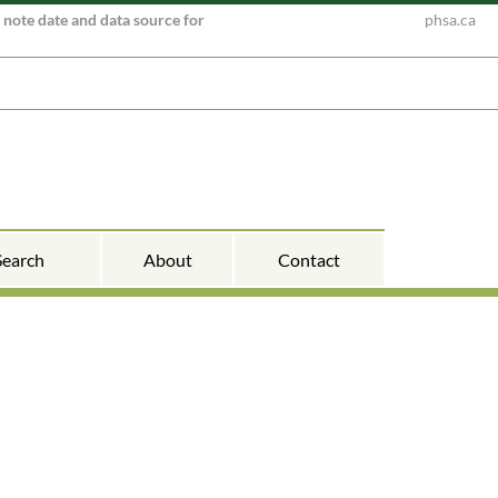
e note date and data source for
phsa.ca
Search
About
Contact