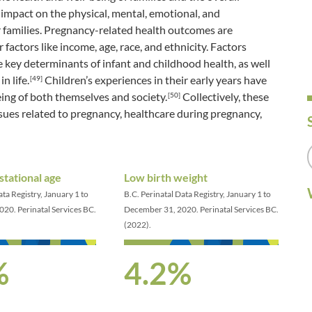
impact on the physical, mental, emotional, and
 families. Pregnancy-related health outcomes are
factors like income, age, race, and ethnicity. Factors
e key determinants of infant and childhood health, as well
n life.
Children’s experiences in their early years have
[49]
eing of both themselves and society.
Collectively, these
[50]
ssues related to pregnancy, healthcare during pregnancy,
stational age
Low birth weight
ata Registry, January 1 to
B.C. Perinatal Data Registry, January 1 to
20. Perinatal Services BC.
December 31, 2020. Perinatal Services BC.
(2022).
%
4.2%