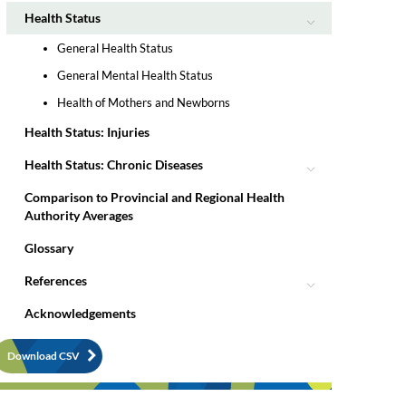
Health Status
General Health Status
General Mental Health Status
Health of Mothers and Newborns
Health Status: Injuries
Health Status: Chronic Diseases
Comparison to Provincial and Regional Health
Authority Averages
Glossary
References
Acknowledgements
Download CSV