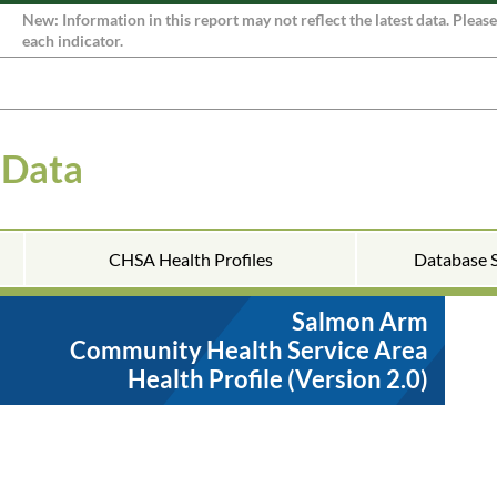
New: Information in this report may not reflect the latest data. Pleas
each indicator.
 Data
CHSA Health Profiles
Database 
Salmon Arm
Community Health Service Area
Health Profile (Version 2.0)