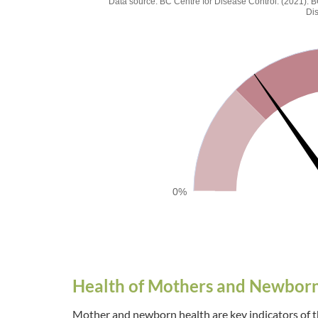
Percentage of adult (
Data source: BC Centre for Disease Control. (2021)
Di
Chart with 1 data point.
Data source: BC Centre for Disease Control. (20
The chart has 1 Y axis displaying values. Data range
0%
End of interactive chart.
Health of Mothers and Newbor
Mother and newborn health are key indicators of th