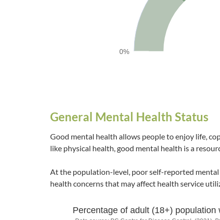
0%
End of interactive chart.
General Mental Health Status
Good mental health allows people to enjoy life, co
like physical health, good mental health is a resourc
At the population-level, poor self-reported mental
health concerns that may affect health service utili
Percentage of adult (18+) population 