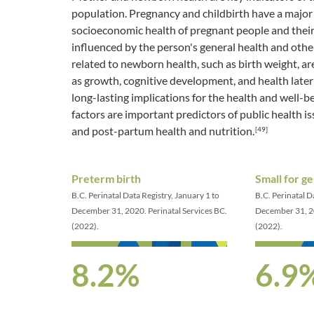
population. Pregnancy and childbirth have a major 
socioeconomic health of pregnant people and their
influenced by the person's general health and other 
related to newborn health, such as birth weight, ar
as growth, cognitive development, and health later i
long-lasting implications for the health and well-b
factors are important predictors of public health i
and post-partum health and nutrition.
[49]
Preterm birth
Small for ge
B.C. Perinatal Data Registry, January 1 to
B.C. Perinatal D
December 31, 2020. Perinatal Services BC.
December 31, 20
(2022).
(2022).
8.2%
6.9