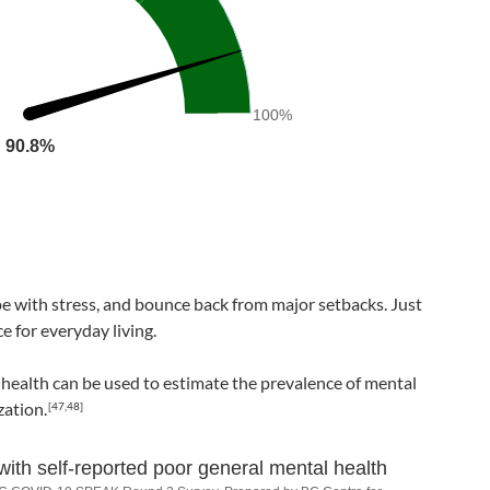
100%
90.8%
90.8%
pe with stress, and bounce back from major setbacks. Just
e for everyday living.
 health can be used to estimate the prevalence of mental
zation.
[47,48]
with self-reported poor general mental health