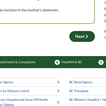
F
 an incision in the mother’s abdomen.
p
F
Next
pliments & Complaints
Healthlink BC
er Agency
BC Renal Agency
e for Disease Control
BC Transplant
ren's Hospital and Sunny Hill Health
BC Women's Hospital + He
or Children