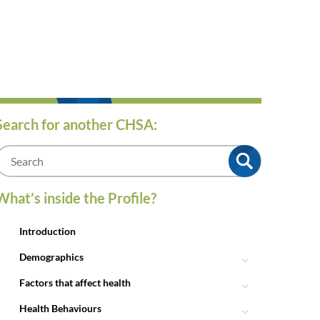
Search for another CHSA:
m
What’s inside the Profile?
Introduction
Demographics
Factors that affect health
Health Behaviours