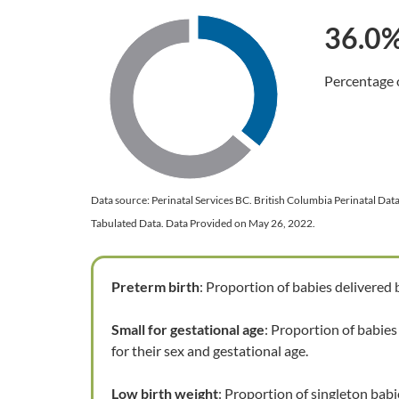
36.0
Chart
Percentage o
Pie chart with 2 slices.
End of interactive chart.
Data source: Perinatal Services BC. British Columbia Perinatal Da
Tabulated Data. Data Provided on May 26, 2022.
Preterm birth
: Proportion of babies delivered
Small for gestational age
: Proportion of babies
for their sex and gestational age.
Low birth weight
: Proportion of singleton babi