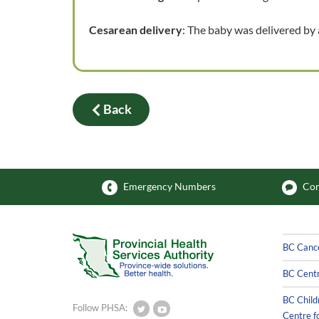
Cesarean delivery
: The baby was delivered by
Back
Emergency Numbers
Com
BC Canc
BC Centr
BC Child
Follow PHSA:
Centre f