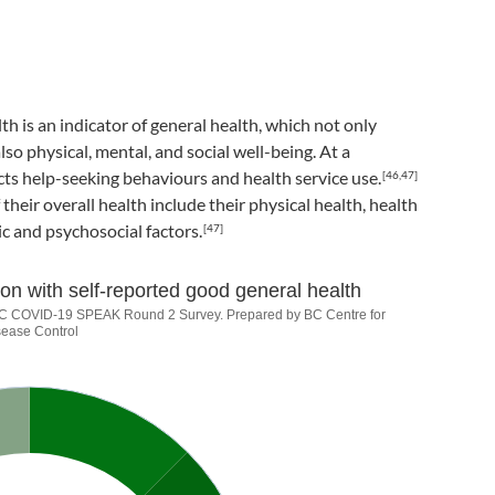
th is an indicator of general health, which not only
so physical, mental, and social well-being. At a
cts help-seeking behaviours and health service use.
[46,47]
their overall health include their physical health, health
c and psychosocial factors.
[47]
on with self-reported good general health
18+) population with self-re
. BC COVID-19 SPEAK Round 2 Survey. Prepared by BC Centre for
sease Control
21). BC COVID-19 SPEAK Round 2 Survey. Prepared by BC Centre f
s from 90.8 to 90.8.