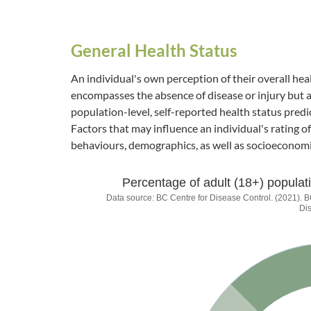
General Health Status
An individual's own perception of their overall heal
encompasses the absence of disease or injury but al
population-level, self-reported health status predi
Factors that may influence an individual's rating of 
behaviours, demographics, as well as socioeconomi
Percentage of adult (18+) populati
Percentage of adult (
Data source: BC Centre for Disease Control. (2021)
Di
Chart with 1 data point.
Data source: BC Centre for Disease Control. (20
The chart has 1 Y axis displaying values. Data range