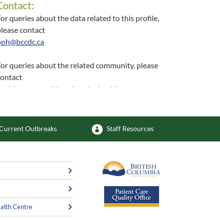
Contact:
or queries about the data related to this profile,
lease contact
pph@bccdc.ca
or queries about the related community, please
contact
healthycommunities@interiorhealth.ca
Current Outbreaks
Staff Resources
alth Centre