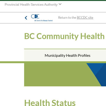
Provincial Health Services Authority
Return to the
BCCDC site
BC Community Health
Municipality Health Profiles
Health Status