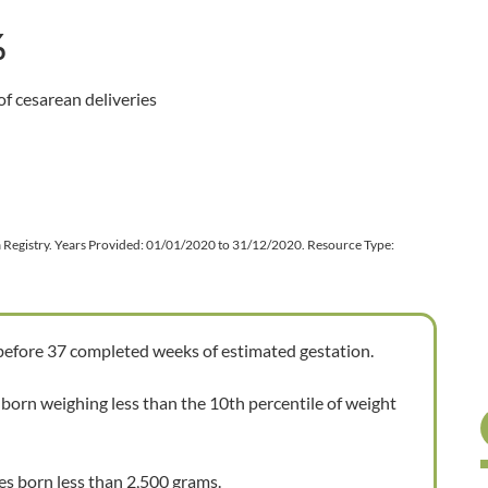
%
f cesarean deliveries
ta Registry. Years Provided: 01/01/2020 to 31/12/2020. Resource Type:
 before 37 completed weeks of estimated gestation.
 born weighing less than the 10th percentile of weight
es born less than 2,500 grams.