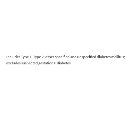
Includes Type 1, Type 2, other specified and unspecified diabetes mellitus;
excludes suspected gestational diabetes.