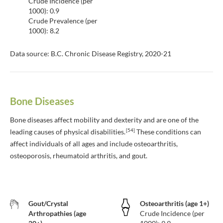
Crude Incidence (per
1000): 0.9
Crude Prevalence (per
1000): 8.2
Data source: B.C. Chronic Disease Registry, 2020-21
Bone Diseases
Bone diseases affect mobility and dexterity and are one of the
[54]
leading causes of physical disabilities.
These conditions can
affect individuals of all ages and include osteoarthritis,
osteoporosis, rheumatoid arthritis, and gout.
Gout/Crystal
Osteoarthritis (age 1+)
Arthropathies (age
Crude Incidence (per