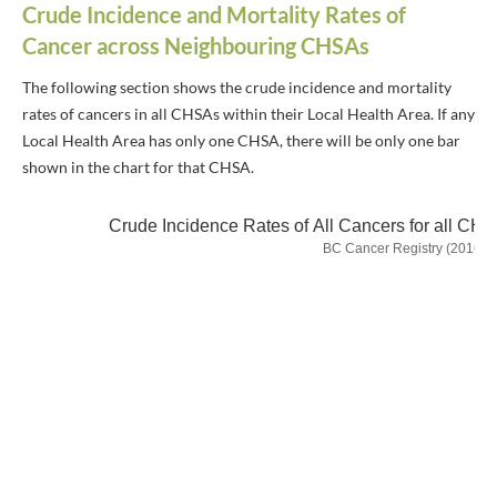
Crude Incidence and Mortality Rates of
Cancer across Neighbouring CHSAs
The following section shows the crude incidence and mortality
rates of cancers in all CHSAs within their Local Health Area. If any
Local Health Area has only one CHSA, there will be only one bar
shown in the chart for that CHSA.
Crude Incidence Rates of All Cancers for all CH
BC Cancer Registry (2016-2