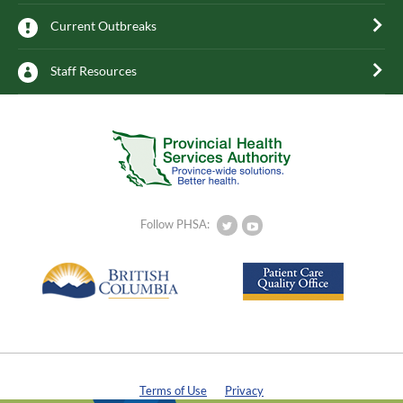
Current Outbreaks
Staff Resources
Follow PHSA:
Terms of Use
Privacy