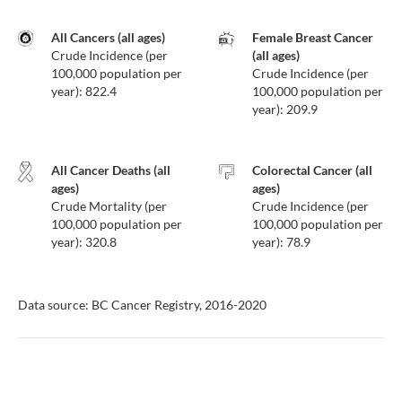
All Cancers (all ages)
Female Breast Cancer
Crude Incidence (per
(all ages)
100,000 population per
Crude Incidence (per
year): 822.4
100,000 population per
year): 209.9
All Cancer Deaths (all
Colorectal Cancer (all
ages)
ages)
Crude Mortality (per
Crude Incidence (per
100,000 population per
100,000 population per
year): 320.8
year): 78.9
Data source: BC Cancer Registry, 2016-2020