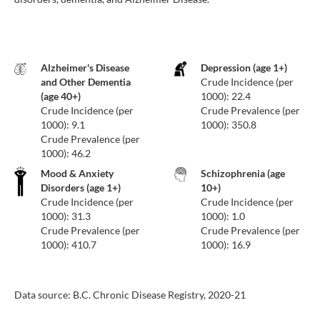
Alzheimer's Disease
Depression (age 1+)
and Other Dementia
Crude Incidence (per
(age 40+)
1000): 22.4
Crude Incidence (per
Crude Prevalence (per
1000): 9.1
1000): 350.8
Crude Prevalence (per
1000): 46.2
Mood & Anxiety
Schizophrenia (age
Disorders (age 1+)
10+)
Crude Incidence (per
Crude Incidence (per
1000): 31.3
1000): 1.0
Crude Prevalence (per
Crude Prevalence (per
1000): 410.7
1000): 16.9
Data source: B.C. Chronic Disease Registry, 2020-21