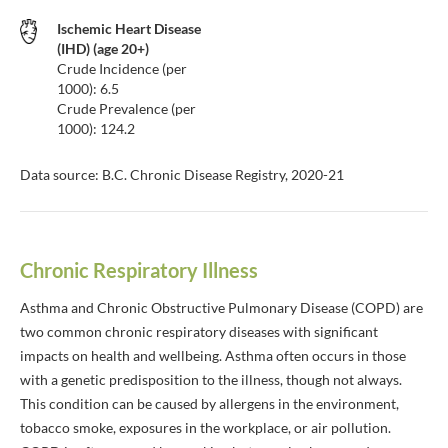
Ischemic Heart Disease
(IHD) (age 20+)
Crude Incidence (per
1000): 6.5
Crude Prevalence (per
1000): 124.2
Data source: B.C. Chronic Disease Registry, 2020-21
Chronic Respiratory Illness
Asthma and Chronic Obstructive Pulmonary Disease (COPD) are
two common chronic respiratory diseases with significant
impacts on health and wellbeing. Asthma often occurs in those
with a genetic predisposition to the illness, though not always.
This condition can be caused by allergens in the environment,
tobacco smoke, exposures in the workplace, or air pollution.