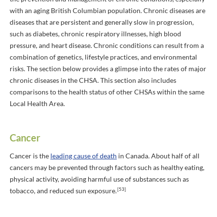
with an aging British Columbian population. Chronic diseases are
diseases that are persistent and generally slow in progression,
such as diabetes, chronic respiratory illnesses, high blood
pressure, and heart disease. Chronic conditions can result from a
combination of genetics, lifestyle practices, and environmental
risks. The section below provides a glimpse into the rates of major
chronic diseases in the CHSA. This section also includes
comparisons to the health status of other CHSAs within the same
Local Health Area.
Cancer
Cancer is the
leading cause of death
in Canada. About half of all
cancers may be prevented through factors such as healthy eating,
physical activity, avoiding harmful use of substances such as
[53]
tobacco, and reduced sun exposure.