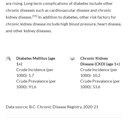
are rising. Long term complications of diabetes include other
chronic diseases such as cardiovascular disease and chronic
[55]
kidney disease.
In addition to diabetes, other risk factors for
chronic kidney disease include high blood pressure, heart disease,
and other kidney diseases.
Diabetes Mellitus (age
Chronic Kidney
1+)
Disease (CKD) (age 1+)
Crude Incidence (per
Crude Incidence (per
1000): 5.7
1000): 10.2
Crude Prevalence (per
Crude Prevalence (per
1000): 91.6
1000): 53.6
Data source: B.C. Chronic Disease Registry, 2020-21