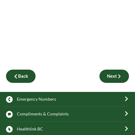
Back
Next
Emergency Numbers
Compliments & Complaints
Healthlink BC