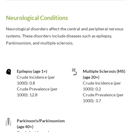
Neurological Conditions
Neurological disorders affect the central and peripheral nervous
systems. These disorders include diseases such as epilepsy,
Parkinsonism, and multiple sclerosis.
Epilepsy (age 1+)
Multiple Sclerosis (MS)
Crude Incidence (per
(age 20+)
1000): 0.8
Crude Incidence (per
Crude Prevalence (per
1000): 0.2
1000): 12.8
Crude Prevalence (per
1000): 3.7
Parkinson's/Parkinsonism
(age 40+)