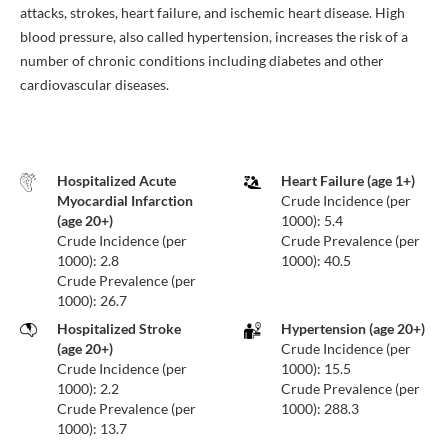
attacks, strokes, heart failure, and ischemic heart disease. High
blood pressure, also called hypertension, increases the risk of a
number of chronic conditions including diabetes and other
cardiovascular diseases.
Hospitalized Acute
Heart Failure (age 1+)
Myocardial Infarction
Crude Incidence (per
(age 20+)
1000): 5.4
Crude Incidence (per
Crude Prevalence (per
1000): 2.8
1000): 40.5
Crude Prevalence (per
1000): 26.7
Hospitalized Stroke
Hypertension (age 20+)
(age 20+)
Crude Incidence (per
Crude Incidence (per
1000): 15.5
1000): 2.2
Crude Prevalence (per
Crude Prevalence (per
1000): 288.3
1000): 13.7