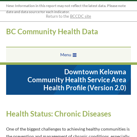
New: Information in this report may not reflect the latest data. Please note
date and data source for each indicator.
Return to the
BCCDC site
BC Community Health Data
Menu
Downtown Kelowna
Community Health Service Area
Health Profile (Version 2.0)
Health Status: Chronic Diseases
One of the biggest challenges to achieving healthy communities is
the prevention and management of chronic conditions, especially