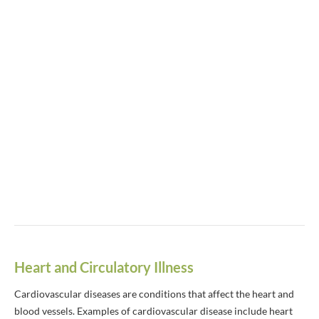
Heart and Circulatory Illness
Cardiovascular diseases are conditions that affect the heart and
blood vessels. Examples of cardiovascular disease include heart