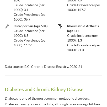
20+)
1000): 9.9
Crude Incidence (per
Crude Prevalence (per
1000): 3.1
1000): 157.7
Crude Prevalence (per
1000): 36.9
Osteoporosis (age 50+)
Rheumatoid Arthritis
Crude Incidence (per
(age 1+)
1000): 8.5
Crude Incidence (per
Crude Prevalence (per
1000): 1.3
1000): 119.6
Crude Prevalence (per
1000): 21.0
Data source: B.C. Chronic Disease Registry, 2020-21
Diabetes and Chronic Kidney Disease
Diabetes is one of the most common metabolic disorders.
Diabetes usually occurs in adults, although rates among children