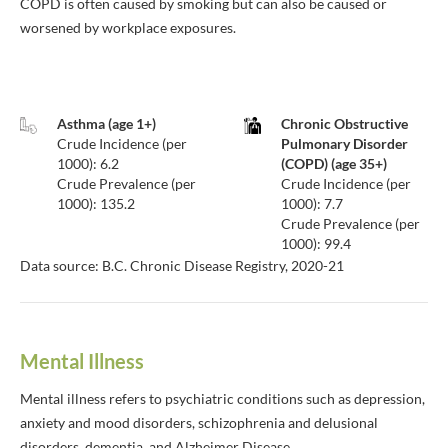
COPD is often caused by smoking but can also be caused or
worsened by workplace exposures.
Asthma (age 1+)
Chronic Obstructive
Crude Incidence (per
Pulmonary Disorder
1000): 6.2
(COPD) (age 35+)
Crude Prevalence (per
Crude Incidence (per
1000): 135.2
1000): 7.7
Crude Prevalence (per
1000): 99.4
Data source: B.C. Chronic Disease Registry, 2020-21
Mental Illness
Mental illness refers to psychiatric conditions such as depression,
anxiety and mood disorders, schizophrenia and delusional
disorders, dementia, and Alzheimer Disease.