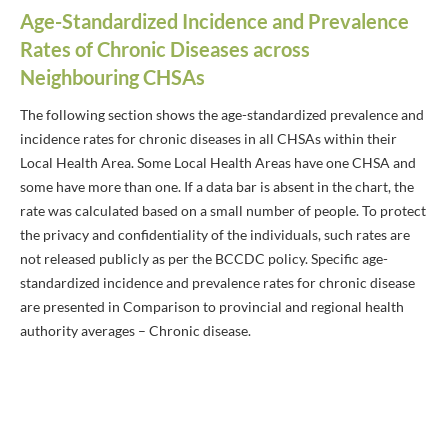
Age-Standardized Incidence and Prevalence
Rates of Chronic Diseases across
Neighbouring CHSAs
The following section shows the age-standardized prevalence and
incidence rates for chronic diseases in all CHSAs within their
Local Health Area. Some Local Health Areas have one CHSA and
some have more than one. If a data bar is absent in the chart, the
rate was calculated based on a small number of people. To protect
the privacy and confidentiality of the individuals, such rates are
not released publicly as per the BCCDC policy. Specific age-
standardized incidence and prevalence rates for chronic disease
are presented in Comparison to provincial and regional health
authority averages – Chronic disease.