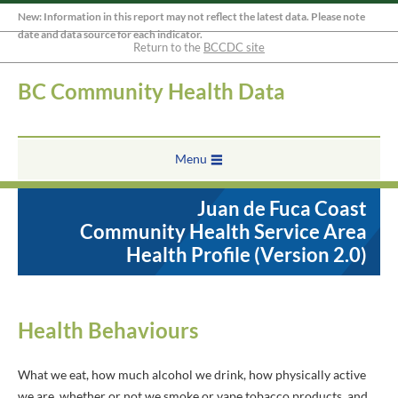
New: Information in this report may not reflect the latest data. Please note
date and data source for each indicator.
Return to the
BCCDC site
BC Community Health Data
Menu
Juan de Fuca Coast
Community Health Service Area
Health Profile (Version 2.0)
Health Behaviours
What we eat, how much alcohol we drink, how physically active
we are, whether or not we smoke or vape tobacco products, and