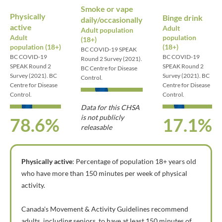
Smoke or vape
Physically
Binge drink
daily/occasionally
active
Adult
Adult population
Adult
population
(18+)
population (18+)
(18+)
BC COVID-19 SPEAK
BC COVID-19
BC COVID-19
Round 2 Survey (2021).
SPEAK Round 2
SPEAK Round 2
BC Centre for Disease
Survey (2021). BC
Survey (2021). BC
Control.
Centre for Disease
Centre for Disease
Control.
Control.
Data for this CHSA
is not publicly
78.6%
17.1%
releasable
Physically active
: Percentage of population 18+ years old
who have more than 150 minutes per week of physical
activity.
Canada's Movement & Activity Guidelines recommend
adults, including seniors, to have at least 150 minutes of