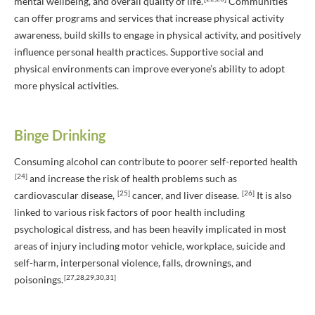
mental wellbeing, and overall quality of life.
Communities
can offer programs and services that increase physical activity
awareness, build skills to engage in physical activity, and positively
influence personal health practices. Supportive social and
physical environments can improve everyone’s ability to adopt
more physical activities.
Binge Drinking
Consuming alcohol can contribute to poorer self-reported health
[24]
and increase the risk of health problems such as
[25]
[26]
cardiovascular disease,
cancer, and liver disease.
It is also
linked to various risk factors of poor health including
psychological distress, and has been heavily implicated in most
areas of injury including motor vehicle, workplace, suicide and
self-harm, interpersonal violence, falls, drownings, and
[27,28,29,30,31]
poisonings.