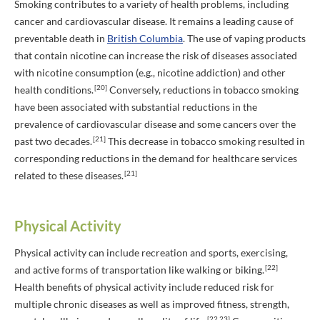
Smoking contributes to a variety of health problems, including
cancer and cardiovascular disease. It remains a leading cause of
preventable death in
British Columbia
. The use of vaping products
that contain nicotine can increase the risk of diseases associated
with nicotine consumption (e.g., nicotine addiction) and other
[20]
health conditions.
Conversely, reductions in tobacco smoking
have been associated with substantial reductions in the
prevalence of cardiovascular disease and some cancers over the
[21]
past two decades.
This decrease in tobacco smoking resulted in
corresponding reductions in the demand for healthcare services
[21]
related to these diseases.
Physical Activity
Physical activity can include recreation and sports, exercising,
[22]
and active forms of transportation like walking or biking.
Health benefits of physical activity include reduced risk for
multiple chronic diseases as well as improved fitness, strength,
[22,23]