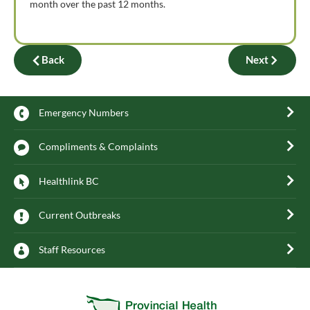
month over the past 12 months.
Back
Next
Emergency Numbers
Compliments & Complaints
Healthlink BC
Current Outbreaks
Staff Resources