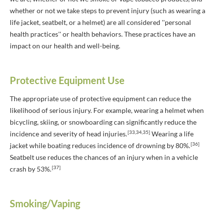
whether or not we take steps to prevent injury (such as wearing a
life jacket, seatbelt, or a helmet) are all considered ''personal
health practices'' or health behaviors. These practices have an
impact on our health and well-being.
Protective Equipment Use
The appropriate use of protective equipment can reduce the
likelihood of serious injury. For example, wearing a helmet when
bicycling, skiing, or snowboarding can significantly reduce the
[33,34,35]
incidence and severity of head injuries.
Wearing a life
[36]
jacket while boating reduces incidence of drowning by 80%.
Seatbelt use reduces the chances of an injury when in a vehicle
[37]
crash by 53%.
Smoking/Vaping