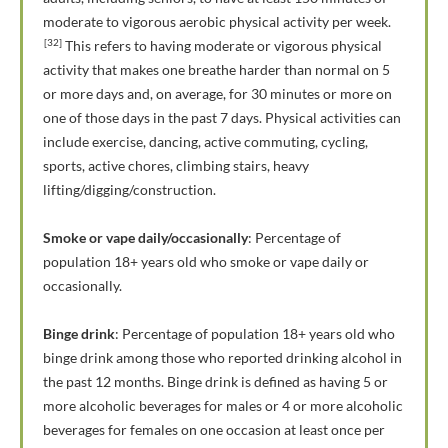
moderate to vigorous aerobic physical activity per week.
[32]
This refers to having moderate or vigorous physical
activity that makes one breathe harder than normal on 5
or more days and, on average, for 30 minutes or more on
one of those days in the past 7 days. Physical activities can
include exercise, dancing, active commuting, cycling,
sports, active chores, climbing stairs, heavy
lifting/digging/construction.
Smoke or vape daily/occasionally
: Percentage of
population 18+ years old who smoke or vape daily or
occasionally.
Binge drink
: Percentage of population 18+ years old who
binge drink among those who reported drinking alcohol in
the past 12 months. Binge drink is defined as having 5 or
more alcoholic beverages for males or 4 or more alcoholic
beverages for females on one occasion at least once per