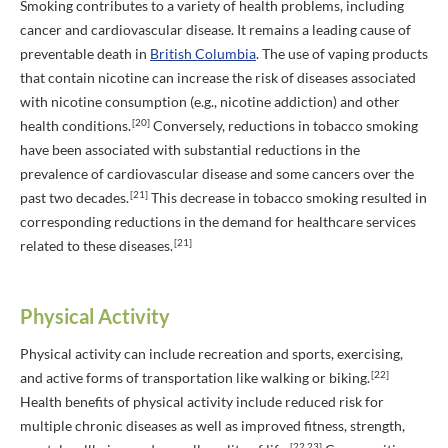
Smoking contributes to a variety of health problems, including
cancer and cardiovascular disease. It remains a leading cause of
preventable death in
British Columbia
. The use of vaping products
that contain nicotine can increase the risk of diseases associated
with nicotine consumption (e.g., nicotine addiction) and other
[20]
health conditions.
Conversely, reductions in tobacco smoking
have been associated with substantial reductions in the
prevalence of cardiovascular disease and some cancers over the
[21]
past two decades.
This decrease in tobacco smoking resulted in
corresponding reductions in the demand for healthcare services
[21]
related to these diseases.
Physical Activity
Physical activity can include recreation and sports, exercising,
[22]
and active forms of transportation like walking or biking.
Health benefits of physical activity include reduced risk for
multiple chronic diseases as well as improved fitness, strength,
[22,23]