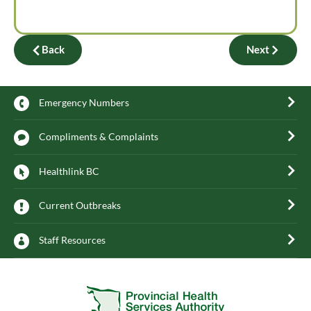
Back
Next
Emergency Numbers
Compliments & Complaints
Healthlink BC
Current Outbreaks
Staff Resources