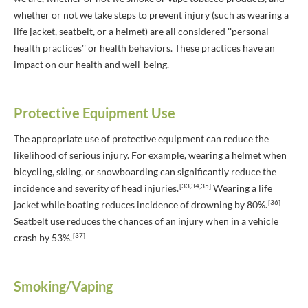
whether or not we take steps to prevent injury (such as wearing a
life jacket, seatbelt, or a helmet) are all considered ''personal
health practices'' or health behaviors. These practices have an
impact on our health and well-being.
Protective Equipment Use
The appropriate use of protective equipment can reduce the
likelihood of serious injury. For example, wearing a helmet when
bicycling, skiing, or snowboarding can significantly reduce the
[33,34,35]
incidence and severity of head injuries.
Wearing a life
[36]
jacket while boating reduces incidence of drowning by 80%.
Seatbelt use reduces the chances of an injury when in a vehicle
[37]
crash by 53%.
Smoking/Vaping