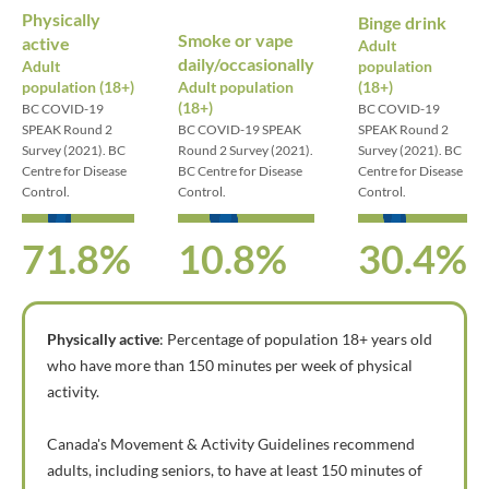
Physically
Binge drink
Smoke or vape
active
Adult
daily/occasionally
Adult
population
population (18+)
Adult population
(18+)
(18+)
BC COVID-19
BC COVID-19
SPEAK Round 2
BC COVID-19 SPEAK
SPEAK Round 2
Survey (2021). BC
Round 2 Survey (2021).
Survey (2021). BC
Centre for Disease
BC Centre for Disease
Centre for Disease
Control.
Control.
Control.
71.8%
10.8%
30.4%
Physically active
: Percentage of population 18+ years old
who have more than 150 minutes per week of physical
activity.
Canada's Movement & Activity Guidelines recommend
adults, including seniors, to have at least 150 minutes of