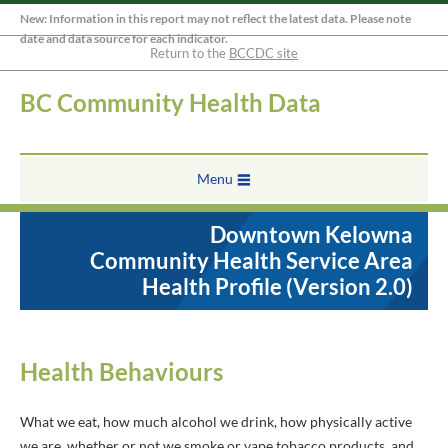
New: Information in this report may not reflect the latest data. Please note
date and data source for each indicator.
Return to the
BCCDC site
BC Community Health Data
Menu
Downtown Kelowna
Community Health Service Area
Health Profile (Version 2.0)
Health Behaviours
What we eat, how much alcohol we drink, how physically active
we are, whether or not we smoke or vape tobacco products, and