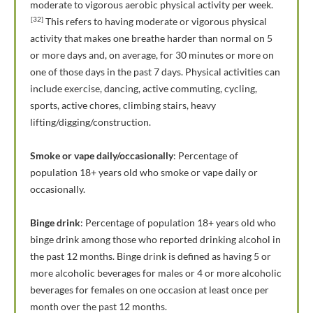
moderate to vigorous aerobic physical activity per week.
[32]
This refers to having moderate or vigorous physical
activity that makes one breathe harder than normal on 5
or more days and, on average, for 30 minutes or more on
one of those days in the past 7 days. Physical activities can
include exercise, dancing, active commuting, cycling,
sports, active chores, climbing stairs, heavy
lifting/digging/construction.
Smoke or vape daily/occasionally
: Percentage of
population 18+ years old who smoke or vape daily or
occasionally.
Binge drink
: Percentage of population 18+ years old who
binge drink among those who reported drinking alcohol in
the past 12 months. Binge drink is defined as having 5 or
more alcoholic beverages for males or 4 or more alcoholic
beverages for females on one occasion at least once per
month over the past 12 months.