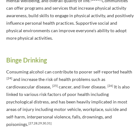
mental wellbeing, and overall quality of life.
Communities
can offer programs and services that increase physical activity
awareness, build skills to engage in physical activity, and positively
influence personal health practices. Supportive social and
physical environments can improve everyone’s ability to adopt
more physical activities.
Binge Drinking
Consuming alcohol can contribute to poorer self-reported health
[24]
and increase the risk of health problems such as
[25]
[26]
cardiovascular disease,
cancer, and liver disease.
It is also
linked to various risk factors of poor health including
psychological distress, and has been heavily implicated in most
areas of injury including motor vehicle, workplace, suicide and
self-harm, interpersonal violence, falls, drownings, and
[27,28,29,30,31]
poisonings.