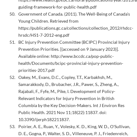
guiding-framework-for-public-health.pdf
Government of Canada. (2011). The Well-Being of Canada's
Young Children. Retrieved from
https://publications.gc.ca/collections/collection_2012/rhdcc-
hrsdc/HS1-7-2012-eng.pdf
BC Injury Prevention Committee (BCIPC) Provincial Injury
Prevention Priorities. [(accessed on 9 January 2023)].
Available online: http://www.bccdc.ca/pop-public-
health/Documents/bcipc-provincial-injury-prevention-
priorities-2017.pdf
Oakey, M., Evans, D.C., Copley, T.T., Karbakhsh, M.,
Samarakkody, D., Brubacher, J.R., Pawer, S., Zheng, A.,
Rajabali, F., Fyfe, M., Pike, I. Development of Policy-
Relevant Indicators for Injury Prevention in British
Columbia by the Key Decision-Makers. Int J Environ Res
Public Health. 2021 Nov 11;18(22):11837. doi:
10.3390/ijerph182211837.
Poirier, A. E., Ruan, Y., Volesky, K. D., King, W. D., O'Sullivan,
D. E., Gogna, P., Walter, S. D., Villeneuve, P. J., Friedenreich,