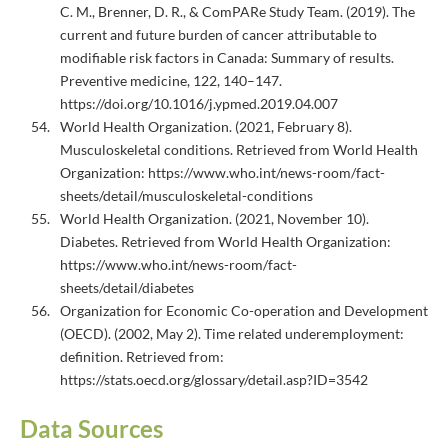
C. M., Brenner, D. R., & ComPARe Study Team. (2019). The
current and future burden of cancer attributable to
modifiable risk factors in Canada: Summary of results.
Preventive medicine, 122, 140–147.
https://doi.org/10.1016/j.ypmed.2019.04.007
World Health Organization. (2021, February 8).
Musculoskeletal conditions. Retrieved from World Health
Organization: https://www.who.int/news-room/fact-
sheets/detail/musculoskeletal-conditions
World Health Organization. (2021, November 10).
Diabetes. Retrieved from World Health Organization:
https://www.who.int/news-room/fact-
sheets/detail/diabetes
Organization for Economic Co-operation and Development
(OECD). (2002, May 2). Time related underemployment:
definition. Retrieved from:
https://stats.oecd.org/glossary/detail.asp?ID=3542
Data Sources