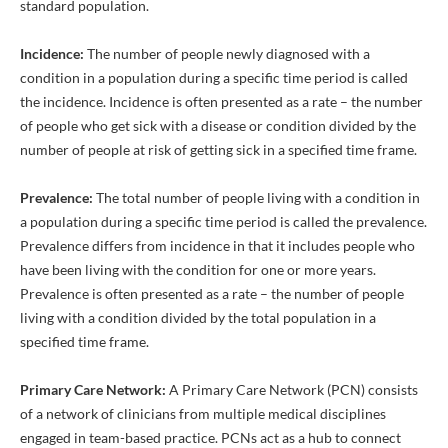
standard population.
Incidence:
The number of people newly diagnosed with a
condition in a population during a specific time period is called
the incidence. Incidence is often presented as a rate – the number
of people who get sick with a disease or condition divided by the
number of people at risk of getting sick in a specified time frame.
Prevalence:
The total number of people living with a condition in
a population during a specific time period is called the prevalence.
Prevalence differs from incidence in that it includes people who
have been living with the condition for one or more years.
Prevalence is often presented as a rate – the number of people
living with a condition divided by the total population in a
specified time frame.
Primary Care Network:
A Primary Care Network (PCN) consists
of a network of clinicians from multiple medical disciplines
engaged in team-based practice. PCNs act as a hub to connect