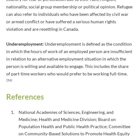
nationality, social group membership or political opinion. Refugee
can also refer to individuals who have been affected by civil war
or armed conflict or have suffered a serious human rights
violation and are resettling in Canada.
Underemployment:
Underemployment is defined as the condition
in which the hours of work of an employed person are insufficient
in relation to an alternative employment situation in which the
person is willing and available to engage. This includes the share
of part-time workers who would prefer to be working full-time.
[56]
References
National Academies of Sciences, Engineering, and
Medicine; Health and Medicine Division; Board on
Population Health and Public Health Practice; Committee
on Community-Based Solutions to Promote Health Equity