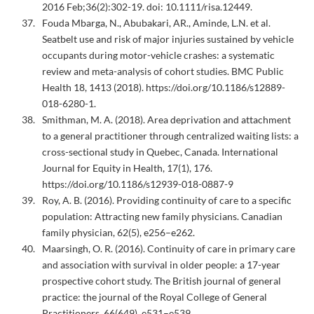
2016 Feb;36(2):302-19. doi: 10.1111/risa.12449.
Fouda Mbarga, N., Abubakari, AR., Aminde, L.N. et al.
Seatbelt use and risk of major injuries sustained by vehicle
occupants during motor-vehicle crashes: a systematic
review and meta-analysis of cohort studies. BMC Public
Health 18, 1413 (2018). https://doi.org/10.1186/s12889-
018-6280-1.
Smithman, M. A. (2018). Area deprivation and attachment
to a general practitioner through centralized waiting lists: a
cross-sectional study in Quebec, Canada. International
Journal for Equity in Health, 17(1), 176.
https://doi.org/10.1186/s12939-018-0887-9
Roy, A. B. (2016). Providing continuity of care to a specific
population: Attracting new family physicians. Canadian
family physician, 62(5), e256–e262.
Maarsingh, O. R. (2016). Continuity of care in primary care
and association with survival in older people: a 17-year
prospective cohort study. The British journal of general
practice: the journal of the Royal College of General
Practitioners, 66(649), e531–e539.