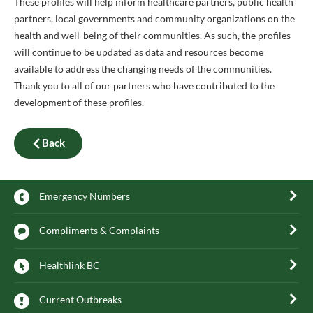
These profiles will help inform healthcare partners, public health
partners, local governments and community organizations on the
health and well-being of their communities. As such, the profiles
will continue to be updated as data and resources become
available to address the changing needs of the communities.
Thank you to all of our partners who have contributed to the
development of these profiles.
Back
Emergency Numbers
Compliments & Complaints
Healthlink BC
Current Outbreaks