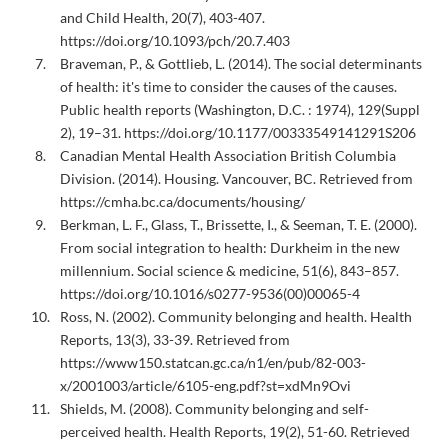
and Child Health, 20(7), 403-407.
https://doi.org/10.1093/pch/20.7.403
Braveman, P., & Gottlieb, L. (2014). The social determinants
of health: it's time to consider the causes of the causes.
Public health reports (Washington, D.C. : 1974), 129(Suppl
2), 19–31. https://doi.org/10.1177/00333549141291S206
Canadian Mental Health Association British Columbia
Division. (2014). Housing. Vancouver, BC. Retrieved from
https://cmha.bc.ca/documents/housing/
Berkman, L. F., Glass, T., Brissette, I., & Seeman, T. E. (2000).
From social integration to health: Durkheim in the new
millennium. Social science & medicine, 51(6), 843–857.
https://doi.org/10.1016/s0277-9536(00)00065-4
Ross, N. (2002). Community belonging and health. Health
Reports, 13(3), 33-39. Retrieved from
https://www150.statcan.gc.ca/n1/en/pub/82-003-
x/2001003/article/6105-eng.pdf?st=xdMn9Ovi
Shields, M. (2008). Community belonging and self-
perceived health. Health Reports, 19(2), 51-60. Retrieved