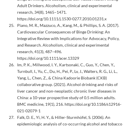
Adult Drinkers. Alcoholism, clinical and experimental
research, 34(8), 1465–1471.
https://doi.org/10.1111/j.1530-0277.2010.01231.x
Piano, M. R., Mazzuco, A., Kang, M., & Phillips, S. A. (2017).
Cardiovascular Consequences of Binge Drinking: An
Integrative Review with Implications for Advocacy, Policy,
and Research. Alcoholism, clinical and experimental
research, 41(3), 487–496.
https://doi.org/10.1111/acer.13329
Im, P. K., Millwood, I. Y., Kartsonaki, C., Guo, Y., Chen, Y.,
Turnbull, I., Yu, C., Du, H., Pei, P., Lv, J., Walters, R. G., Li, L.,
Yang, L., Chen, Z., & China Kadoorie Biobank (CKB)
collaborative group. (2021). Alcohol drinking and risks of
liver cancer and non-neoplastic chronic liver diseases in
China: a 10-year prospective study of 0.5 million adults.
BMC medicine, 19(1), 216. https://doi.org/10.1186/s12916-
021-02079-1
Falk, D. E., Yi, H. Y., & Hiller-Sturmhöfel, S. (2006). An
epidemiologic analysis of co-occurring alcohol and tobacco