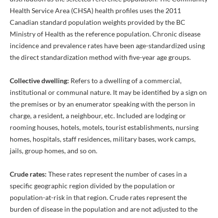
Health Service Area (CHSA) health profiles uses the 2011
Canadian standard population weights provided by the BC
Ministry of Health as the reference population. Chronic disease
incidence and prevalence rates have been age-standardized using
the direct standardization method with five-year age groups.
Collective dwelling:
Refers to a dwelling of a commercial,
institutional or communal nature. It may be identified by a sign on
the premises or by an enumerator speaking with the person in
charge, a resident, a neighbour, etc. Included are lodging or
rooming houses, hotels, motels, tourist establishments, nursing
homes, hospitals, staff residences, military bases, work camps,
jails, group homes, and so on.
Crude rates:
These rates represent the number of cases in a
specific geographic region divided by the population or
population-at-risk in that region. Crude rates represent the
burden of disease in the population and are not adjusted to the