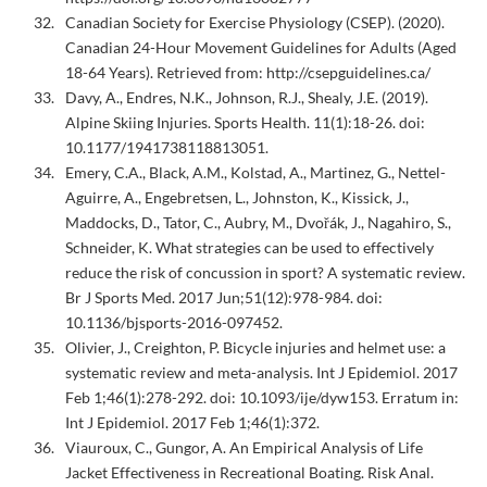
Canadian Society for Exercise Physiology (CSEP). (2020).
Canadian 24-Hour Movement Guidelines for Adults (Aged
18-64 Years). Retrieved from: http://csepguidelines.ca/
Davy, A., Endres, N.K., Johnson, R.J., Shealy, J.E. (2019).
Alpine Skiing Injuries. Sports Health. 11(1):18-26. doi:
10.1177/1941738118813051.
Emery, C.A., Black, A.M., Kolstad, A., Martinez, G., Nettel-
Aguirre, A., Engebretsen, L., Johnston, K., Kissick, J.,
Maddocks, D., Tator, C., Aubry, M., Dvořák, J., Nagahiro, S.,
Schneider, K. What strategies can be used to effectively
reduce the risk of concussion in sport? A systematic review.
Br J Sports Med. 2017 Jun;51(12):978-984. doi:
10.1136/bjsports-2016-097452.
Olivier, J., Creighton, P. Bicycle injuries and helmet use: a
systematic review and meta-analysis. Int J Epidemiol. 2017
Feb 1;46(1):278-292. doi: 10.1093/ije/dyw153. Erratum in:
Int J Epidemiol. 2017 Feb 1;46(1):372.
Viauroux, C., Gungor, A. An Empirical Analysis of Life
Jacket Effectiveness in Recreational Boating. Risk Anal.