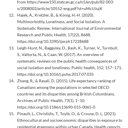
from https://www150.statcan.gc.ca/n1/en/pub/82-003-
x/2008002/article/10552-eng.pdf?st=uMcUJujK
Hajek, A., Kretzler, B., & König, H.-H. (2020).
Multimorbidity, Loneliness, and Social Isolation. A
Systematic Review. International Journal of Environmental
Research and Public Health, 17(22), 8688.
https://doi.org/10.3390/ijerph17228688
Leigh-Hunt, N., Bagguley, D., Bash, K., Turner, V., Turnbull,
S., Valtorta, N., & Caan, W. (2017). An overview of
systematic reviews on the public health consequences of
social isolation and loneliness. Public health, 152, 157–171.
https://doi.org/10.1016/j.puhe.2017.07.035
Zhang, R., & Rasali, D. (2015). Life expectancy ranking of
Canadians among the populations in selected OECD
countries and its disparities among British Columbians.
Archives of Public Health, 73(1), 1–10.
https://doi.org/10.1186/s13690-015-0065-0
Pinault, L., Christidis, T., Toyib, O., & Crouse, D. L. (2021).
Ethnocultural and socioeconomic disparities in exposure to
residential greenness within urban Canada. Health reports,