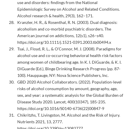
use and disorders: findings from the National
Epidemiologic Survey on Alcohol and Related Conditions.
Alcohol research & health, 29(3), 162–171.
Kranzler, H. R., & Rosenthal, R. N. (2003). Dual diagnosis:
alcoholism and co-morbid psychiatric disorders. The
American journal on addictions, 12(s1), s26–s40.
https://doi.org/10.1111/j.1521-0391.2003.tb00494.x
Tsai, J., Floyd, R. L., & O’Connor, M. J. (2008). Paradigms for
alcohol use and co-occurring behavioral health risk factors
among women of childbearing age. In K. I. DiGuarde, & K. I.
DiGuarde (Ed.), Binge Drinking Research Progress (pp. 87-
100). Hauppauge, NY: Nova Science Publishers, Inc.
GBD 2020 Alcohol Collaborators. (2022). Population-level
risks of alcohol consumption by amount, geography, age,
sex, and year: a systematic analysis for the Global Burden of
Disease Study 2020. Lancet, 400(10347), 185-235.
https://doi.org/10.1016/S0140-6736(22)00847-9
Chikritzhs, T. Livingston, M. Alcohol and the Risk of Injury.
Nutrients 2021, 13, 2777.
https://doi.org/10.3390/nu13082777