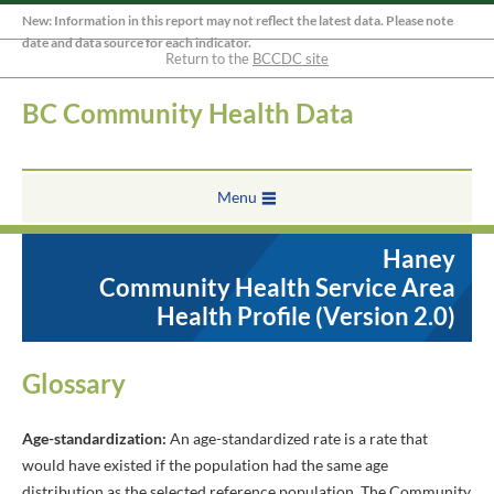
New: Information in this report may not reflect the latest data. Please note
date and data source for each indicator.
Return to the
BCCDC site
BC Community Health Data
Menu
Haney
Community Health Service Area
Health Profile (Version 2.0)
Glossary
Age-standardization:
An age-standardized rate is a rate that
would have existed if the population had the same age
distribution as the selected reference population. The Community