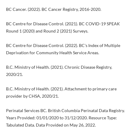
BC Cancer. (2022). BC Cancer Registry, 2016-2020.
BC Centre for Disease Control. (2021). BC COVID-19 SPEAK
Round 1 (2020) and Round 2 (2021) Surveys.
BC Centre for Disease Control. (2022). BC's Index of Multiple
Deprivation for Community Health Service Areas.
B.C. Ministry of Health. (2021). Chronic Disease Registry,
2020/21.
B.C. Ministry of Health. (2021). Attachment to primary care
provider by CHSA, 2020/21.
Perinatal Services BC. British Columbia Perinatal Data Registry.
Years Provided: 01/01/2020 to 31/12/2020. Resource Type:
Tabulated Data. Data Provided on May 26, 2022.