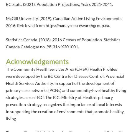
BC Stats. (2021). Population Projections, Years 2021-2041.
McGill University. (2019). Canadian Active Living Environments,
2016. Retrieved from https://nancyrossresearchgroup.ca.
Statistics Canada. (2018). 2016 Census of Population. Statistics
Canada Catalogue no. 98-316-X201001.
Acknowledgements
The Community Health Services Area (CHSA) Health Profiles
were developed by the BC Centre for Disease Control, Provincial
Health Services Authority, in support of the development of
primary care networks (PCNs) and community-level healthy living
strategies across B.C. The B.C. Ministry of Health’s primary
prevention strategy recognizes the importance of local interests
in supporting the creation of environments that promote healthy
living.