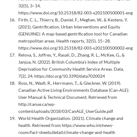
32(5), 3–14.
https://www.doi.org/10.25318/82‑003‑x202100500001‑eng
Firth, C. L., Thierry, B., Daniel, F., Meghan, W., & Kestens, Y.
(2021). Gentrification, Urban Interventions and Equity
(GENUINE): A map-based gentrification tool for Canadian
metropolitan areas. Health reports, 32(5), 15–28.
https://www.doi.org/10.25318/82‑003‑x202100500002‑eng
Relova, S., Joffres, Y., Rasali, D., Zhang, R. L., McKee, G., &
Janjua, N. (2022). British Columbia’s Index of Multiple
Deprivation for Community Health Service Areas. Data,
7(2), 24. https://doi.org/10.3390/data7020024
Ross, N., Wasfi, R., Herrmann, T., & Gleckner, W. (2019).
Canadian Active Living Environments Database (Can-ALE):
User Manual & Technical Document. Retrieved from
http://canue.ca/wp-
content/uploads/2018/03/CanALE_UserGuide.pdf
World Health Organization. (2021). Climate change and
health. Retrieved from https://www.who.int/news-
room/fact-sheets/detail/climate-change-and-health