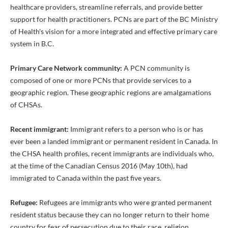
healthcare providers, streamline referrals, and provide better
support for health practitioners. PCNs are part of the BC Ministry
of Health's vision for a more integrated and effective primary care
system in B.C.
Primary Care Network community:
A PCN community is
composed of one or more PCNs that provide services to a
geographic region. These geographic regions are amalgamations
of CHSAs.
Recent immigrant:
Immigrant refers to a person who is or has
ever been a landed immigrant or permanent resident in Canada. In
the CHSA health profiles, recent immigrants are individuals who,
at the time of the Canadian Census 2016 (May 10th), had
immigrated to Canada within the past five years.
Refugee:
Refugees are immigrants who were granted permanent
resident status because they can no longer return to their home
country for fear of persecution due to their race, religion,