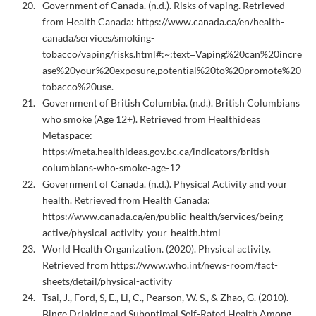
Government of Canada. (n.d.). Risks of vaping. Retrieved
from Health Canada:
https://www.canada.ca/en/health-
canada/services/smoking-
tobacco/vaping/risks.html#:~:text=Vaping%20can%20incre
ase%20your%20exposure,potential%20to%20promote%20
tobacco%20use.
Government of British Columbia. (n.d.). British Columbians
who smoke (Age 12+). Retrieved from Healthideas
Metaspace:
https://meta.healthideas.gov.bc.ca/indicators/british-
columbians-who-smoke-age-12
Government of Canada. (n.d.). Physical Activity and your
health. Retrieved from Health Canada:
https://www.canada.ca/en/public-health/services/being-
active/physical-activity-your-health.html
World Health Organization. (2020). Physical activity.
Retrieved from https://www.who.int/news-room/fact-
sheets/detail/physical-activity
Tsai, J., Ford, S, E., Li, C., Pearson, W. S., & Zhao, G. (2010).
Binge Drinking and Suboptimal Self-Rated Health Among