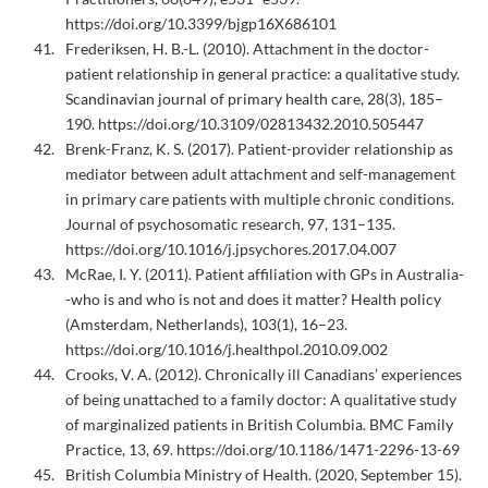
https://doi.org/10.3399/bjgp16X686101
Frederiksen, H. B.-L. (2010). Attachment in the doctor-
patient relationship in general practice: a qualitative study.
Scandinavian journal of primary health care, 28(3), 185–
190. https://doi.org/10.3109/02813432.2010.505447
Brenk-Franz, K. S. (2017). Patient-provider relationship as
mediator between adult attachment and self-management
in primary care patients with multiple chronic conditions.
Journal of psychosomatic research, 97, 131–135.
https://doi.org/10.1016/j.jpsychores.2017.04.007
McRae, I. Y. (2011). Patient affiliation with GPs in Australia-
-who is and who is not and does it matter? Health policy
(Amsterdam, Netherlands), 103(1), 16–23.
https://doi.org/10.1016/j.healthpol.2010.09.002
Crooks, V. A. (2012). Chronically ill Canadians’ experiences
of being unattached to a family doctor: A qualitative study
of marginalized patients in British Columbia. BMC Family
Practice, 13, 69. https://doi.org/10.1186/1471-2296-13-69
British Columbia Ministry of Health. (2020, September 15).