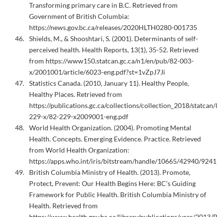
Transforming primary care in B.C. Retrieved from
Government of British Columbia:
https://news.gov.bc.ca/releases/2020HLTH0280-001735
Shields, M., & Shooshtari, S. (2001). Determinants of self-
perceived health. Health Reports, 13(1), 35-52. Retrieved
from https://www150.statcan.gc.ca/n1/en/pub/82-003-
x/2001001/article/6023-eng.pdf?st=1vZpJ7Ji
Statistics Canada. (2010, January 11). Healthy People,
Healthy Places. Retrieved from
https://publications.gc.ca/collections/collection_2018/statcan/
229-x/82-229-x2009001-eng.pdf
World Health Organization. (2004). Promoting Mental
Health. Concepts. Emerging Evidence. Practice. Retrieved
from World Health Organization:
https://apps.who.int/iris/bitstream/handle/10665/42940/924
British Columbia Ministry of Health. (2013). Promote,
Protect, Prevent: Our Health Begins Here: BC’s Guiding
Framework for Public Health. British Columbia Ministry of
Health. Retrieved from
https://www.health.gov.bc.ca/library/publications/year/2013/