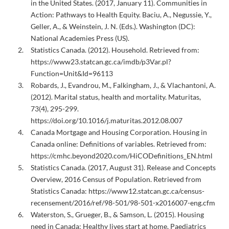
in the United States. (2017, January 11). Communities in
Action: Pathways to Health Equity. Baciu, A., Negussie, Y.,
Geller, A., & Weinstein, J. N. (Eds.). Washington (DC):
National Academies Press (US).
Statistics Canada. (2012). Household. Retrieved from:
https://www23.statcan.gc.ca/imdb/p3Var.pl?
Function=Unit&Id=96113
Robards, J., Evandrou, M., Falkingham, J., & Vlachantoni, A.
(2012). Marital status, health and mortality. Maturitas,
73(4), 295-299.
https://doi.org/10.1016/j.maturitas.2012.08.007
Canada Mortgage and Housing Corporation. Housing in
Canada online: Definitions of variables. Retrieved from:
https://cmhc.beyond2020.com/HiCODefinitions_EN.html
Statistics Canada. (2017, August 31). Release and Concepts
Overview, 2016 Census of Population. Retrieved from
Statistics Canada: https://www12.statcan.gc.ca/census-
recensement/2016/ref/98-501/98-501-x2016007-eng.cfm
Waterston, S., Grueger, B., & Samson, L. (2015). Housing
need in Canada: Healthy lives start at home. Paediatrics