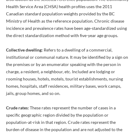
Health Service Area (CHSA) health profiles uses the 2011
Canadian standard population weights provided by the BC
Ministry of Health as the reference population. Chronic disease
incidence and prevalence rates have been age-standardized using
the direct standardization method with five-year age groups.
Collective dwelling:
Refers to a dwelling of a commercial,
institutional or communal nature. It may be identified by a sign on
the premises or by an enumerator speaking with the person in
charge, a resident, a neighbour, etc. Included are lodging or
rooming houses, hotels, motels, tourist establishments, nursing
homes, hospitals, staff residences, military bases, work camps,
jails, group homes, and so on.
Crude rates:
These rates represent the number of cases in a
specific geographic region divided by the population or
population-at-risk in that region. Crude rates represent the
burden of disease in the population and are not adjusted to the