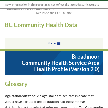
New: Information in this report may not reflect the latest data. Please note
date and data source for each indicator.
Return to the
BCCDC site
BC Community Health Data
Menu
Broadmoor
Community Health Service Area
Health Profile (Version 2.0)
Glossary
Age-standardization:
An age-standardized rate is a rate that
would have existed if the population had the same age
distribution as the selected reference population. The Community