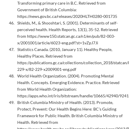
Transforming primary care in B.C. Retrieved from
Government of British Columbia:
https://news.gov.bc.ca/releases/2020HLTH0280-001735
Shields, M., & Shooshtari, S. (2001). Determinants of self-
perceived health. Health Reports, 13(1), 35-52. Retrieved
from https://www150.statcan.gc.ca/n1/en/pub/82-003-
x/2001001/article/6023-eng.pdf?st=1vZpJ7Ji
Statistics Canada. (2010, January 11). Healthy People,
Healthy Places. Retrieved from
https://publications.gc.ca/collections/collection_2018/statcan/
229-x/82-229-x2009001-eng.pdf
World Health Organization. (2004). Promoting Mental
Health. Concepts. Emerging Evidence. Practice. Retrieved
from World Health Organization:
https://apps.who.int/iris/bitstream/handle/10665/42940/924
British Columbia Ministry of Health. (2013). Promote,
Protect, Prevent: Our Health Begins Here: BC’s Guiding
Framework for Public Health. British Columbia Ministry of
Health. Retrieved from
https://www.health.gov.bc.ca/library/publications/year/2013/