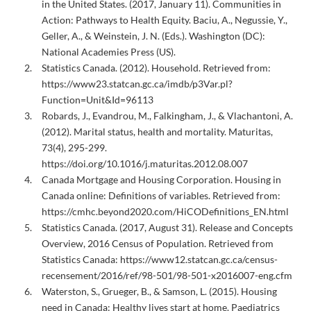
in the United States. (2017, January 11). Communities in
Action: Pathways to Health Equity. Baciu, A., Negussie, Y.,
Geller, A., & Weinstein, J. N. (Eds.). Washington (DC):
National Academies Press (US).
Statistics Canada. (2012). Household. Retrieved from:
https://www23.statcan.gc.ca/imdb/p3Var.pl?
Function=Unit&Id=96113
Robards, J., Evandrou, M., Falkingham, J., & Vlachantoni, A.
(2012). Marital status, health and mortality. Maturitas,
73(4), 295-299.
https://doi.org/10.1016/j.maturitas.2012.08.007
Canada Mortgage and Housing Corporation. Housing in
Canada online: Definitions of variables. Retrieved from:
https://cmhc.beyond2020.com/HiCODefinitions_EN.html
Statistics Canada. (2017, August 31). Release and Concepts
Overview, 2016 Census of Population. Retrieved from
Statistics Canada: https://www12.statcan.gc.ca/census-
recensement/2016/ref/98-501/98-501-x2016007-eng.cfm
Waterston, S., Grueger, B., & Samson, L. (2015). Housing
need in Canada: Healthy lives start at home. Paediatrics