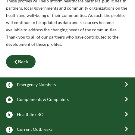
These profiles will help inform healthcare partners, public health
partners, local governments and community organizations on the
health and well-being of their communities. As such, the profiles
will continue to be updated as data and resources become
available to address the changing needs of the communities.
Thank you to all of our partners who have contributed to the
development of these profiles.
Back
Emergency Numbers
Compliments & Complaints
Healthlink BC
Current Outbreaks