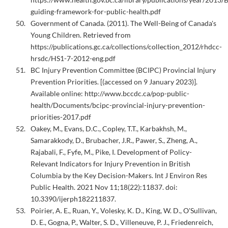
guiding-framework-for-public-health.pdf
Government of Canada. (2011). The Well-Being of Canada's
Young Children. Retrieved from
https://publications.gc.ca/collections/collection_2012/rhdcc-
hrsdc/HS1-7-2012-eng.pdf
BC Injury Prevention Committee (BCIPC) Provincial Injury
Prevention Priorities. [(accessed on 9 January 2023)].
Available online: http://www.bccdc.ca/pop-public-
health/Documents/bcipc-provincial-injury-prevention-
priorities-2017.pdf
Oakey, M., Evans, D.C., Copley, T.T., Karbakhsh, M.,
Samarakkody, D., Brubacher, J.R., Pawer, S., Zheng, A.,
Rajabali, F., Fyfe, M., Pike, I. Development of Policy-
Relevant Indicators for Injury Prevention in British
Columbia by the Key Decision-Makers. Int J Environ Res
Public Health. 2021 Nov 11;18(22):11837. doi:
10.3390/ijerph182211837.
Poirier, A. E., Ruan, Y., Volesky, K. D., King, W. D., O'Sullivan,
D. E., Gogna, P., Walter, S. D., Villeneuve, P. J., Friedenreich,