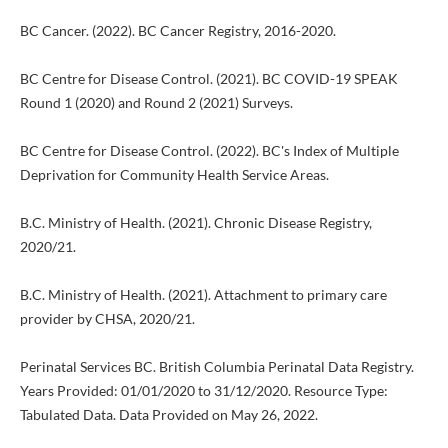
BC Cancer. (2022). BC Cancer Registry, 2016-2020.
BC Centre for Disease Control. (2021). BC COVID-19 SPEAK
Round 1 (2020) and Round 2 (2021) Surveys.
BC Centre for Disease Control. (2022). BC's Index of Multiple
Deprivation for Community Health Service Areas.
B.C. Ministry of Health. (2021). Chronic Disease Registry,
2020/21.
B.C. Ministry of Health. (2021). Attachment to primary care
provider by CHSA, 2020/21.
Perinatal Services BC. British Columbia Perinatal Data Registry.
Years Provided: 01/01/2020 to 31/12/2020. Resource Type:
Tabulated Data. Data Provided on May 26, 2022.