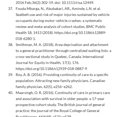
2016 Feb;36(2):302-19. doi: 10.1111/risa.12449.
Fouda Mbarga, N., Abubakari, AR., Aminde, L.N. et al.
Seatbelt use and risk of major injuries sustained by vehicle
occupants during motor-vehicle crashes: a systematic
review and meta-analysis of cohort studies. BMC Public
Health 18, 1413 (2018). https://doi.org/10.1186/s12889-
018-6280-1.
Smithman, M. A. (2018). Area deprivation and attachment
to a general practitioner through centralized waiting lists: a
cross-sectional study in Quebec, Canada. International
Journal for Equity in Health, 17(1), 176.
https://doi.org/10.1186/s12939-018-0887-9
Roy, A. B. (2016). Providing continuity of care to a specific
population: Attracting new family physicians. Canadian
family physician, 62(5), e256–e262.
Maarsingh, O. R. (2016). Continuity of care in primary care
and association with survival in older people: a 17-year
prospective cohort study. The British journal of general
practice: the journal of the Royal College of General
Practitioners, 66(649), e531–e539.