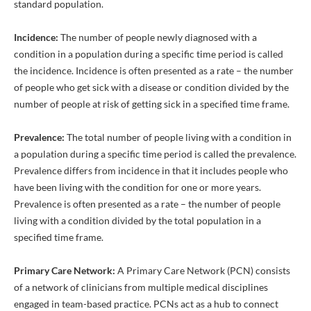
standard population.
Incidence:
The number of people newly diagnosed with a
condition in a population during a specific time period is called
the incidence. Incidence is often presented as a rate – the number
of people who get sick with a disease or condition divided by the
number of people at risk of getting sick in a specified time frame.
Prevalence:
The total number of people living with a condition in
a population during a specific time period is called the prevalence.
Prevalence differs from incidence in that it includes people who
have been living with the condition for one or more years.
Prevalence is often presented as a rate – the number of people
living with a condition divided by the total population in a
specified time frame.
Primary Care Network:
A Primary Care Network (PCN) consists
of a network of clinicians from multiple medical disciplines
engaged in team-based practice. PCNs act as a hub to connect