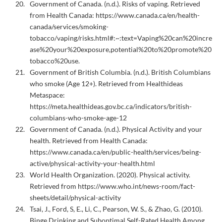
Government of Canada. (n.d.). Risks of vaping. Retrieved
from Health Canada:
https://www.canada.ca/en/health-
canada/services/smoking-
tobacco/vaping/risks.html#:~:text=Vaping%20can%20incre
ase%20your%20exposure,potential%20to%20promote%20
tobacco%20use.
Government of British Columbia. (n.d.). British Columbians
who smoke (Age 12+). Retrieved from Healthideas
Metaspace:
https://meta.healthideas.gov.bc.ca/indicators/british-
columbians-who-smoke-age-12
Government of Canada. (n.d.). Physical Activity and your
health. Retrieved from Health Canada:
https://www.canada.ca/en/public-health/services/being-
active/physical-activity-your-health.html
World Health Organization. (2020). Physical activity.
Retrieved from https://www.who.int/news-room/fact-
sheets/detail/physical-activity
Tsai, J., Ford, S, E., Li, C., Pearson, W. S., & Zhao, G. (2010).
Binge Drinking and Suboptimal Self-Rated Health Among