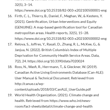
32(5), 3–14.
https://www.doi.org/10.25318/82‑003‑x202100500001‑eng
Firth, C. L., Thierry, B., Daniel, F., Meghan, W., & Kestens, Y.
(2021). Gentrification, Urban Interventions and Equity
(GENUINE): A map-based gentrification tool for Canadian
metropolitan areas. Health reports, 32(5), 15–28.
https://www.doi.org/10.25318/82‑003‑x202100500002‑eng
Relova, S., Joffres, Y., Rasali, D., Zhang, R. L., McKee, G., &
Janjua, N. (2022). British Columbia’s Index of Multiple
Deprivation for Community Health Service Areas. Data,
7(2), 24. https://doi.org/10.3390/data7020024
Ross, N., Wasfi, R., Herrmann, T., & Gleckner, W. (2019).
Canadian Active Living Environments Database (Can-ALE):
User Manual & Technical Document. Retrieved from
http://canue.ca/wp-
content/uploads/2018/03/CanALE_UserGuide.pdf
World Health Organization. (2021). Climate change and
health. Retrieved from https://www.who.int/news-
room/fact-sheets/detail/climate-change-and-health