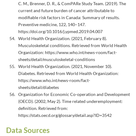
C. M., Brenner, D. R., & ComPARe Study Team. (2019). The
current and future burden of cancer attributable to
modifiable risk factors in Canada: Summary of results.
Preventive medicine, 122, 140–147.
https://doi.org/10.1016/j.ypmed.2019.04.007
World Health Organization. (2021, February 8).
Musculoskeletal conditions. Retrieved from World Health
Organization: https://www.who.int/news-room/fact-
sheets/detail/musculoskeletal-conditions
World Health Organization. (2021, November 10).
Diabetes. Retrieved from World Health Organization:
https://www.who.int/news-room/fact-
sheets/detail/diabetes
Organization for Economic Co-operation and Development
(OECD). (2002, May 2). Time related underemployment:
definition. Retrieved from:
https://stats.oecd.org/glossary/detail.asp?ID=3542
Data Sources