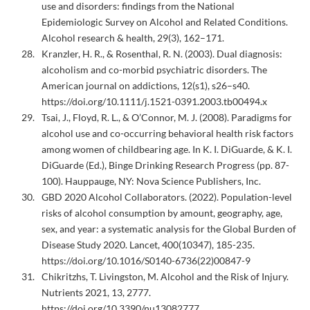
use and disorders: findings from the National
Epidemiologic Survey on Alcohol and Related Conditions.
Alcohol research & health, 29(3), 162–171.
Kranzler, H. R., & Rosenthal, R. N. (2003). Dual diagnosis:
alcoholism and co-morbid psychiatric disorders. The
American journal on addictions, 12(s1), s26–s40.
https://doi.org/10.1111/j.1521-0391.2003.tb00494.x
Tsai, J., Floyd, R. L., & O’Connor, M. J. (2008). Paradigms for
alcohol use and co-occurring behavioral health risk factors
among women of childbearing age. In K. I. DiGuarde, & K. I.
DiGuarde (Ed.), Binge Drinking Research Progress (pp. 87-
100). Hauppauge, NY: Nova Science Publishers, Inc.
GBD 2020 Alcohol Collaborators. (2022). Population-level
risks of alcohol consumption by amount, geography, age,
sex, and year: a systematic analysis for the Global Burden of
Disease Study 2020. Lancet, 400(10347), 185-235.
https://doi.org/10.1016/S0140-6736(22)00847-9
Chikritzhs, T. Livingston, M. Alcohol and the Risk of Injury.
Nutrients 2021, 13, 2777.
https://doi.org/10.3390/nu13082777