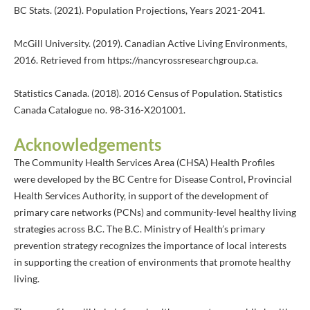
BC Stats. (2021). Population Projections, Years 2021-2041.
McGill University. (2019). Canadian Active Living Environments,
2016. Retrieved from https://nancyrossresearchgroup.ca.
Statistics Canada. (2018). 2016 Census of Population. Statistics
Canada Catalogue no. 98-316-X201001.
Acknowledgements
The Community Health Services Area (CHSA) Health Profiles
were developed by the BC Centre for Disease Control, Provincial
Health Services Authority, in support of the development of
primary care networks (PCNs) and community-level healthy living
strategies across B.C. The B.C. Ministry of Health’s primary
prevention strategy recognizes the importance of local interests
in supporting the creation of environments that promote healthy
living.