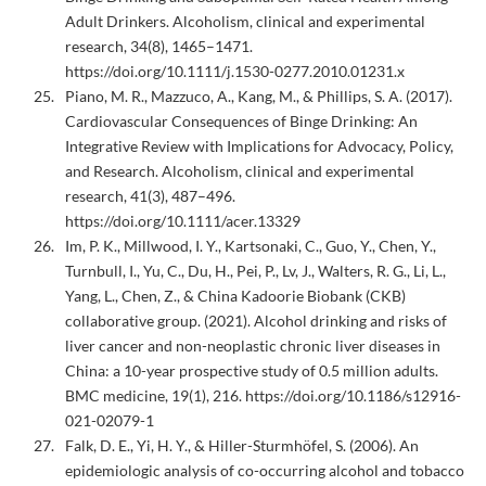
Adult Drinkers. Alcoholism, clinical and experimental
research, 34(8), 1465–1471.
https://doi.org/10.1111/j.1530-0277.2010.01231.x
Piano, M. R., Mazzuco, A., Kang, M., & Phillips, S. A. (2017).
Cardiovascular Consequences of Binge Drinking: An
Integrative Review with Implications for Advocacy, Policy,
and Research. Alcoholism, clinical and experimental
research, 41(3), 487–496.
https://doi.org/10.1111/acer.13329
Im, P. K., Millwood, I. Y., Kartsonaki, C., Guo, Y., Chen, Y.,
Turnbull, I., Yu, C., Du, H., Pei, P., Lv, J., Walters, R. G., Li, L.,
Yang, L., Chen, Z., & China Kadoorie Biobank (CKB)
collaborative group. (2021). Alcohol drinking and risks of
liver cancer and non-neoplastic chronic liver diseases in
China: a 10-year prospective study of 0.5 million adults.
BMC medicine, 19(1), 216. https://doi.org/10.1186/s12916-
021-02079-1
Falk, D. E., Yi, H. Y., & Hiller-Sturmhöfel, S. (2006). An
epidemiologic analysis of co-occurring alcohol and tobacco