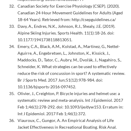
Canadian Society for Exercise Physiology (CSEP). (2020).
Canadian 24-Hour Movement Guidelines for Adults (Aged
18-64 Years). Retrieved from: http://csepguidelines.ca/
Davy, A., Endres, N.K., Johnson, R.J., Shealy, J.E. (2019).
Alpine Skiing Injuries. Sports Health. 11(1):18-26. doi:
10.1177/1941738118813051.
Emery, C.A., Black, A.M., Kolstad, A., Martinez, G., Nettel-
Aguirre, A., Engebretsen, L., Johnston, K., Kissick, J.,
Maddocks, D., Tator, C., Aubry, M., Dvořák, J., Nagahiro, S.,
Schneider, K. What strategies can be used to effectively
reduce the risk of concussion in sport? A systematic review.
Br J Sports Med. 2017 Jun;51(12):978-984. doi:
10.1136/bjsports-2016-097452.
Olivier, J., Creighton, P. Bicycle injuries and helmet use: a
systematic review and meta-analysis. Int J Epidemiol. 2017
Feb 1;46(1):278-292. doi: 10.1093/ije/dyw153. Erratum in:
Int J Epidemiol. 2017 Feb 1;46(1):372.
Viauroux, C., Gungor, A. An Empirical Analysis of Life
Jacket Effectiveness in Recreational Boating. Risk Anal.