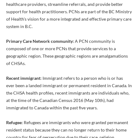
healthcare providers, streamline referrals, and provide better
support for health practitioners. PCNs are part of the BC Ministry
of Health's vision for a more integrated and effective primary care
system in B.C.
Primary Care Network community:
A PCN community is
composed of one or more PCNs that provide services to a
geographic region. These geographic regions are amalgamations
of CHSAs.
Recent immigrant:
Immigrant refers to a person who is or has
ever been a landed immigrant or permanent resident in Canada. In
the CHSA health profiles, recent immigrants are individuals who,
at the time of the Canadian Census 2016 (May 10th), had
immigrated to Canada within the past five years.
Refugee:
Refugees are immigrants who were granted permanent
resident status because they can no longer return to their home
country for fear of persecution due to their race, religion,