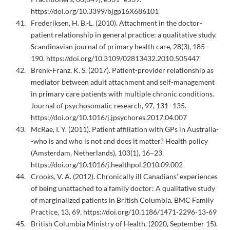
https://doi.org/10.3399/bjgp16X686101
Frederiksen, H. B.-L. (2010). Attachment in the doctor-
patient relationship in general practice: a qualitative study.
Scandinavian journal of primary health care, 28(3), 185–
190. https://doi.org/10.3109/02813432.2010.505447
Brenk-Franz, K. S. (2017). Patient-provider relationship as
mediator between adult attachment and self-management
in primary care patients with multiple chronic conditions.
Journal of psychosomatic research, 97, 131–135.
https://doi.org/10.1016/j.jpsychores.2017.04.007
McRae, I. Y. (2011). Patient affiliation with GPs in Australia-
-who is and who is not and does it matter? Health policy
(Amsterdam, Netherlands), 103(1), 16–23.
https://doi.org/10.1016/j.healthpol.2010.09.002
Crooks, V. A. (2012). Chronically ill Canadians’ experiences
of being unattached to a family doctor: A qualitative study
of marginalized patients in British Columbia. BMC Family
Practice, 13, 69. https://doi.org/10.1186/1471-2296-13-69
British Columbia Ministry of Health. (2020, September 15).