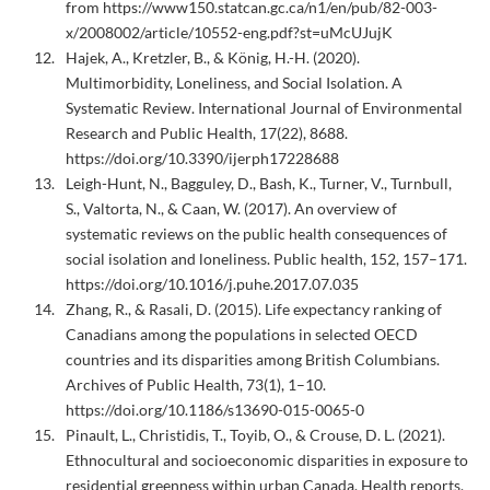
from https://www150.statcan.gc.ca/n1/en/pub/82-003-
x/2008002/article/10552-eng.pdf?st=uMcUJujK
Hajek, A., Kretzler, B., & König, H.-H. (2020).
Multimorbidity, Loneliness, and Social Isolation. A
Systematic Review. International Journal of Environmental
Research and Public Health, 17(22), 8688.
https://doi.org/10.3390/ijerph17228688
Leigh-Hunt, N., Bagguley, D., Bash, K., Turner, V., Turnbull,
S., Valtorta, N., & Caan, W. (2017). An overview of
systematic reviews on the public health consequences of
social isolation and loneliness. Public health, 152, 157–171.
https://doi.org/10.1016/j.puhe.2017.07.035
Zhang, R., & Rasali, D. (2015). Life expectancy ranking of
Canadians among the populations in selected OECD
countries and its disparities among British Columbians.
Archives of Public Health, 73(1), 1–10.
https://doi.org/10.1186/s13690-015-0065-0
Pinault, L., Christidis, T., Toyib, O., & Crouse, D. L. (2021).
Ethnocultural and socioeconomic disparities in exposure to
residential greenness within urban Canada. Health reports,