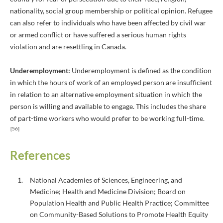
nationality, social group membership or political opinion. Refugee
can also refer to individuals who have been affected by civil war
or armed conflict or have suffered a serious human rights
violation and are resettling in Canada.
Underemployment:
Underemployment is defined as the condition
in which the hours of work of an employed person are insufficient
in relation to an alternative employment situation in which the
person is willing and available to engage. This includes the share
of part-time workers who would prefer to be working full-time.
[56]
References
National Academies of Sciences, Engineering, and
Medicine; Health and Medicine Division; Board on
Population Health and Public Health Practice; Committee
on Community-Based Solutions to Promote Health Equity