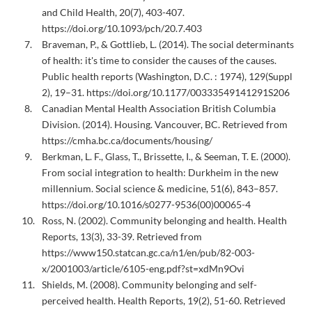
and Child Health, 20(7), 403-407.
https://doi.org/10.1093/pch/20.7.403
Braveman, P., & Gottlieb, L. (2014). The social determinants
of health: it's time to consider the causes of the causes.
Public health reports (Washington, D.C. : 1974), 129(Suppl
2), 19–31. https://doi.org/10.1177/00333549141291S206
Canadian Mental Health Association British Columbia
Division. (2014). Housing. Vancouver, BC. Retrieved from
https://cmha.bc.ca/documents/housing/
Berkman, L. F., Glass, T., Brissette, I., & Seeman, T. E. (2000).
From social integration to health: Durkheim in the new
millennium. Social science & medicine, 51(6), 843–857.
https://doi.org/10.1016/s0277-9536(00)00065-4
Ross, N. (2002). Community belonging and health. Health
Reports, 13(3), 33-39. Retrieved from
https://www150.statcan.gc.ca/n1/en/pub/82-003-
x/2001003/article/6105-eng.pdf?st=xdMn9Ovi
Shields, M. (2008). Community belonging and self-
perceived health. Health Reports, 19(2), 51-60. Retrieved