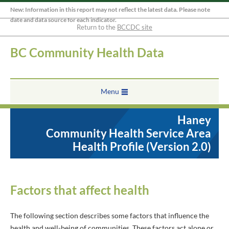
New: Information in this report may not reflect the latest data. Please note
date and data source for each indicator.
Return to the
BCCDC site
BC Community Health Data
Menu
Haney
Community Health Service Area
Health Profile (Version 2.0)
Factors that affect health
The following section describes some factors that influence the
health and well-being of communities. These factors act alone or