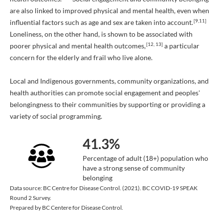
are also linked to improved physical and mental health, even when
[9,11]
influential factors such as age and sex are taken into account.
Loneliness, on the other hand, is shown to be associated with
[12, 13]
poorer physical and mental health outcomes,
a particular
concern for the elderly and frail who live alone.
Local and Indigenous governments, community organizations, and
health authorities can promote social engagement and peoples'
belongingness to their communities by supporting or providing a
variety of social programming.
41.3%
Percentage of adult (18+) population who
have a strong sense of community
belonging
Data source: BC Centre for Disease Control. (2021). BC COVID-19 SPEAK
Round 2 Survey.
Prepared by BC Centere for Disease Control.