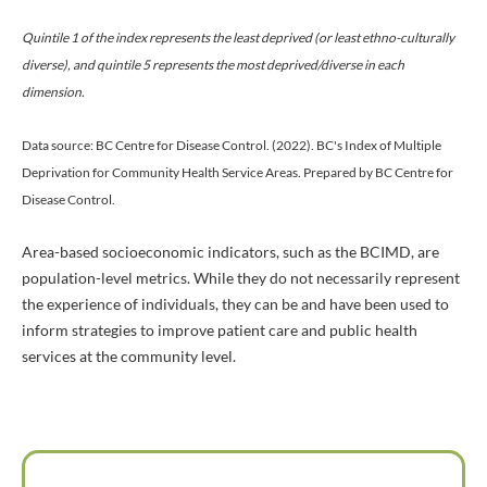
Quintile 1 of the index represents the least deprived (or least ethno-culturally
diverse), and quintile 5 represents the most deprived/diverse in each
dimension.
Data source: BC Centre for Disease Control. (2022). BC's Index of Multiple
Deprivation for Community Health Service Areas. Prepared by BC Centre for
Disease Control.
Area-based socioeconomic indicators, such as the BCIMD, are
population-level metrics. While they do not necessarily represent
the experience of individuals, they can be and have been used to
inform strategies to improve patient care and public health
services at the community level.