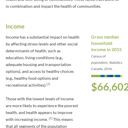
in combination and impact the health of communities.
Income
Gross median
Income has a substantial impact on health
household
by affecting stress levels and other social
income in 2015
determinants of health, such as
Census of
education, living conditions (e.g.,
population, Statistics
adequate housing and transportation
Canada, 2016
options), and access to healthy choices
(e.g., healthy food options and
$66,60
[7]
recreational activities).
Those with the lowest levels of income
are more likely to experience the poorest
health, and health appears to improve
[7]
with increasing income.
This means
that all segments of the population