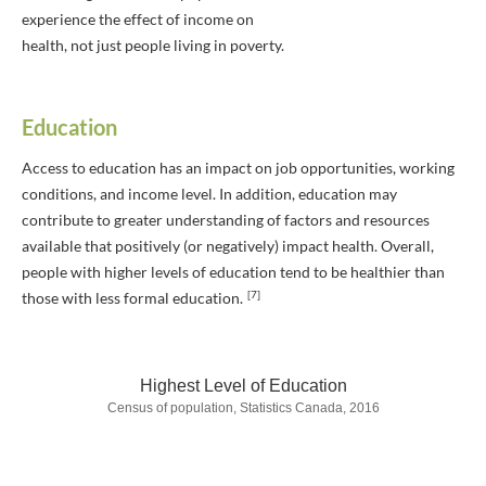
experience the effect of income on
health, not just people living in poverty.
Education
Access to education has an impact on job opportunities, working
conditions, and income level. In addition, education may
contribute to greater understanding of factors and resources
available that positively (or negatively) impact health. Overall,
people with higher levels of education tend to be healthier than
[7]
those with less formal education.
Highest Level of Education
Census of population, Statistics Canada, 2016