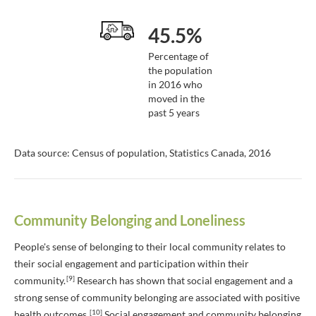
45.5%
Percentage of
the population
in 2016 who
moved in the
past 5 years
Data source: Census of population, Statistics Canada, 2016
Community Belonging and Loneliness
People's sense of belonging to their local community relates to
their social engagement and participation within their
[9]
community.
Research has shown that social engagement and a
strong sense of community belonging are associated with positive
[10]
health outcomes.
Social engagement and community belonging