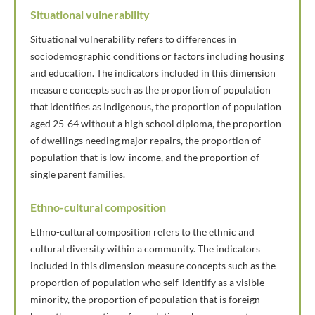
Situational vulnerability
Situational vulnerability refers to differences in
sociodemographic conditions or factors including housing
and education. The indicators included in this dimension
measure concepts such as the proportion of population
that identifies as Indigenous, the proportion of population
aged 25-64 without a high school diploma, the proportion
of dwellings needing major repairs, the proportion of
population that is low-income, and the proportion of
single parent families.
Ethno-cultural composition
Ethno-cultural composition refers to the ethnic and
cultural diversity within a community. The indicators
included in this dimension measure concepts such as the
proportion of population who self-identify as a visible
minority, the proportion of population that is foreign-