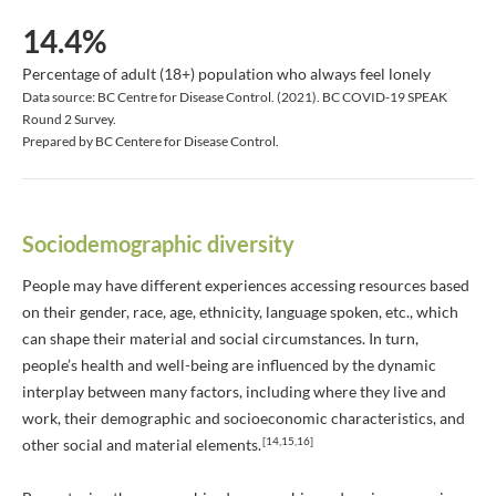
14.4%
Percentage of adult (18+) population who always feel lonely
Data source: BC Centre for Disease Control. (2021). BC COVID-19 SPEAK
Round 2 Survey.
Prepared by BC Centere for Disease Control.
Sociodemographic diversity
People may have different experiences accessing resources based
on their gender, race, age, ethnicity, language spoken, etc., which
can shape their material and social circumstances. In turn,
people’s health and well-being are influenced by the dynamic
interplay between many factors, including where they live and
work, their demographic and socioeconomic characteristics, and
[14,15,16]
other social and material elements.