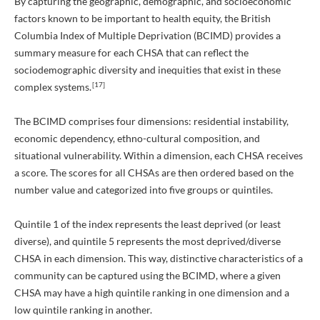
By capturing the geographic, demographic, and socioeconomic
factors known to be important to health equity, the British
Columbia Index of Multiple Deprivation (BCIMD) provides a
summary measure for each CHSA that can reflect the
sociodemographic diversity and inequities that exist in these
[17]
complex systems.
The BCIMD comprises four dimensions: residential instability,
economic dependency, ethno-cultural composition, and
situational vulnerability. Within a dimension, each CHSA receives
a score. The scores for all CHSAs are then ordered based on the
number value and categorized into five groups or quintiles.
Quintile 1 of the index represents the least deprived (or least
diverse), and quintile 5 represents the most deprived/diverse
CHSA in each dimension. This way, distinctive characteristics of a
community can be captured using the BCIMD, where a given
CHSA may have a high quintile ranking in one dimension and a
low quintile ranking in another.