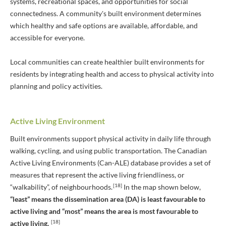
systems, recreational spaces, and opportunities for social
connectedness. A community's built environment determines
which healthy and safe options are available, affordable, and
accessible for everyone.
Local communities can create healthier built environments for
residents by integrating health and access to physical activity into
planning and policy activities.
Active Living Environment
Built environments support physical activity in daily life through
walking, cycling, and using public transportation. The Canadian
Active Living Environments (Can-ALE) database provides a set of
measures that represent the active living friendliness, or
[18]
“walkability”, of neighbourhoods.
In the map shown below,
“least” means the dissemination area (DA) is least favourable to
active living and “most” means the area is most favourable to
[18]
active living.