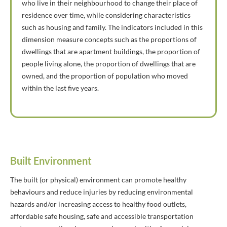
who live in their neighbourhood to change their place of
residence over time, while considering characteristics
such as housing and family. The indicators included in this
dimension measure concepts such as the proportions of
dwellings that are apartment buildings, the proportion of
people living alone, the proportion of dwellings that are
owned, and the proportion of population who moved
within the last five years.
Built Environment
The built (or physical) environment can promote healthy
behaviours and reduce injuries by reducing environmental
hazards and/or increasing access to healthy food outlets,
affordable safe housing, safe and accessible transportation