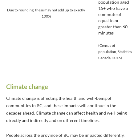
population aged
15+ who have a
Due to rounding, these may not add up to exactly
commute of
100%
equal to or
greater than 60
minutes
(Census of
population, Statistics
Canada, 2016)
Climate change
Climate change is affecting the health and well-being of
communities in BC, and these impacts will continue in the
decades ahead. Climate change can affect health and well-being
directly and indirectly and on different timelines.
People across the province of BC may be impacted differently.