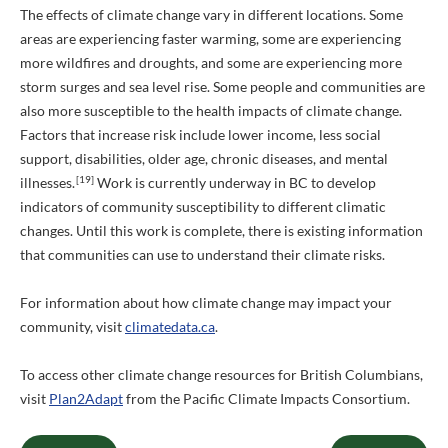
The effects of climate change vary in different locations. Some
areas are experiencing faster warming, some are experiencing
more wildfires and droughts, and some are experiencing more
storm surges and sea level rise. Some people and communities are
also more susceptible to the health impacts of climate change.
Factors that increase risk include lower income, less social
support, disabilities, older age, chronic diseases, and mental
[19]
illnesses.
Work is currently underway in BC to develop
indicators of community susceptibility to different climatic
changes. Until this work is complete, there is existing information
that communities can use to understand their climate risks.
For information about how climate change may impact your
community, visit
climatedata.ca
.
To access other climate change resources for British Columbians,
visit
Plan2Adapt
from the Pacific Climate Impacts Consortium.