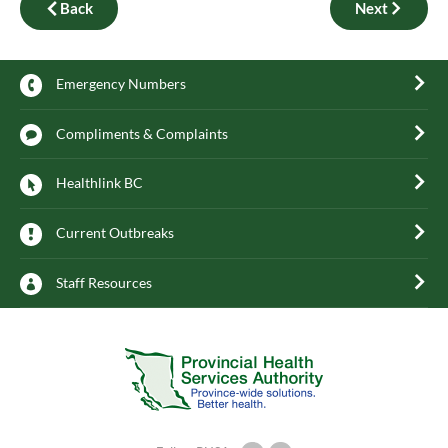
Back
Next
Emergency Numbers
Compliments & Complaints
Healthlink BC
Current Outbreaks
Staff Resources