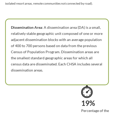
isolated resort areas, remote communities not connected by road).
Dissemination Area
: A dissemination area (DA) is a small,
relatively stable geographic unit composed of one or more
adjacent dissemination blocks with an average population
of 400 to 700 persons based on data from the previous
Census of Population Program. Dissemination areas are
the smallest standard geographic areas for which all
census data are disseminated. Each CHSA includes several
dissemination areas.
19%
Percentage of the