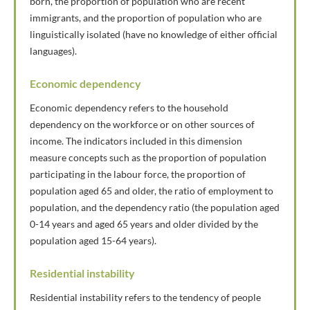
born, the proportion of population who are recent
immigrants, and the proportion of population who are
linguistically isolated (have no knowledge of either official
languages).
Economic dependency
Economic dependency refers to the household
dependency on the workforce or on other sources of
income. The indicators included in this dimension
measure concepts such as the proportion of population
participating in the labour force, the proportion of
population aged 65 and older, the ratio of employment to
population, and the dependency ratio (the population aged
0-14 years and aged 65 years and older divided by the
population aged 15-64 years).
Residential instability
Residential instability refers to the tendency of people