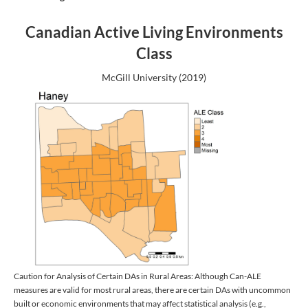
Canadian Active Living Environments
Class
McGill University (2019)
Caution for Analysis of Certain DAs in Rural Areas: Although Can-ALE
measures are valid for most rural areas, there are certain DAs with uncommon
built or economic environments that may affect statistical analysis (e.g.,