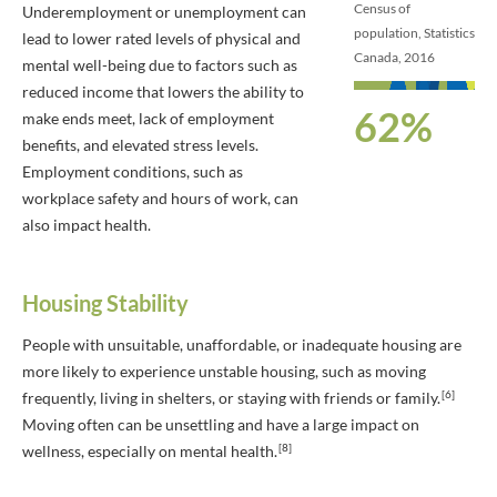
Census of
Underemployment or unemployment can
population, Statistics
lead to lower rated levels of physical and
Canada, 2016
mental well-being due to factors such as
reduced income that lowers the ability to
62%
make ends meet, lack of employment
benefits, and elevated stress levels.
Employment conditions, such as
workplace safety and hours of work, can
also impact health.
Housing Stability
People with unsuitable, unaffordable, or inadequate housing are
more likely to experience unstable housing, such as moving
[6]
frequently, living in shelters, or staying with friends or family.
Moving often can be unsettling and have a large impact on
[8]
wellness, especially on mental health.