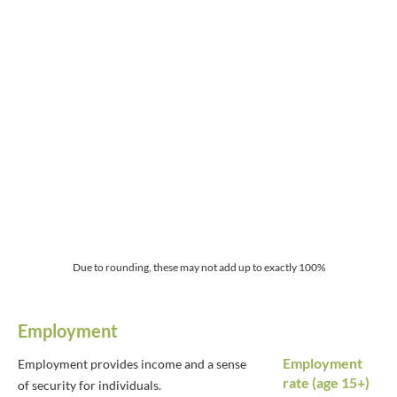
Due to rounding, these may not add up to exactly 100%
Employment
Employment
Employment provides income and a sense
rate (age 15+)
of security for individuals.