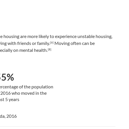
e housing are more likely to experience unstable housing,
ing with friends or family.
Moving often can be
[6]
ecially on mental health.
[8]
55%
rcentage of the population
 2016 who moved in the
st 5 years
ada, 2016