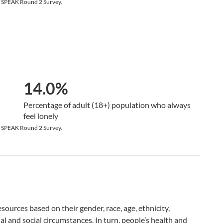
9 SPEAK Round 2 Survey.
14.0%
Percentage of adult (18+) population who always
feel lonely
9 SPEAK Round 2 Survey.
ources based on their gender, race, age, ethnicity,
al and social circumstances. In turn, people’s health and