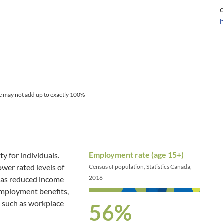
e may not add up to exactly 100%
Employment rate (age 15+)
y for individuals.
er rated levels of
Census of population, Statistics Canada,
2016
h as reduced income
 employment benefits,
, such as workplace
56%