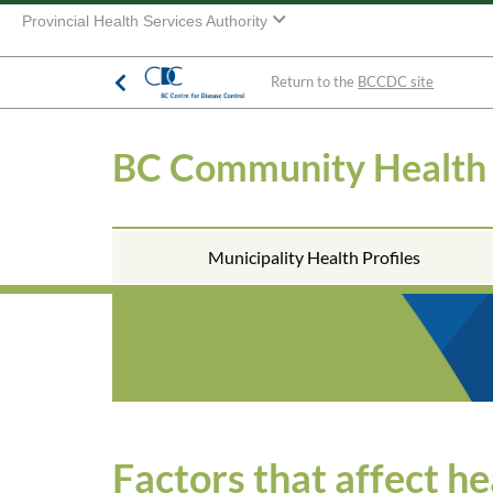
Provincial Health Services Authority
Return to the
BCCDC site
BC Community Health
Municipality Health Profiles
Factors that affect he