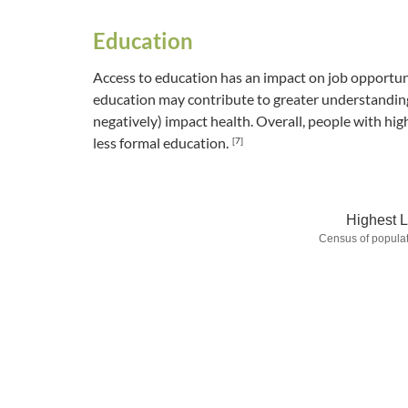
Education
Access to education has an impact on job opportuni
education may contribute to greater understanding 
negatively) impact health. Overall, people with hig
less formal education.
[7]
Highest L
Census of populat