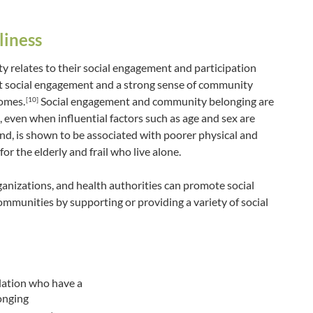
liness
ty relates to their social engagement and participation
 social engagement and a strong sense of community
comes.
Social engagement and community belonging are
[10]
 even when influential factors such as age and sex are
nd, is shown to be associated with poorer physical and
for the elderly and frail who live alone.
nizations, and health authorities can promote social
mmunities by supporting or providing a variety of social
lation who have a
onging