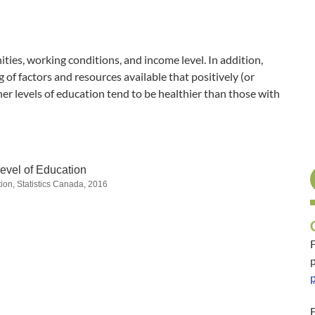
ties, working conditions, and income level. In addition,
of factors and resources available that positively (or
her levels of education tend to be healthier than those with
evel of Education
ion, Statistics Canada, 2016
F
p
F