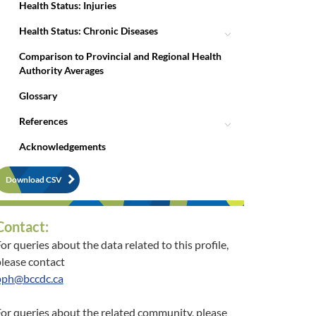
Health Status: Injuries
Health Status: Chronic Diseases
Comparison to Provincial and Regional Health
Authority Averages
Glossary
References
Acknowledgements
Download CSV
Contact:
or queries about the data related to this profile,
lease contact
pph@bccdc.ca
or queries about the related community, please