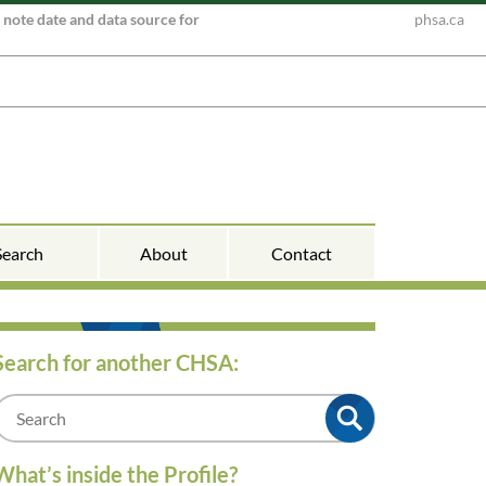
e note date and data source for
phsa.ca
Search
About
Contact
Search for another CHSA:
m
What’s inside the Profile?