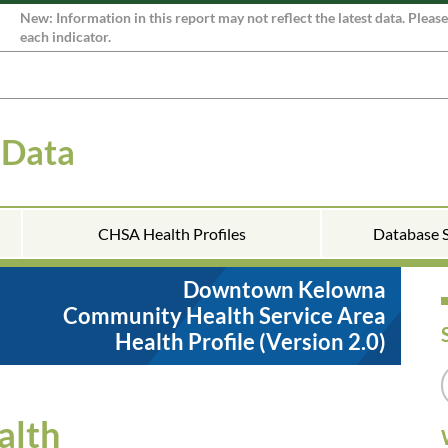
New: Information in this report may not reflect the latest data. Pleas
each indicator.
 Data
CHSA Health Profiles
Database 
Downtown Kelowna
Community Health Service Area
Health Profile (Version 2.0)
alth