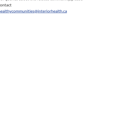
contact
healthycommunities@interiorhealth.ca