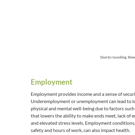
Due to rounding, thes
Employment
Employment provides income and a sense of securit
Underemployment or unemployment can lead to low
physical and mental well-being due to factors suc
that lowers the ability to make ends meet, lack of
and elevated stress levels. Employment conditions
safety and hours of work, can also impact health.