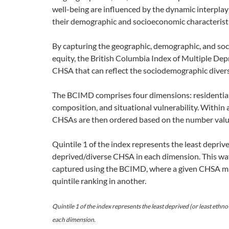
well-being are influenced by the dynamic interplay
their demographic and socioeconomic characteristic
By capturing the geographic, demographic, and so
equity, the British Columbia Index of Multiple D
CHSA that can reflect the sociodemographic diversi
The BCIMD comprises four dimensions: residential 
composition, and situational vulnerability. Within 
CHSAs are then ordered based on the number value 
Quintile 1 of the index represents the least deprive
deprived/diverse CHSA in each dimension. This way,
captured using the BCIMD, where a given CHSA may
quintile ranking in another.
Quintile 1 of the index represents the least deprived (or least ethno
each dimension.