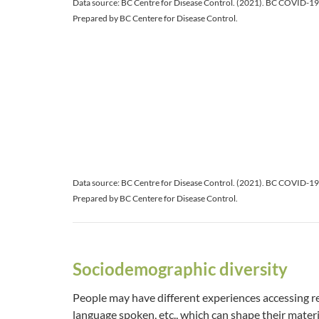
Data source: BC Centre for Disease Control. (2021). BC COVID-1
Prepared by BC Centere for Disease Control.
Data source: BC Centre for Disease Control. (2021). BC COVID-1
Prepared by BC Centere for Disease Control.
Sociodemographic diversity
People may have different experiences accessing res
language spoken, etc., which can shape their materi