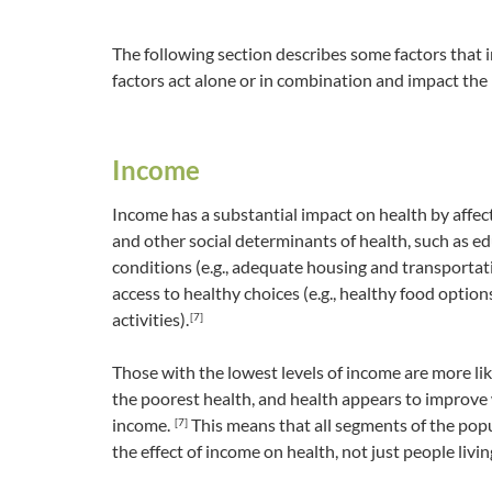
The following section describes some factors that 
factors act alone or in combination and impact the
Income
Income has a substantial impact on health by affect
and other social determinants of health, such as ed
conditions (e.g., adequate housing and transportat
access to healthy choices (e.g., healthy food option
activities).
[7]
Those with the lowest levels of income are more li
the poorest health, and health appears to improve 
income.
This means that all segments of the pop
[7]
the effect of income on health, not just people livin