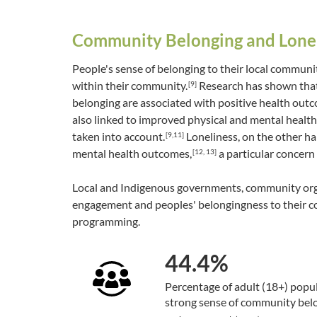
Community Belonging and Lone
People's sense of belonging to their local communi
within their community.
Research has shown that
[9]
belonging are associated with positive health out
also linked to improved physical and mental health,
taken into account.
Loneliness, on the other ha
[9,11]
mental health outcomes,
a particular concern 
[12, 13]
Local and Indigenous governments, community orga
engagement and peoples' belongingness to their co
programming.
44.4%
Percentage of adult (18+) popu
strong sense of community bel