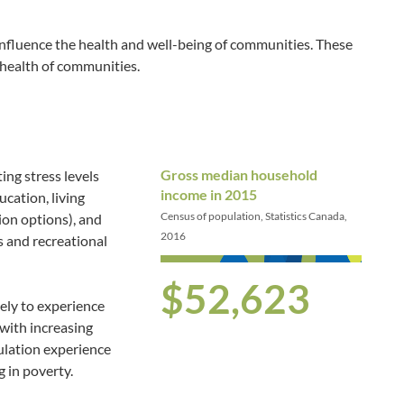
influence the health and well-being of communities. These
 health of communities.
Gross median household
ing stress levels
income in 2015
ucation, living
Census of population, Statistics Canada,
ion options), and
2016
s and recreational
$52,623
kely to experience
with increasing
ulation experience
g in poverty.