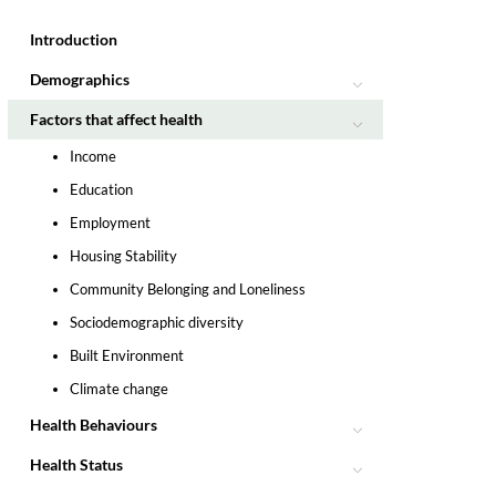
Introduction
Demographics
Factors that affect health
Income
Education
Employment
Housing Stability
Community Belonging and Loneliness
Sociodemographic diversity
Built Environment
Climate change
Health Behaviours
Health Status