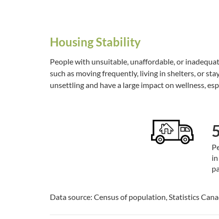
Housing Stability
People with unsuitable, unaffordable, or inadequat
such as moving frequently, living in shelters, or stay
unsettling and have a large impact on wellness, esp
Pe
in
pa
Data source: Census of population, Statistics Can