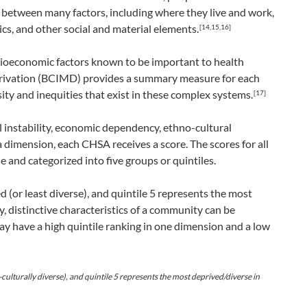
 between many factors, including where they live and work,
s, and other social and material elements.
[14,15,16]
cioeconomic factors known to be important to health
eprivation (BCIMD) provides a summary measure for each
ty and inequities that exist in these complex systems.
[17]
instability, economic dependency, ethno-cultural
a dimension, each CHSA receives a score. The scores for all
and categorized into five groups or quintiles.
d (or least diverse), and quintile 5 represents the most
 distinctive characteristics of a community can be
 have a high quintile ranking in one dimension and a low
-culturally diverse), and quintile 5 represents the most deprived/diverse in