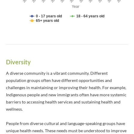
Year
0 - 17 years old
18 - 64 years old
65+ years old
End of interactive chart.
Diversity
A diverse community is a vibrant community. Different
population groups often have different opportunities and
challenges in maintaining or improving their health. For example,
Indigenous people and new immigrants often have more systemic
barriers to accessing health services and sustaining health and
wellness.
People from diverse cultural and language-speaking groups have
unique health needs. These needs must be understood to improve