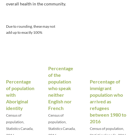
overall health in the community.
Due to rounding, these may not
add up to exactly 100%
Percentage
of the
Percentage
population
Percentage of
of population
who speak
immigrant
with
neither
population who
Aboriginal
English nor
arrived as
identity
French
refugees
between 1980 to
Census of
Census of
2016
population,
population,
Statistics Canada,
Statistics Canada,
Census of population,