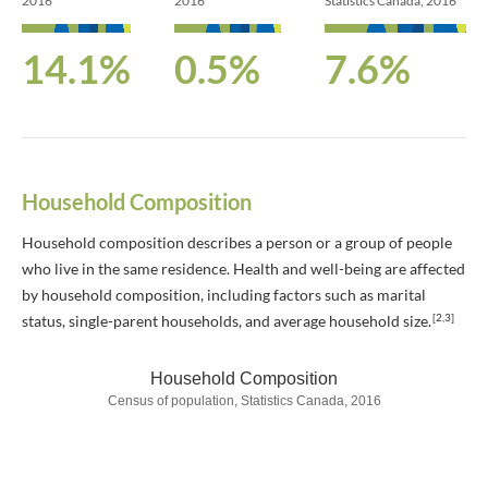
2016
2016
Statistics Canada, 2016
14.1%
0.5%
7.6%
Household Composition
Household composition describes a person or a group of people
who live in the same residence. Health and well-being are affected
by household composition, including factors such as marital
[2,3]
status, single-parent households, and average household size.
Household Composition
Census of population, Statistics Canada, 2016