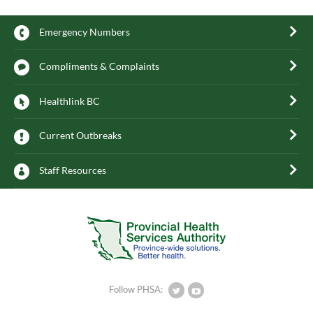
Emergency Numbers
Compliments & Complaints
Healthlink BC
Current Outbreaks
Staff Resources
Follow PHSA: