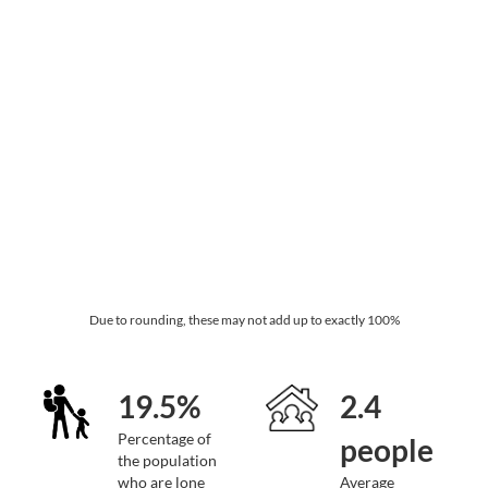
Due to rounding, these may not add up to exactly 100%
19.5%
2.4
Percentage of
people
the population
who are lone
Average