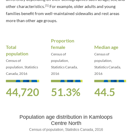
[1]
other characteristics.
For example, older adults and young
families benefit from well-maintained sidewalks and rest areas
more than other age groups.
Proportion
Total
female
Median age
population
Census of
Census of
Census of
population,
population,
population, Statistics
Statistics Canada,
Statistics Canada,
Canada, 2016
2016
2016
44,720
51.3%
44.5
Population age distribution in Kamloops
Population age distribution in Kamloo
Centre North
Census of population, Statistics Canada, 2016