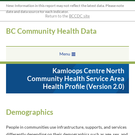
New: Information in this report may not reflect the latest data. Please note
date and data source for each indicator.
Return to the
BCCDC site
BC Community Health Data
Menu
Kamloops Centre North
Community Health Service Area
Health Profile (Version 2.0)
Demographics
People in communities use infrastructure, supports, and services
differently depending on their demographics such as age, sex, and