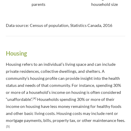
parents
household size
Data source: Census of population, Statistics Canada, 2016
Housing
Housing refers to an individual’s living space and can include
private residences, collective dwellings, and shelters. A
community’s housing profile can provide insight into the health
status and needs of that community. For instance, spending 30%
or more of a household’s income on housing is often considered
[4]
“unaffordable”.
Households spending 30% or more of their
income on housing have less money remaining for healthy foods
and other basic living costs. Housing costs may include rent or
mortgage payments, bills, property tax, or other maintenance fees.
[5]