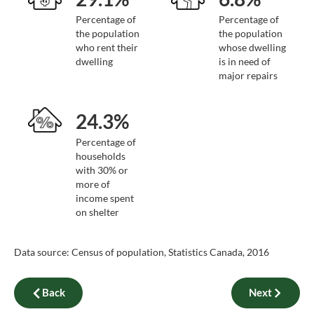
Percentage of
Percentage of
the population
the population
who rent their
whose dwelling
dwelling
is in need of
major repairs
24.3%
Percentage of
households
with 30% or
more of
income spent
on shelter
Data source: Census of population, Statistics Canada, 2016
Back
Next