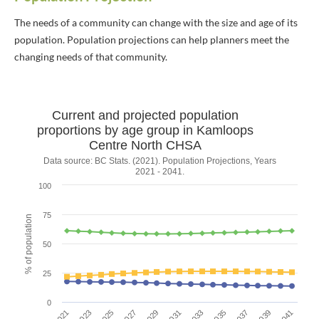
The needs of a community can change with the size and age of its
population. Population projections can help planners meet the
changing needs of that community.
Current and projected population
Current and projected population prop
proportions by age group in Kamloops
Centre North CHSA
Line chart with 3 lines.
Data source: BC Stats. (2021). Population Projections, Years
2021 - 2041.
Data source: BC Stats. (2021). Population Projections, Years 2021 - 2
100
The chart has 1 X axis displaying Year.
The chart has 1 Y axis displaying % of population. Data ranges fr
75
% of population
50
25
0
2039
2021
2025
2029
2033
2037
2041
2023
2027
2031
2035