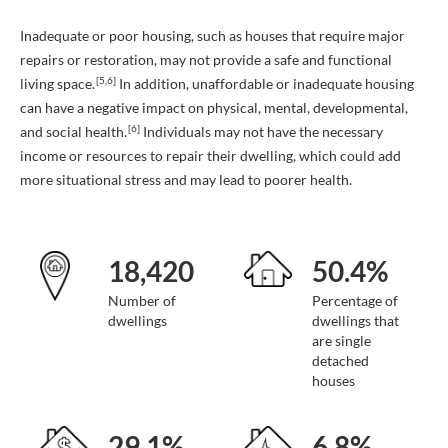
Inadequate or poor housing, such as houses that require major
repairs or restoration, may not provide a safe and functional
[5,6]
living space.
In addition, unaffordable or inadequate housing
can have a negative impact on physical, mental, developmental,
[6]
and social health.
Individuals may not have the necessary
income or resources to repair their dwelling, which could add
more situational stress and may lead to poorer health.
18,420
50.4%
Number of
Percentage of
dwellings
dwellings that
are single
detached
houses
29.1%
6.8%