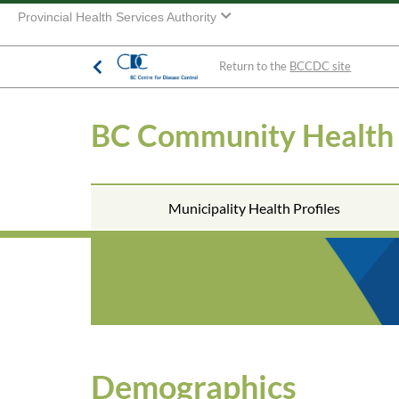
Provincial Health Services Authority
Return to the
BCCDC site
BC Community Health
Municipality Health Profiles
Demographics