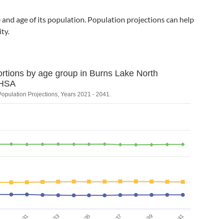
and age of its population. Population projections can help
ty.
ortions by age group in Burns Lake North
d population proportions by
HSA
Population Projections, Years 2021 - 2041.
ons, Years 2021 - 2041.
on. Data ranges from 12.706270627062707 to 62.09833526906697.