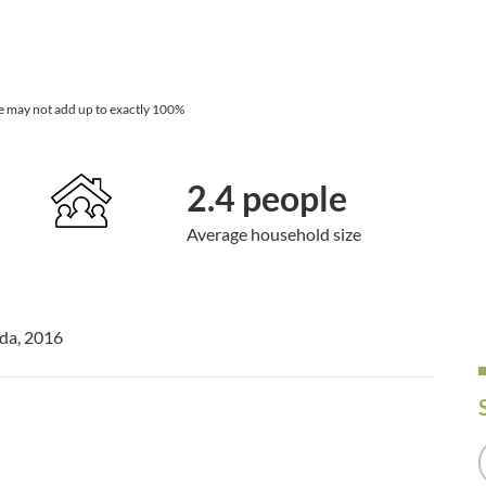
e may not add up to exactly 100%
2.4 people
Average household size
ada, 2016