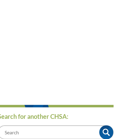
Search for another CHSA:
m