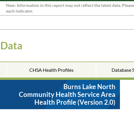
New: Information in this report may not reflect the latest data. Pleas
each indicator.
 Data
CHSA Health Profiles
Database 
Burns Lake North
Community Health Service Area
Health Profile (Version 2.0)