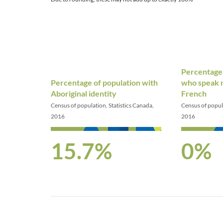
Percentage 
Percentage of population with
who speak n
Aboriginal identity
French
Census of population, Statistics Canada,
Census of popula
2016
2016
15.7%
0%