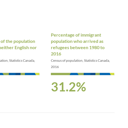
Percentage of immigrant
of the population
population who arrived as
either English nor
refugees between 1980 to
2016
tion, Statistics Canada,
Census of population, Statistics Canada,
2016
31.2%