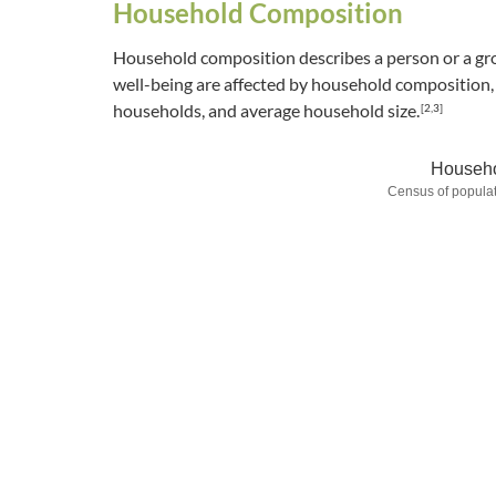
Household Composition
Household composition describes a person or a gro
well-being are affected by household composition, i
households, and average household size.
[2,3]
Househo
Census of populat