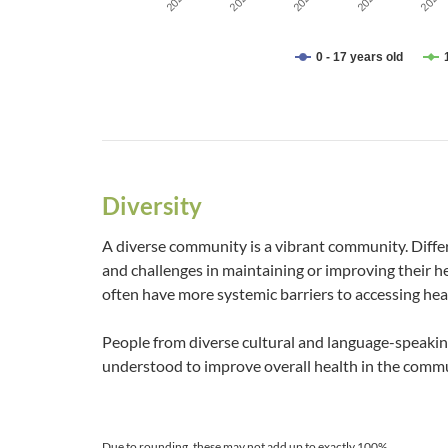
2023
2029
2021
2027
2025
0 - 17 years old
End of interactive chart.
Diversity
A diverse community is a vibrant community. Diffe
and challenges in maintaining or improving their 
often have more systemic barriers to accessing hea
People from diverse cultural and language-speaki
understood to improve overall health in the commu
Due to rounding, these may not add up to exactly 100%