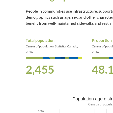
People in communities use infrastructure, supports
demographics such as age, sex, and other characteri
benefit from well-maintained sidewalks and rest a
Total population
Proportion
Census of population, Statistics Canada,
Census of popula
2016
2016
2,455
48.
Population age distr
Population age distri
Census of populat
100+