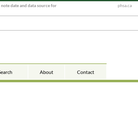
e note date and data source for
phsa.ca
Search
About
Contact