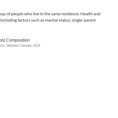
up of people who live in the same residence. Health and
ncluding factors such as marital status, single-parent
ld Composition
ion, Statistics Canada, 2016