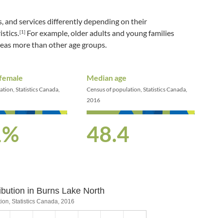
, and services differently depending on their
stics.
For example, older adults and young families
[1]
reas more than other age groups.
 female
Median age
tion, Statistics Canada,
Census of population, Statistics Canada,
2016
1%
48.4
ibution in Burns Lake North
bution in Burns Lake North
ion, Statistics Canada, 2016