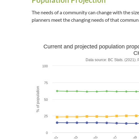
The needs of a community can change with the size 
planners meet the changing needs of that communi
Current and projected population prop
Current and projecte
C
Data source: BC Stats. (2021). 
100
Line chart with 3 lines.
Data source: BC Stats. (2021). Population Projecti
75
The chart has 1 X axis displaying Year.
% of population
The chart has 1 Y axis displaying % of populati
50
25
0