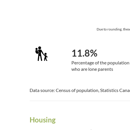
Due to rounding, thes
11.8%
Percentage of the population
who are lone parents
Data source: Census of population, Statistics Can
Housing