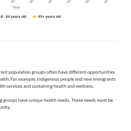
2037
2035
2041
2033
2039
2031
Year
18 - 64 years old
65+ years old
rent population groups often have different opportunities
health. For example, Indigenous people and new immigrants
lth services and sustaining health and wellness.
ng groups have unique health needs. These needs must be
nity.