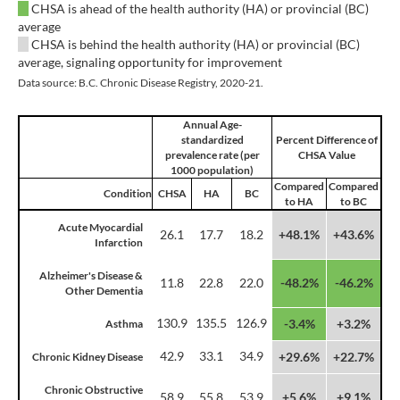
CHSA is ahead of the health authority (HA) or provincial (BC)
average
CHSA is behind the health authority (HA) or provincial (BC)
average, signaling opportunity for improvement
Data source: B.C. Chronic Disease Registry, 2020-21.
Annual Age-
standardized
Percent Difference of
prevalence rate (per
CHSA Value
1000 population)
Compared
Compared
Condition
CHSA
HA
BC
to HA
to BC
Acute Myocardial
26.1
17.7
18.2
+48.1%
+43.6%
Infarction
Alzheimer's Disease &
11.8
22.8
22.0
-48.2%
-46.2%
Other Dementia
130.9
135.5
126.9
-3.4%
+3.2%
Asthma
42.9
33.1
34.9
+29.6%
+22.7%
Chronic Kidney Disease
Chronic Obstructive
58.9
55.8
53.9
+5.6%
+9.1%