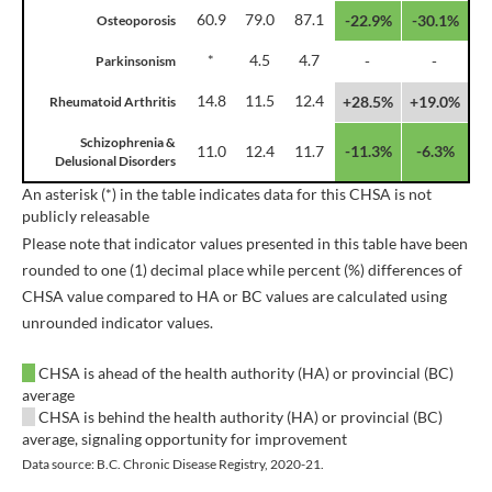
60.9
79.0
87.1
-22.9%
-30.1%
Osteoporosis
*
4.5
4.7
-
-
Parkinsonism
14.8
11.5
12.4
+28.5%
+19.0%
Rheumatoid Arthritis
Schizophrenia &
11.0
12.4
11.7
-11.3%
-6.3%
Delusional Disorders
An asterisk (*) in the table indicates data for this CHSA is not
publicly releasable
Please note that indicator values presented in this table have been
rounded to one (1) decimal place while percent (%) differences of
CHSA value compared to HA or BC values are calculated using
unrounded indicator values.
CHSA is ahead of the health authority (HA) or provincial (BC)
average
CHSA is behind the health authority (HA) or provincial (BC)
average, signaling opportunity for improvement
Data source: B.C. Chronic Disease Registry, 2020-21.