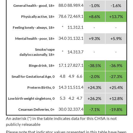
88.0
88.9
89.4
-1.0%
-1.6%
General health - good, 18+
78.6
72.4
69.1
+8.6%
+13.7%
Physically active, 18+
*
11.3
12.1
-
-
Feeling lonely - always, 18+
34.0
31.1
32.1
+9.3%
+5.9%
Mental health - poor, 18+
Smoke/vape
*
14.3
13.7
-
-
daily/occasionally, 18+
17.1
27.8
27.1
-38.5%
-36.9%
Binge drink, 18+
4.8
4.9
6.6
-2.0%
-27.3%
Small for Gestational Age, 0
14.3
11.5
11.4
+24.3%
+25.4%
Preterm Births, 0
5.3
4.2
4.7
+26.2%
+12.8%
Low birth weight singletons, 0
30.0
32.3
37.4
-7.1%
-19.8%
Cesarean Deliveries, 0+
An asterisk (*) in the table indicates data for this CHSA is not
publicly releasable
Please note that indicator values presented in this table have been