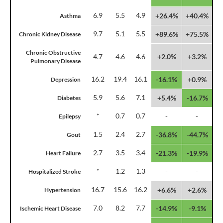
6.9
5.5
4.9
+26.4%
+40.4%
Asthma
9.7
5.1
5.5
+89.6%
+75.5%
Chronic Kidney Disease
Chronic Obstructive
4.7
4.6
4.6
+2.0%
+3.2%
Pulmonary Disease
16.2
19.4
16.1
-16.1%
+0.9%
Depression
5.9
5.6
7.1
+5.4%
-16.7%
Diabetes
*
0.7
0.7
-
-
Epilepsy
1.5
2.4
2.7
-36.8%
-44.7%
Gout
2.7
3.5
3.4
-21.3%
-19.9%
Heart Failure
*
1.2
1.3
-
-
Hospitalized Stroke
16.7
15.6
16.2
+6.6%
+2.6%
Hypertension
7.0
8.2
7.7
-14.9%
-9.1%
Ischemic Heart Disease