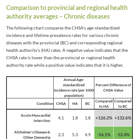
Comparison to provincial and regional health
authority averages – Chronic diseases
The following chart compares the CHSA’s age-standardized
incidence and lifetime prevalence rates for various chronic
diseases with the provincial (BC) and corresponding regional
health authority's (HA) rates. A negative value indicates that the
CHSA rate is lower than the provincial or regional health
authority rate while a positive value indicates that it is higher.
Annual Age-
standardized
Percent Difference of
incidence rate (per 1000
CHSA Value
population)
Compared
Compared
Condition
CHSA
HA
BC
to HA
to BC
Acute Myocardial
4.1
1.8
1.8
+126.2%
+132.6%
Infarction
Alzheimer's Disease &
2.3
5.3
4.9
-56.1%
-52.4%
Other Dementia