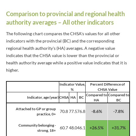
Comparison to provincial and regional health
authority averages – All other indicators
The following chart compares the CHSA's values for all other
indicators with the provincial (BC) and the corresponding
regional health authority's (HA) averages. A negative value
indicates that the CHSA value is lower than the provincial or
health authority average while a positive value indicates that it is
higher.
Indicator Value,
Percent Difference of
%
CHSA Value
Compared to
Compared to
Indicator, age (year)
CHSA
HA
BC
HA
BC
Attached to GP or group
70.8
77.5
76.8
-8.6%
-7.8%
practice, 0+
Community belonging -
60.7
48.0
46.1
+26.5%
+31.7%
strong, 18+