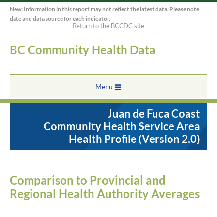
New: Information in this report may not reflect the latest data. Please note
date and data source for each indicator.
Return to the
BCCDC site
BC Community Health Data
Menu
Juan de Fuca Coast
Community Health Service Area
Health Profile (Version 2.0)
Comparison to Provincial and
Regional Health Authority Averages