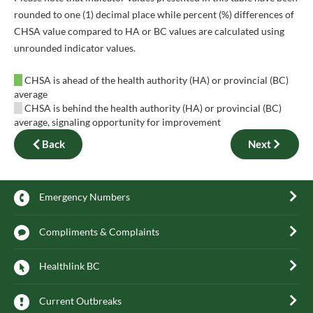
rounded to one (1) decimal place while percent (%) differences of
CHSA value compared to HA or BC values are calculated using
unrounded indicator values.
CHSA is ahead of the health authority (HA) or provincial (BC)
average
CHSA is behind the health authority (HA) or provincial (BC)
average, signaling opportunity for improvement
Back
Next
Emergency Numbers
Compliments & Complaints
Healthlink BC
Current Outbreaks