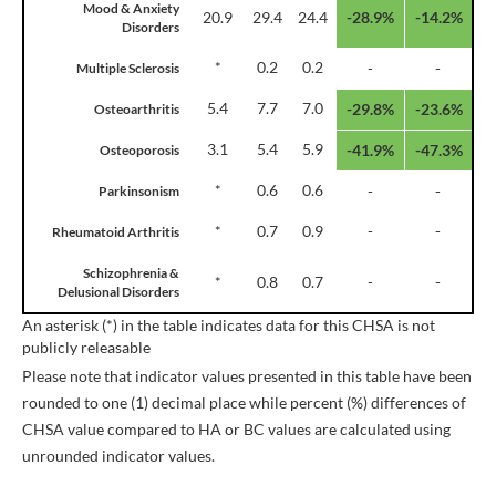
Mood & Anxiety
20.9
29.4
24.4
-28.9%
-14.2%
Disorders
*
0.2
0.2
-
-
Multiple Sclerosis
5.4
7.7
7.0
-29.8%
-23.6%
Osteoarthritis
3.1
5.4
5.9
-41.9%
-47.3%
Osteoporosis
*
0.6
0.6
-
-
Parkinsonism
*
0.7
0.9
-
-
Rheumatoid Arthritis
Schizophrenia &
*
0.8
0.7
-
-
Delusional Disorders
An asterisk (*) in the table indicates data for this CHSA is not
publicly releasable
Please note that indicator values presented in this table have been
rounded to one (1) decimal place while percent (%) differences of
CHSA value compared to HA or BC values are calculated using
unrounded indicator values.