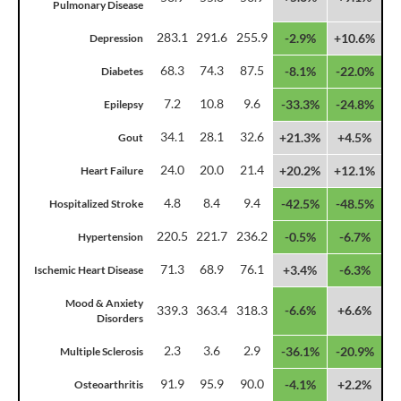
Pulmonary Disease
283.1
291.6
255.9
-2.9%
+10.6%
Depression
68.3
74.3
87.5
-8.1%
-22.0%
Diabetes
7.2
10.8
9.6
-33.3%
-24.8%
Epilepsy
34.1
28.1
32.6
+21.3%
+4.5%
Gout
24.0
20.0
21.4
+20.2%
+12.1%
Heart Failure
4.8
8.4
9.4
-42.5%
-48.5%
Hospitalized Stroke
220.5
221.7
236.2
-0.5%
-6.7%
Hypertension
71.3
68.9
76.1
+3.4%
-6.3%
Ischemic Heart Disease
Mood & Anxiety
339.3
363.4
318.3
-6.6%
+6.6%
Disorders
2.3
3.6
2.9
-36.1%
-20.9%
Multiple Sclerosis
91.9
95.9
90.0
-4.1%
+2.2%
Osteoarthritis