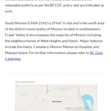
releasable publicly as per the BCCDC policy and are indicated as
such.
South Mission (CHSA 2141) is 29 km² in size and is the south area
of the district municipality of Mission located in southwestern
Fraser Valley. It encompasses the majority of Mission including
the neighbourhoods of West Heights and Hatzic. Major features
include the Hatzic Cemetery, Mission Memorial Hospital, and
Matsqui Island. For further information, please refer to
BC Data
Catalogue
.