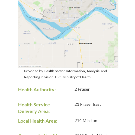
Provided by Health Sector Information, Analysis, and
Reporting Division, B.C. Ministry of Health
Health Authority:
2 Fraser
Health Service
21 Fraser East
Delivery Area:
Local Health Area:
214 Mission