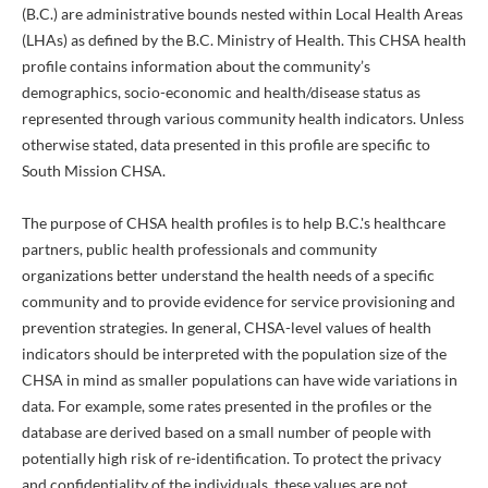
(B.C.) are administrative bounds nested within Local Health Areas
(LHAs) as defined by the B.C. Ministry of Health. This CHSA health
profile contains information about the community’s
demographics, socio-economic and health/disease status as
represented through various community health indicators. Unless
otherwise stated, data presented in this profile are specific to
South Mission CHSA.
The purpose of CHSA health profiles is to help B.C.'s healthcare
partners, public health professionals and community
organizations better understand the health needs of a specific
community and to provide evidence for service provisioning and
prevention strategies. In general, CHSA-level values of health
indicators should be interpreted with the population size of the
CHSA in mind as smaller populations can have wide variations in
data. For example, some rates presented in the profiles or the
database are derived based on a small number of people with
potentially high risk of re-identification. To protect the privacy
and confidentiality of the individuals, these values are not