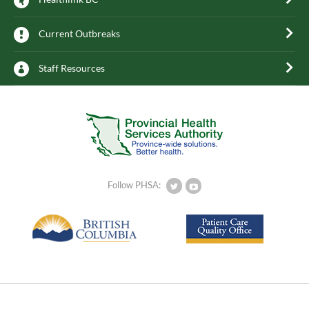
Current Outbreaks
Staff Resources
Follow PHSA: