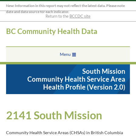
New: Information in this report may not reflect the latest data. Please note
date and data source for each indicator.
Return to the
BCCDC site
BC Community Health Data
Menu
South Mission
Community Health Service Area
Health Profile (Version 2.0)
2141 South Mission
Community Health Service Areas (CHSAs) in British Columbia