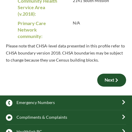
Community Health
2141 South Mission
Service Area
(v.2018):
Primary Care
N/A
Network
community:
Please note that CHSA-level data presented in this profile refer to
CHSA boundary version 2018. CHSA boundaries may be subject
to change because they use Census building blocks.
Next
Emergency Numbers
Compliments & Complaints
Healthlink BC